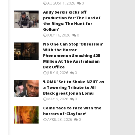
AUGUST 1, 2026
0
Andy Serkis kicks off
production for ‘The Lord of
the Rings: The Hunt for
Gollum’
JULY 16, 2026
0
No One Can Stop ‘Obsession’
With the Horror
Phenomenon Smashing $25
Million At The Australasian
Box Office
JULY 6, 2026
0
‘LOMU’ Set to Shake NZIFF as
a Towering Tribute to All
Black great Jonah Lomu
MAY 6, 2026
0
Come face to face with the
horrors of ‘Clayface’
APRIL 23, 2026
0