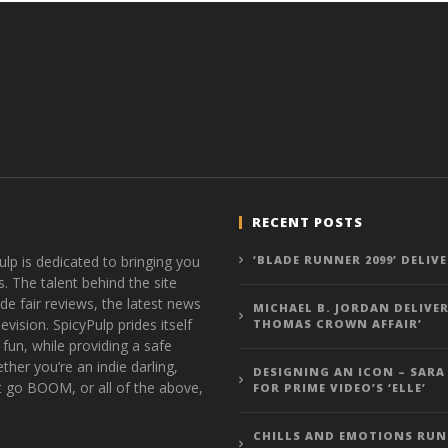
RECENT POSTS
ulp is dedicated to bringing you
‘BLADE RUNNER 2099’ DELIV
s. The talent behind the site
de fair reviews, the latest news
MICHAEL B. JORDAN DELIVER
vision. SpicyPulp prides itself
THOMAS CROWN AFFAIR’
 fun, while providing a safe
ther you’re an indie darling,
DESIGNING AN ICON – SARA
t go BOOM, or all of the above,
FOR PRIME VIDEO’S ‘ELLE’
CHILLS AND EMOTIONS RUN