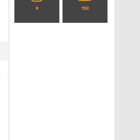
0
153
Designing an Icon - Sara Byblow
Chills and emotions run t
on Bringing Teen Elle Woods to
in the haunting new traile
Life for Prime Video's 'Elle'
Prime Video's 'Carrie'
December
December
29, 2021
29, 2021
Samuel
Samuel
Hames
Hames