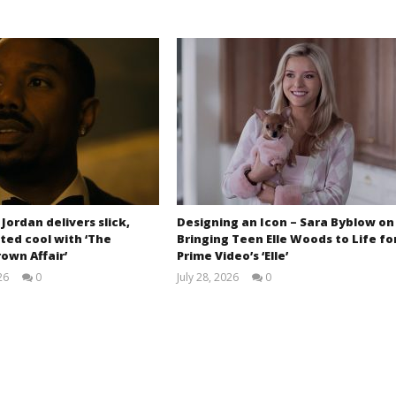
 Jordan delivers slick,
Designing an Icon – Sara Byblow on
ted cool with ‘The
Bringing Teen Elle Woods to Life fo
own Affair’
Prime Video’s ‘Elle’
26
0
July 28, 2026
0
Samuel
Samuel
Hames
Hames