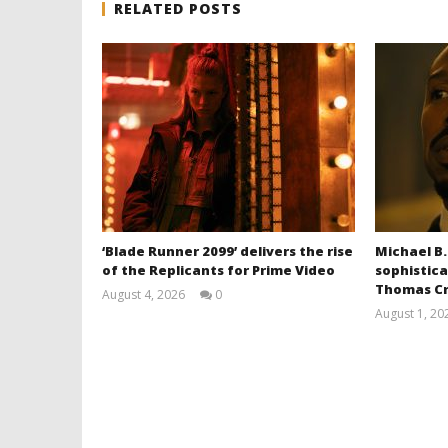
RELATED POSTS
‘Blade Runner 2099’ delivers the rise
Michael B.
of the Replicants for Prime Video
sophistica
Thomas Cr
August 4, 2026
0
Samuel
August 1, 20
Hames