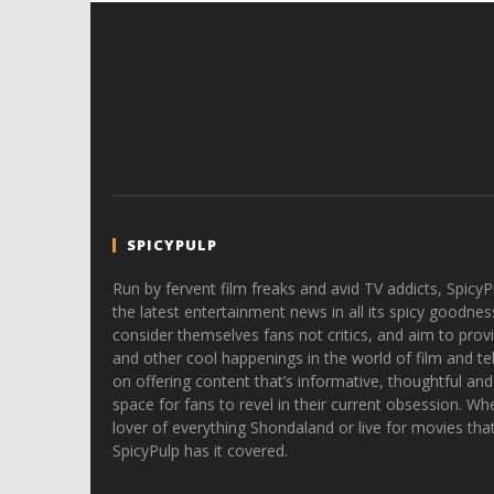
SPICYPULP
Run by fervent film freaks and avid TV addicts, SpicyP
the latest entertainment news in all its spicy goodnes
consider themselves fans not critics, and aim to provi
and other cool happenings in the world of film and tele
on offering content that’s informative, thoughtful and
space for fans to revel in their current obsession. Whe
lover of everything Shondaland or live for movies tha
SpicyPulp has it covered.