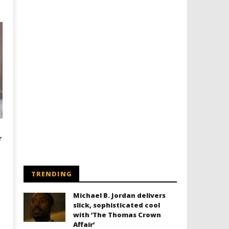
r
TRENDING
Michael B. Jordan delivers
slick, sophisticated cool
with ‘The Thomas Crown
Affair’