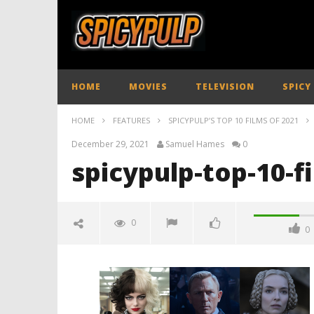
HOME
MOVIES
TELEVISION
SPICY
HOME
FEATURES
SPICYPULP’S TOP 10 FILMS OF 2021
December 29, 2021
Samuel Hames
0
spicypulp-top-10-f
0
0
spicypulp-top-10-films-2021-
spicypulp
December
29, 2021
Samuel