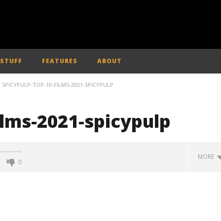
 STUFF
FEATURES
ABOUT
SPICYPULP-TOP-10-FILMS-2021-SPICYPULP
ilms-2021-spicypulp
MORE
0