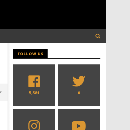
FOLLOW US
5,581
0