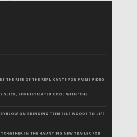
ERS THE RISE OF THE REPLICANTS FOR PRIME VIDEO
S SLICK, SOPHISTICATED COOL WITH ‘THE
 BYBLOW ON BRINGING TEEN ELLE WOODS TO LIFE
 TOGETHER IN THE HAUNTING NEW TRAILER FOR