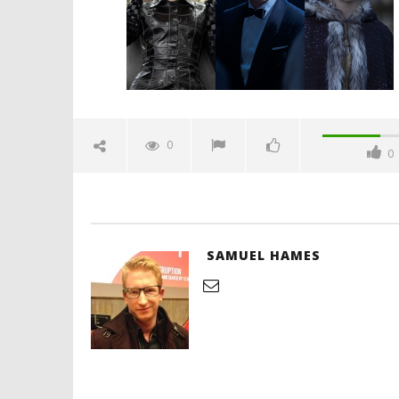
Hames
'Blade Ru
rise of t
Video
0
0
December
29, 2021
Samuel
Hames
SAMUEL HAMES