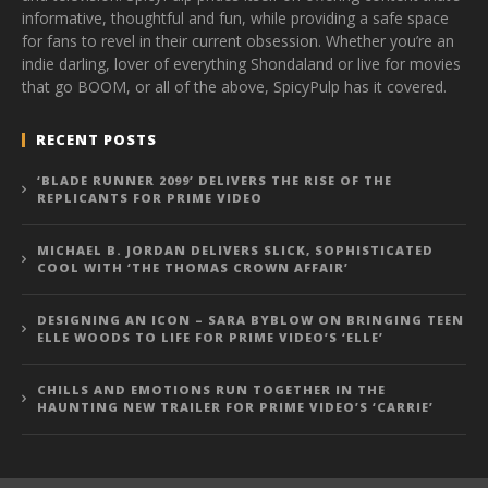
informative, thoughtful and fun, while providing a safe space
for fans to revel in their current obsession. Whether you’re an
indie darling, lover of everything Shondaland or live for movies
that go BOOM, or all of the above, SpicyPulp has it covered.
RECENT POSTS
‘BLADE RUNNER 2099’ DELIVERS THE RISE OF THE
REPLICANTS FOR PRIME VIDEO
MICHAEL B. JORDAN DELIVERS SLICK, SOPHISTICATED
COOL WITH ‘THE THOMAS CROWN AFFAIR’
DESIGNING AN ICON – SARA BYBLOW ON BRINGING TEEN
ELLE WOODS TO LIFE FOR PRIME VIDEO’S ‘ELLE’
CHILLS AND EMOTIONS RUN TOGETHER IN THE
HAUNTING NEW TRAILER FOR PRIME VIDEO’S ‘CARRIE’