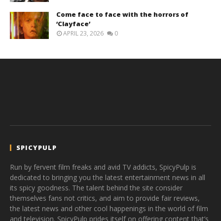
Come face to face with the horrors of
‘Clayface’
APRIL 23, 2026
0
SPICYPULP
Run by fervent film freaks and avid TV addicts, SpicyPulp is
dedicated to bringing you the latest entertainment news in all
its spicy goodness. The talent behind the site consider
themselves fans not critics, and aim to provide fair reviews,
the latest news and other cool happenings in the world of film
and television. SpicyPulp prides itself on offering content that’s