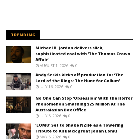
TRENDING
Michael B. Jordan delivers slick,
sophisticated cool with ‘The Thomas Crown
Affair’
AUGUST 1, 2026
0
Andy Serkis kicks off production for ‘The
Lord of the Rings: The Hunt for Gollum’
JULY 16, 2026
0
No One Can Stop ‘Obsession’ With the Horror
Phenomenon Smashing $25 Million At The
Australasian Box Office
JULY 6, 2026
0
‘LOMU’ Set to Shake NZIFF as a Towering
Tribute to All Black great Jonah Lomu
MAY 6, 2026
0