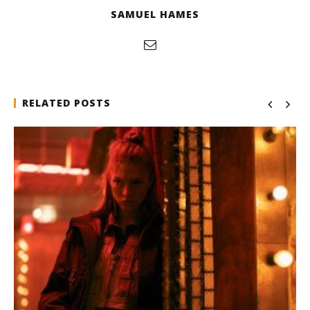
SAMUEL HAMES
RELATED POSTS