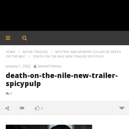
HOME
MOVIE TRAILERS
MYSTERY AND MURDER COLLIDE IN 'DEATH
ON THE NILE'
DEATH-ON-THE-NILE-NEW-TRAILER-SPICYPULP
January 1, 2022
Samuel Hames
death-on-the-nile-new-trailer-
spicypulp
0
0
death-on-the-nile-new-trailer-spicypulp