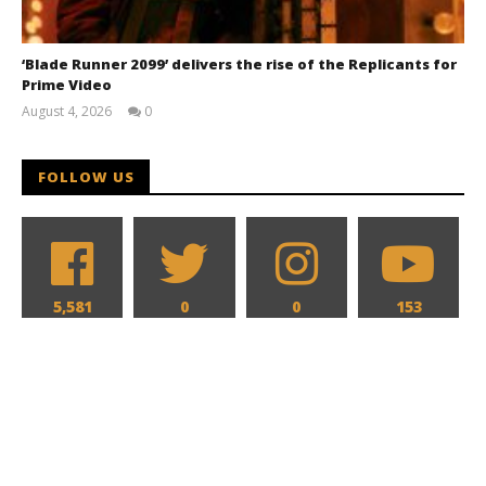
‘Blade Runner 2099’ delivers the rise of the Replicants for
Prime Video
August 4, 2026
0
Samuel
Hames
FOLLOW US
5,581
0
0
153