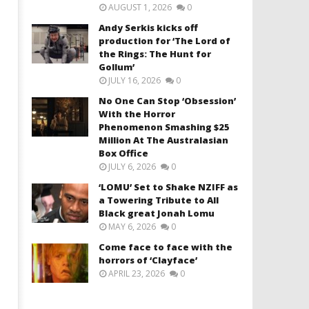
AUGUST 1, 2026
0
Andy Serkis kicks off
production for ‘The Lord of
the Rings: The Hunt for
Gollum’
JULY 16, 2026
0
No One Can Stop ‘Obsession’
With the Horror
Phenomenon Smashing $25
Million At The Australasian
Box Office
JULY 6, 2026
0
‘LOMU’ Set to Shake NZIFF as
a Towering Tribute to All
Black great Jonah Lomu
MAY 6, 2026
0
Come face to face with the
horrors of ‘Clayface’
APRIL 23, 2026
0