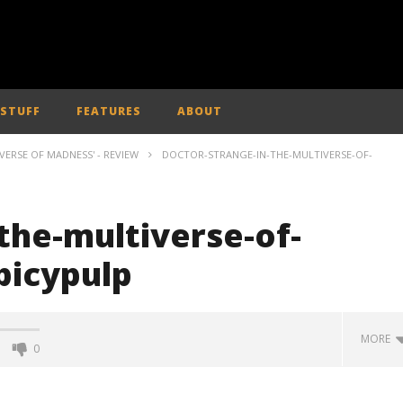
 STUFF
FEATURES
ABOUT
ERSE OF MADNESS' - REVIEW
DOCTOR-STRANGE-IN-THE-MULTIVERSE-OF-
the-multiverse-of-
picypulp
MORE
0