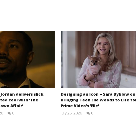
 Jordan delivers slick,
Designing an Icon – Sara Byblow on
ted cool with ‘The
Bringing Teen Elle Woods to Life fo
own Affair’
Prime Video’s ‘Elle’
26
0
July 28, 2026
0
Samuel
Samuel
Hames
Hames