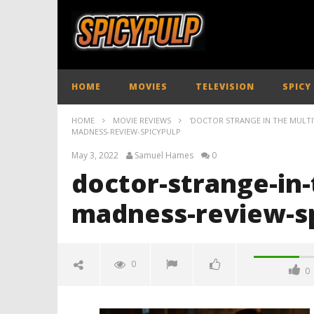
HOME
MOVIES
TELEVISION
SPICY
HOME
MOVIE REVIEWS
'DOCTOR STRANGE IN THE MULTIV
MADNESS-REVIEW-SPICYPULP
May 3, 2022
Samuel Hames
0
doctor-strange-in-
madness-review-s
0
0
doctor-strange-in-the-