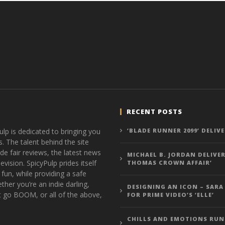
RECENT POSTS
ulp is dedicated to bringing you
‘BLADE RUNNER 2099’ DELIV
s. The talent behind the site
de fair reviews, the latest news
MICHAEL B. JORDAN DELIVER
vision. SpicyPulp prides itself
THOMAS CROWN AFFAIR’
 fun, while providing a safe
ther you’re an indie darling,
DESIGNING AN ICON – SARA
t go BOOM, or all of the above,
FOR PRIME VIDEO’S ‘ELLE’
CHILLS AND EMOTIONS RUN