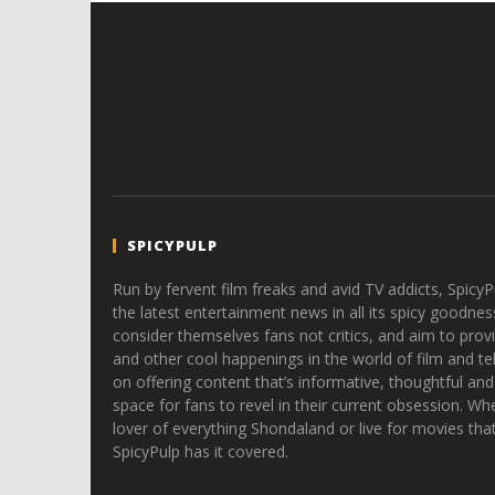
SPICYPULP
Run by fervent film freaks and avid TV addicts, SpicyP
the latest entertainment news in all its spicy goodnes
consider themselves fans not critics, and aim to provi
and other cool happenings in the world of film and tele
on offering content that’s informative, thoughtful and
space for fans to revel in their current obsession. Whe
lover of everything Shondaland or live for movies tha
SpicyPulp has it covered.