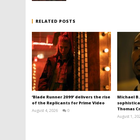
RELATED POSTS
‘Blade Runner 2099’ delivers the rise
Michael B.
of the Replicants for Prime Video
sophistica
Thomas Cr
August 4, 2026
0
Samuel
August 1, 20
Hames