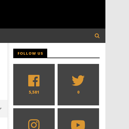
FOLLOW US
5,581
0