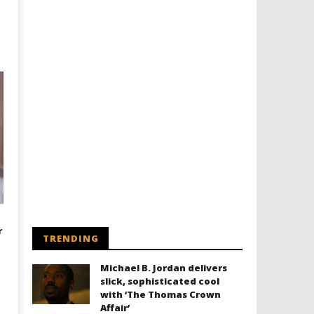
r
TRENDING
Michael B. Jordan delivers
slick, sophisticated cool
with ‘The Thomas Crown
Affair’