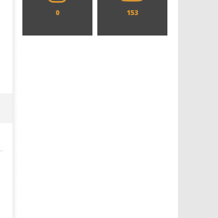
0
153
Designing an Icon - Sara Byblow
Chills and emotions run t
on Bringing Teen Elle Woods to
in the haunting new traile
Life for Prime Video's 'Elle'
Prime Video's 'Carrie'
May
May
3,
3,
2022
2022
Samuel
Samuel
Hames
Hames