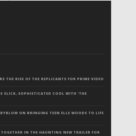
ERS THE RISE OF THE REPLICANTS FOR PRIME VIDEO
S SLICK, SOPHISTICATED COOL WITH ‘THE
 BYBLOW ON BRINGING TEEN ELLE WOODS TO LIFE
 TOGETHER IN THE HAUNTING NEW TRAILER FOR