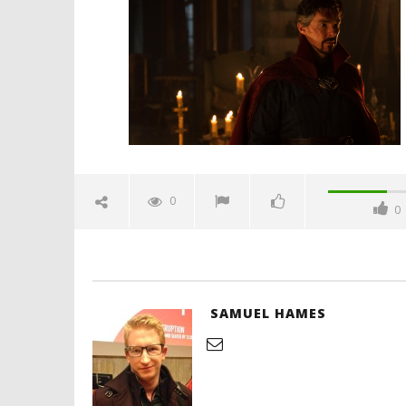
multiverse-of-madness-review-
spicypulp
May
3,
2022
Samuel
Hames
'Blade Ru
rise of t
Video
0
0
May
3,
2022
Samuel
Hames
SAMUEL HAMES