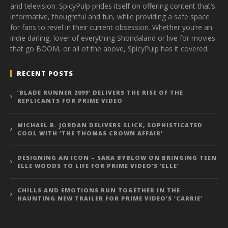
and television. SpicyPulp prides itself on offering content that’s
informative, thoughtful and fun, while providing a safe space
for fans to revel in their current obsession. Whether you’re an
indie darling, lover of everything Shondaland or live for movies
that go BOOM, or all of the above, SpicyPulp has it covered.
RECENT POSTS
‘BLADE RUNNER 2099’ DELIVERS THE RISE OF THE
REPLICANTS FOR PRIME VIDEO
MICHAEL B. JORDAN DELIVERS SLICK, SOPHISTICATED
COOL WITH ‘THE THOMAS CROWN AFFAIR’
DESIGNING AN ICON – SARA BYBLOW ON BRINGING TEEN
ELLE WOODS TO LIFE FOR PRIME VIDEO’S ‘ELLE’
CHILLS AND EMOTIONS RUN TOGETHER IN THE
HAUNTING NEW TRAILER FOR PRIME VIDEO’S ‘CARRIE’