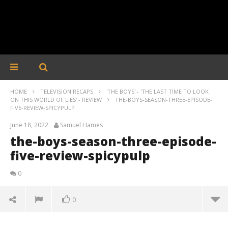
HOME
TELEVISION RECAPS
'THE BOYS' - 'THE LAST TIME TO LOOK
ON THIS WORLD OF LIES' - REVIEW
THE-BOYS-SEASON-THREE-EPISODE-
FIVE-REVIEW-SPICYPULP
June 18, 2022
Samuel Hames
the-boys-season-three-episode-
five-review-spicypulp
0
0
the-boys-season-three-episode-five-review-