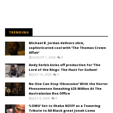
TRENDING
Michael B. Jordan delivers slick,
sophisticated cool with ‘The Thomas Crown
Affair’
AUGUST 1, 2026
0
Andy Serkis kicks off production for ‘The
Lord of the Rings: The Hunt for Gollum’
JULY 16, 2026
0
No One Can Stop ‘Obsession’ With the Horror
Phenomenon Smashing $25 Million At The
Australasian Box Office
JULY 6, 2026
0
‘LOMU’ Set to Shake NZIFF as a Towering
Tribute to All Black great Jonah Lomu