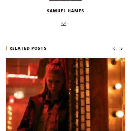
SAMUEL HAMES
RELATED POSTS