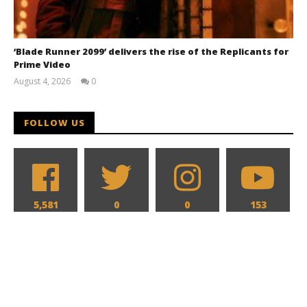
‘Blade Runner 2099’ delivers the rise of the Replicants for
Prime Video
August 4, 2026
0
Samuel
Hames
FOLLOW US
5,581
0
0
153