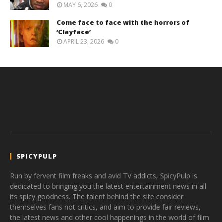
MAY 6, 2026
0
Come face to face with the horrors of
‘Clayface’
APRIL 23, 2026
0
SPICYPULP
Run by fervent film freaks and avid TV addicts, SpicyPulp is
dedicated to bringing you the latest entertainment news in all
its spicy goodness. The talent behind the site consider
themselves fans not critics, and aim to provide fair reviews,
the latest news and other cool happenings in the world of film