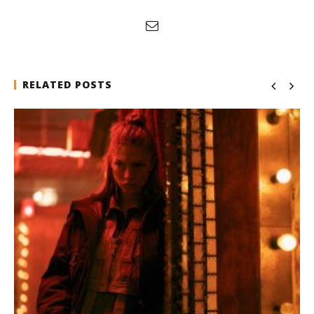
RELATED POSTS