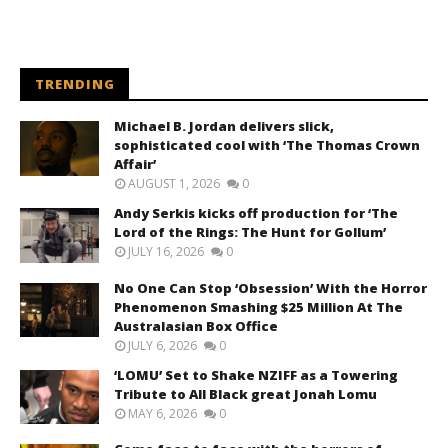
TRENDING
Michael B. Jordan delivers slick,
sophisticated cool with ‘The Thomas Crown
Affair’
AUGUST 1, 2026
0
Andy Serkis kicks off production for ‘The
Lord of the Rings: The Hunt for Gollum’
JULY 16, 2026
0
No One Can Stop ‘Obsession’ With the Horror
Phenomenon Smashing $25 Million At The
Australasian Box Office
JULY 6, 2026
0
‘LOMU’ Set to Shake NZIFF as a Towering
Tribute to All Black great Jonah Lomu
MAY 6, 2026
0