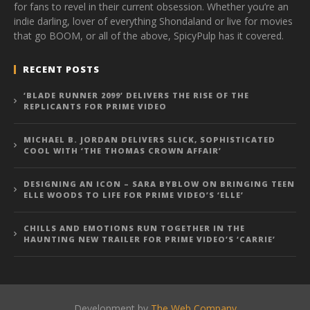
for fans to revel in their current obsession. Whether you’re an
indie darling, lover of everything Shondaland or live for movies
that go BOOM, or all of the above, SpicyPulp has it covered.
RECENT POSTS
‘BLADE RUNNER 2099’ DELIVERS THE RISE OF THE
REPLICANTS FOR PRIME VIDEO
MICHAEL B. JORDAN DELIVERS SLICK, SOPHISTICATED
COOL WITH ‘THE THOMAS CROWN AFFAIR’
DESIGNING AN ICON – SARA BYBLOW ON BRINGING TEEN
ELLE WOODS TO LIFE FOR PRIME VIDEO’S ‘ELLE’
CHILLS AND EMOTIONS RUN TOGETHER IN THE
HAUNTING NEW TRAILER FOR PRIME VIDEO’S ‘CARRIE’
Development by
The Web Company