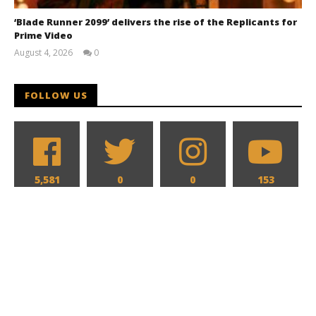
‘Blade Runner 2099’ delivers the rise of the Replicants for
Prime Video
August 4, 2026
0
Samuel
Hames
FOLLOW US
5,581
0
0
153