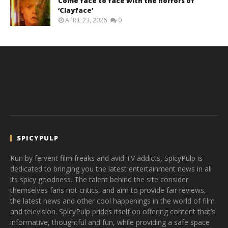
Come face to face with the horrors of
‘Clayface’
APRIL 23, 2026
0
SPICYPULP
Run by fervent film freaks and avid TV addicts, SpicyPulp is
dedicated to bringing you the latest entertainment news in all
its spicy goodness. The talent behind the site consider
themselves fans not critics, and aim to provide fair reviews,
the latest news and other cool happenings in the world of film
and television. SpicyPulp prides itself on offering content that’s
informative, thoughtful and fun, while providing a safe space