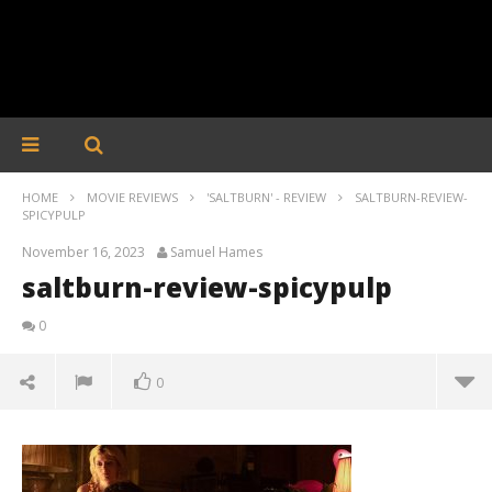
HOME
MOVIE REVIEWS
'SALTBURN' - REVIEW
SALTBURN-REVIEW-
SPICYPULP
November 16, 2023
Samuel Hames
saltburn-review-spicypulp
0
0
saltburn-review-spicypulp
November
16, 2023