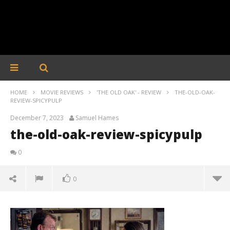
HOME
MOVIE REVIEWS
'THE OLD OAK' - REVIEW
THE-OLD-OAK-
REVIEW-SPICYPULP
December 7, 2023
Samuel Hames
the-old-oak-review-spicypulp
0
0
the-old-oak-review-spicypulp
December
7, 2023