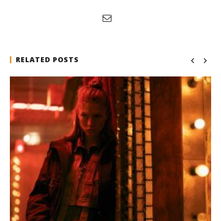
RELATED POSTS