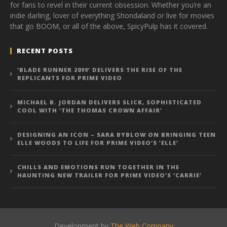
for fans to revel in their current obsession. Whether you’re an
indie darling, lover of everything Shondaland or live for movies
that go BOOM, or all of the above, SpicyPulp has it covered.
RECENT POSTS
‘BLADE RUNNER 2099’ DELIVERS THE RISE OF THE
REPLICANTS FOR PRIME VIDEO
MICHAEL B. JORDAN DELIVERS SLICK, SOPHISTICATED
COOL WITH ‘THE THOMAS CROWN AFFAIR’
DESIGNING AN ICON – SARA BYBLOW ON BRINGING TEEN
ELLE WOODS TO LIFE FOR PRIME VIDEO’S ‘ELLE’
CHILLS AND EMOTIONS RUN TOGETHER IN THE
HAUNTING NEW TRAILER FOR PRIME VIDEO’S ‘CARRIE’
Development by
The Web Company