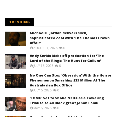
TRENDING
Michael B. Jordan delivers slick,
sophisticated cool with ‘The Thomas Crown
Affair’
AUGUST 1, 2026
0
Andy Serkis kicks off production for ‘The
Lord of the Rings: The Hunt for Gollum’
JULY 16, 2026
0
No One Can Stop ‘Obsession’ With the Horror
Phenomenon Smashing $25 Million At The
Australasian Box Office
JULY 6, 2026
0
‘LOMU’ Set to Shake NZIFF as a Towering
Tribute to All Black great Jonah Lomu
MAY 6, 2026
0