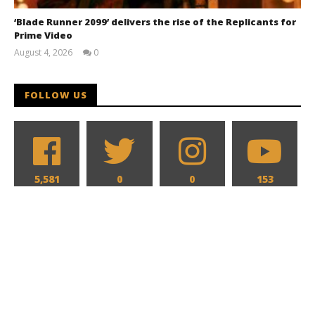
‘Blade Runner 2099’ delivers the rise of the Replicants for
Prime Video
August 4, 2026
0
Samuel
Hames
FOLLOW US
5,581
0
0
153