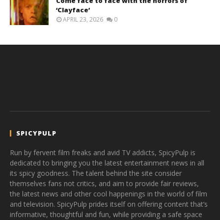
Come face to face with the horrors of
‘Clayface’
APRIL 23, 2026
0
SPICYPULP
Run by fervent film freaks and avid TV addicts, SpicyPulp is
dedicated to bringing you the latest entertainment news in all
its spicy goodness. The talent behind the site consider
themselves fans not critics, and aim to provide fair reviews,
the latest news and other cool happenings in the world of film
and television. SpicyPulp prides itself on offering content that’s
informative, thoughtful and fun, while providing a safe space