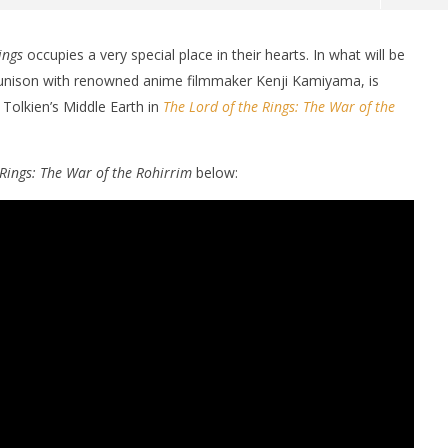
ings
occupies a very special place in their hearts. In what will be
in unison with renowned anime filmmaker Kenji Kamiyama,
is
 Tolkien’s Middle Earth in
The Lord of the Rings: The War of the
 Rings: The War of the Rohirrim
below:
nner 2099' delivers the
Michael B. Jordan delivers slick,
he Replicants for Prime
sophisticated cool with 'The
Thomas Crown Affair'
August
23,
2024
Samuel
Hames