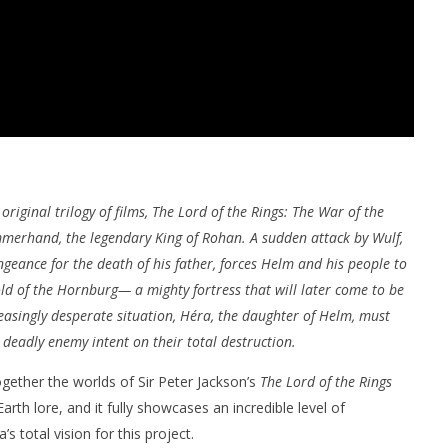
original trilogy of films, The Lord of the Rings: The War of the
mmerhand, the legendary King of Rohan. A sudden attack by Wulf,
geance for the death of his father, forces Helm and his people to
ld of the Hornburg— a mighty fortress that will later come to be
easingly desperate situation, Héra, the daughter of Helm, must
 deadly enemy intent on their total destruction.
together the worlds of Sir Peter Jackson’s
The Lord of the Rings
Earth lore, and it fully showcases an incredible level of
s total vision for this project.