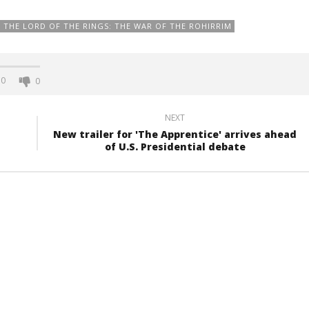
THE LORD OF THE RINGS: THE WAR OF THE ROHIRRIM
0
0
NEXT
New trailer for 'The Apprentice' arrives ahead
of U.S. Presidential debate