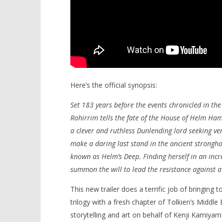
Here’s the official synopsis:
Set 183 years before the events chronicled in the 
Rohirrim tells the fate of the House of Helm Ha
a clever and ruthless Dunlending lord seeking ven
make a daring last stand in the ancient strongho
known as Helm’s Deep. Finding herself in an incr
summon the will to lead the resistance against a
This new trailer does a terrific job of bringing 
trilogy with a fresh chapter of Tolkien’s Middle 
storytelling and art on behalf of Kenji Kamiyama’