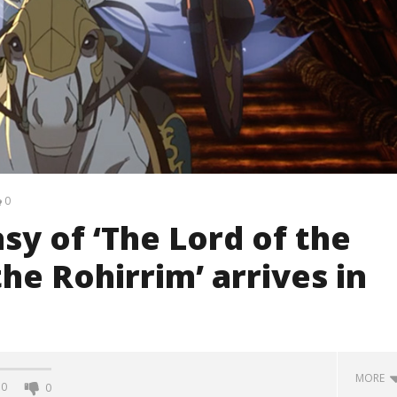
0
sy of ‘The Lord of the
he Rohirrim’ arrives in
MORE
0
0