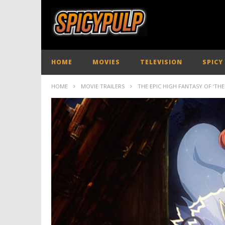
HOME
MOVIES
TELEVISION
SPICY
HOME
MOVIE TRAILERS
THE EPIC HIGH FANTASY OF ‘THE