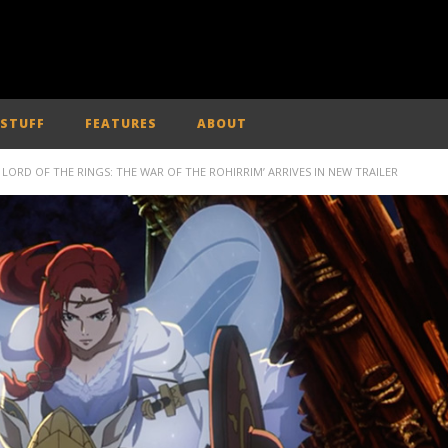
 STUFF
FEATURES
ABOUT
 LORD OF THE RINGS: THE WAR OF THE ROHIRRIM’ ARRIVES IN NEW TRAILER