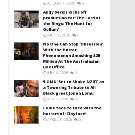
AUGUST 1, 2026
0
Andy Serkis kicks off
production for ‘The Lord of
the Rings: The Hunt for
Gollum’
JULY 16, 2026
0
No One Can Stop ‘Obsession’
With the Horror
Phenomenon Smashing $25
Million At The Australasian
Box Office
JULY 6, 2026
0
‘LOMU’ Set to Shake NZIFF as
a Towering Tribute to All
Black great Jonah Lomu
MAY 6, 2026
0
Come face to face with the
horrors of ‘Clayface’
APRIL 23, 2026
0