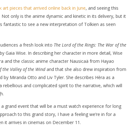
ok art pieces that arrived online back in June
, and seeing this
 Not only is the anime dynamic and kinetic in its delivery, but it
t’s fantastic to see a new interpretation of Tolkien as seen
 audiences a fresh look into
The Lord of the Rings: The War of the
by Gaia Wise. In describing her character in more detail, Wise
ra and the classic anime character Nausicaä from Hayao
 the Valley of the Wind
and that she also drew inspiration from
 by Miranda Otto and Liv Tyler. She describes Hèra as a
rebellious and complicated spirit to the narrative, which will
h.
 a grand event that will be a must watch experience for long
pproach to this grand story, I have a feeling we’re in for a
en it arrives in cinemas on December 11.