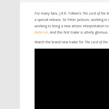
For many fans
, J.R.R. Tolkien’s
The Lord of the R
a special release, Sir Peter Jackson, working 
working to bring a new artistic interpretation to
Rohirrim
. And this first trailer is utterly glorious.
Watch the brand new trailer for
The Lord of the
NOW VIEWING
The epic high fantasy of ‘The Lord
'Blade Ru
of the Rings: The War of the
rise of t
Rohirrim’ arrives in new trailer
Video
August
August
23,
23,
2024
2024
Samuel
Samuel
Hames
Hames