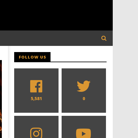
FOLLOW US
5,581
0