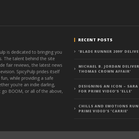
RECENT POSTS
ulp is dedicated to bringing you
‘BLADE RUNNER 2099’ DELIV
s. The talent behind the site
de fair reviews, the latest news
MICHAEL B. JORDAN DELIVER
vision. SpicyPulp prides itself
THOMAS CROWN AFFAIR’
 fun, while providing a safe
ther you’re an indie darling,
DESIGNING AN ICON – SARA
t go BOOM, or all of the above,
FOR PRIME VIDEO’S ‘ELLE’
CHILLS AND EMOTIONS RUN
PRIME VIDEO’S ‘CARRIE’