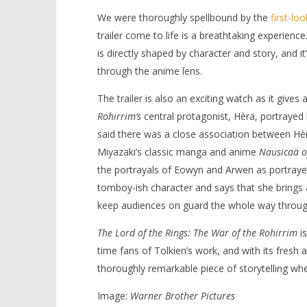
We were thoroughly spellbound by the
first-lo
trailer come to life is a breathtaking experience.
is directly shaped by character and story, and i
through the anime lens.
The trailer is also an exciting watch as it gives
Rohirrim’s
central protagonist, Hèra, portrayed 
said there was a close association between Hè
Miyazaki’s classic manga and anime
Nausicaä of
the portrayals of Eowyn and Arwen as portrayed
tomboy-ish character and says that she brings a 
keep audiences on guard the whole way throug
The Lord of the Rings: The War of the Rohirrim
is
time fans of Tolkien’s work, and with its fresh a
thoroughly remarkable piece of storytelling wh
Image:
Warner Brother Pictures