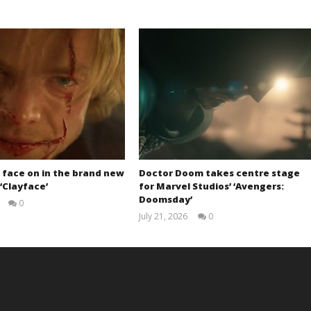
 face on in the brand new
Doctor Doom takes centre stage
 ‘Clayface’
for Marvel Studios’ ‘Avengers:
Doomsday’
0
Samuel
July 21, 2026
0
Hames
Samuel
Hames