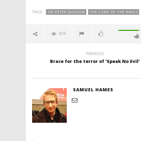
TAGS:
SIR PETER JACKSON
THE LORD OF THE RINGS
679
PREVIOUS
Brace for the terror of 'Speak No Evil'
SAMUEL HAMES