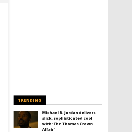
Designing an Icon - Sara Byblow
Chills and emotions run t
on Bringing Teen Elle Woods to
in the haunting new traile
Life for Prime Video's 'Elle'
Prime Video's 'Carrie'
August
August
23,
23,
2024
2024
TRENDING
Samuel
Samuel
Hames
Hames
Michael B. Jordan delivers
slick, sophisticated cool
with ‘The Thomas Crown
Affair’