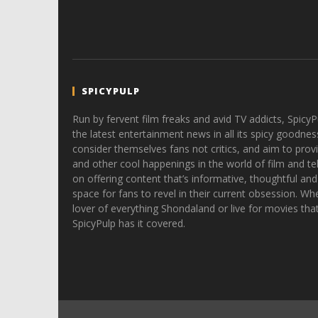
SPICYPULP
Run by fervent film freaks and avid TV addicts, SpicyP
the latest entertainment news in all its spicy goodnes
consider themselves fans not critics, and aim to provi
and other cool happenings in the world of film and tele
on offering content that’s informative, thoughtful and
space for fans to revel in their current obsession. Whe
lover of everything Shondaland or live for movies tha
SpicyPulp has it covered.