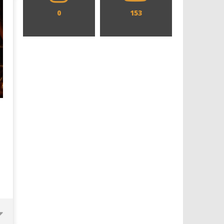
0
153