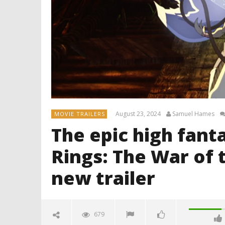
August 23, 2024
Samuel Hames
MOVIE TRAILERS
The epic high fanta
Rings: The War of t
new trailer
679