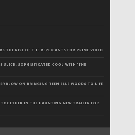
ERS THE RISE OF THE REPLICANTS FOR PRIME VIDEO
S SLICK, SOPHISTICATED COOL WITH ‘THE
 BYBLOW ON BRINGING TEEN ELLE WOODS TO LIFE
 TOGETHER IN THE HAUNTING NEW TRAILER FOR