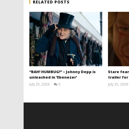
RELATED POSTS
“BAH! HUMBUG!” – Johnny Depp is
Stare fear
unleashed in ‘Ebenezer’
trailer for
July 25, 2026
0
July 25, 2026
Samuel
Hames