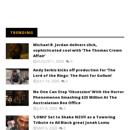
TRENDING
Michael B. Jordan delivers slick,
sophisticated cool with ‘The Thomas Crown
Affair’
AUGUST 1, 2026
0
Andy Serkis kicks off production for ‘The
Lord of the Rings: The Hunt for Gollum’
JULY 16, 2026
0
No One Can Stop ‘Obsession’ With the Horror
Phenomenon Smashing $25 Million At The
Australasian Box Office
JULY 6, 2026
0
‘LOMU’ Set to Shake NZIFF as a Towering
Tribute to All Black great Jonah Lomu
MAY 6, 2026
0