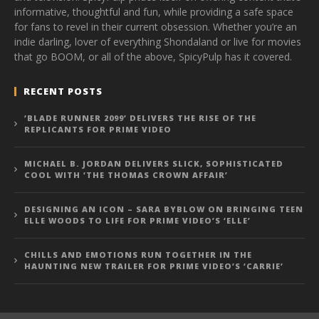
informative, thoughtful and fun, while providing a safe space
for fans to revel in their current obsession. Whether you’re an
indie darling, lover of everything Shondaland or live for movies
that go BOOM, or all of the above, SpicyPulp has it covered.
RECENT POSTS
‘BLADE RUNNER 2099’ DELIVERS THE RISE OF THE
REPLICANTS FOR PRIME VIDEO
MICHAEL B. JORDAN DELIVERS SLICK, SOPHISTICATED
COOL WITH ‘THE THOMAS CROWN AFFAIR’
DESIGNING AN ICON – SARA BYBLOW ON BRINGING TEEN
ELLE WOODS TO LIFE FOR PRIME VIDEO’S ‘ELLE’
CHILLS AND EMOTIONS RUN TOGETHER IN THE
HAUNTING NEW TRAILER FOR PRIME VIDEO’S ‘CARRIE’