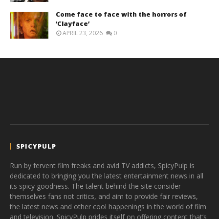
Come face to face with the horrors of
‘Clayface’
APRIL 23, 2026
0
SPICYPULP
Run by fervent film freaks and avid TV addicts, SpicyPulp is
dedicated to bringing you the latest entertainment news in all
its spicy goodness. The talent behind the site consider
themselves fans not critics, and aim to provide fair reviews,
the latest news and other cool happenings in the world of film
and television. SpicyPulp prides itself on offering content that’s