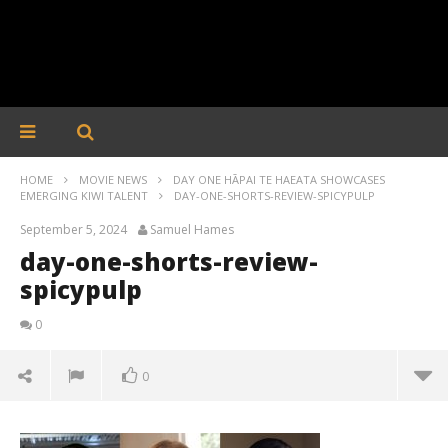
HOME
MOVIE NEWS
DAY ONE HĀPAI TE HAEATA SHOWCASES
EMERGING KIWI TALENT
DAY-ONE-SHORTS-REVIEW-SPICYPULP
September 5, 2024
Samuel Hames
day-one-shorts-review-
spicypulp
0
0
day-one-shorts-review-spicypulp