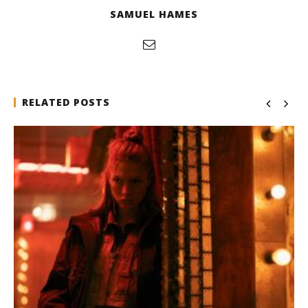
SAMUEL HAMES
RELATED POSTS