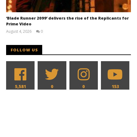
‘Blade Runner 2099’ delivers the rise of the Replicants for
Prime Video
August 4, 2026
0
Samuel
Hames
FOLLOW US
5,581
0
0
153