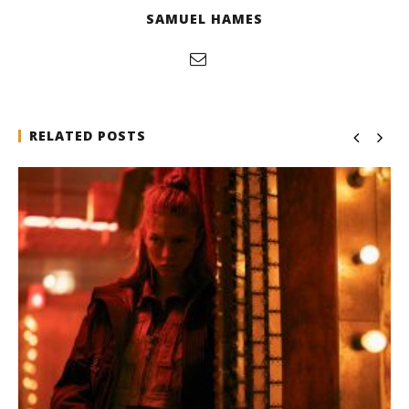
SAMUEL HAMES
RELATED POSTS