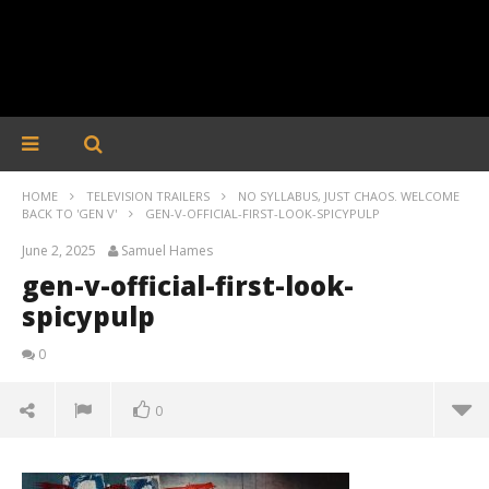
HOME
TELEVISION TRAILERS
NO SYLLABUS, JUST CHAOS. WELCOME
BACK TO 'GEN V'
GEN-V-OFFICIAL-FIRST-LOOK-SPICYPULP
June 2, 2025
Samuel Hames
gen-v-official-first-look-
spicypulp
0
0
gen-v-official-first-look-spicypulp