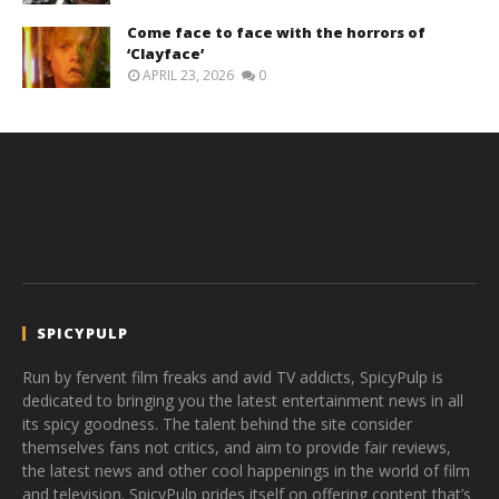
Come face to face with the horrors of
‘Clayface’
APRIL 23, 2026
0
SPICYPULP
Run by fervent film freaks and avid TV addicts, SpicyPulp is
dedicated to bringing you the latest entertainment news in all
its spicy goodness. The talent behind the site consider
themselves fans not critics, and aim to provide fair reviews,
the latest news and other cool happenings in the world of film
and television. SpicyPulp prides itself on offering content that’s