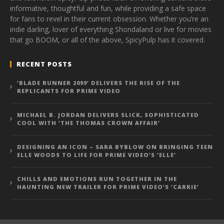
informative, thoughtful and fun, while providing a safe space
for fans to revel in their current obsession. Whether you’re an
indie darling, lover of everything Shondaland or live for movies
that go BOOM, or all of the above, SpicyPulp has it covered.
RECENT POSTS
‘BLADE RUNNER 2099’ DELIVERS THE RISE OF THE
REPLICANTS FOR PRIME VIDEO
MICHAEL B. JORDAN DELIVERS SLICK, SOPHISTICATED
COOL WITH ‘THE THOMAS CROWN AFFAIR’
DESIGNING AN ICON – SARA BYBLOW ON BRINGING TEEN
ELLE WOODS TO LIFE FOR PRIME VIDEO’S ‘ELLE’
CHILLS AND EMOTIONS RUN TOGETHER IN THE
HAUNTING NEW TRAILER FOR PRIME VIDEO’S ‘CARRIE’