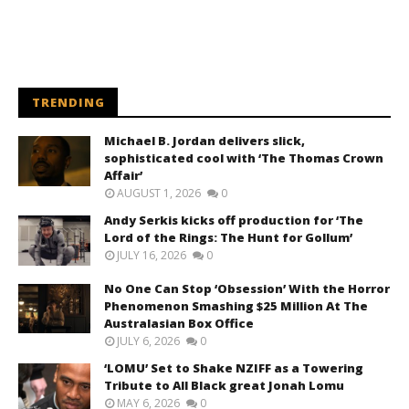
TRENDING
Michael B. Jordan delivers slick,
sophisticated cool with ‘The Thomas Crown
Affair’
AUGUST 1, 2026
0
Andy Serkis kicks off production for ‘The
Lord of the Rings: The Hunt for Gollum’
JULY 16, 2026
0
No One Can Stop ‘Obsession’ With the Horror
Phenomenon Smashing $25 Million At The
Australasian Box Office
JULY 6, 2026
0
‘LOMU’ Set to Shake NZIFF as a Towering
Tribute to All Black great Jonah Lomu
MAY 6, 2026
0