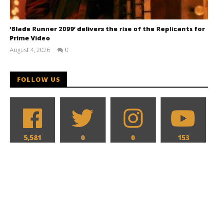
‘Blade Runner 2099’ delivers the rise of the Replicants for
Prime Video
August 4, 2026
0
Samuel
Hames
FOLLOW US
5,581
0
0
153