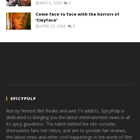
MAY 6, 2026
0
Come face to face with the horrors of
‘Clayface’
APRIL 23, 2026
0
SPICYPULP
Run by fervent film freaks and avid TV addicts, SpicyPulp is
dedicated to bringing you the latest entertainment news in all
its spicy goodness. The talent behind the site consider
themselves fans not critics, and aim to provide fair reviews,
the latest news and other cool happenings in the world of film