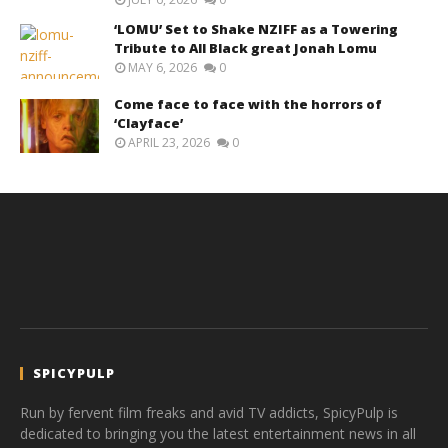
‘LOMU’ Set to Shake NZIFF as a Towering
Tribute to All Black great Jonah Lomu
MAY 6, 2026
0
Come face to face with the horrors of
‘Clayface’
APRIL 23, 2026
0
SPICYPULP
Run by fervent film freaks and avid TV addicts, SpicyPulp is
dedicated to bringing you the latest entertainment news in all