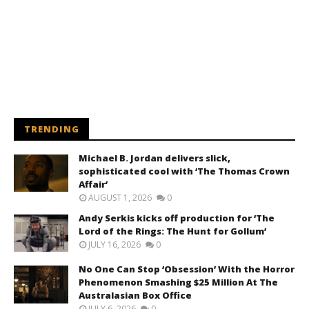
TRENDING
Michael B. Jordan delivers slick,
sophisticated cool with ‘The Thomas Crown
Affair’
AUGUST 1, 2026
0
Andy Serkis kicks off production for ‘The
Lord of the Rings: The Hunt for Gollum’
JULY 16, 2026
0
No One Can Stop ‘Obsession’ With the Horror
Phenomenon Smashing $25 Million At The
Australasian Box Office
JULY 6, 2026
0