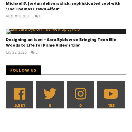
Michael B. Jordan delivers slick, sophisticated cool with
‘The Thomas Crown Affair’
August 1, 2026
0
Samuel
Hames
The action hits hard in all new look at 'Reacher' and
Designing an Icon – Sara Byblow on Bringing Teen Elle
'Neagley' for Prime Video
Woods to Life for Prime Video’s ‘Elle’
June
July 28, 2026
0
7,
Samuel
2026
Hames
Samuel
Hames
FOLLOW US
5,581
0
0
153