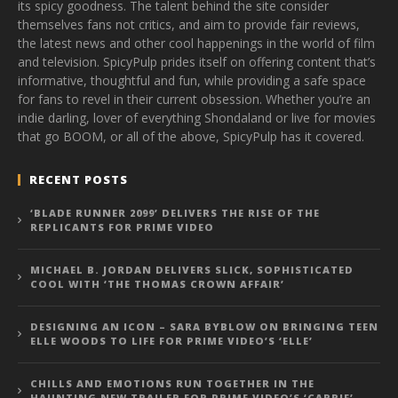
its spicy goodness. The talent behind the site consider
themselves fans not critics, and aim to provide fair reviews,
the latest news and other cool happenings in the world of film
and television. SpicyPulp prides itself on offering content that’s
informative, thoughtful and fun, while providing a safe space
for fans to revel in their current obsession. Whether you’re an
indie darling, lover of everything Shondaland or live for movies
that go BOOM, or all of the above, SpicyPulp has it covered.
RECENT POSTS
‘BLADE RUNNER 2099’ DELIVERS THE RISE OF THE
REPLICANTS FOR PRIME VIDEO
MICHAEL B. JORDAN DELIVERS SLICK, SOPHISTICATED
COOL WITH ‘THE THOMAS CROWN AFFAIR’
DESIGNING AN ICON – SARA BYBLOW ON BRINGING TEEN
ELLE WOODS TO LIFE FOR PRIME VIDEO’S ‘ELLE’
CHILLS AND EMOTIONS RUN TOGETHER IN THE
HAUNTING NEW TRAILER FOR PRIME VIDEO’S ‘CARRIE’