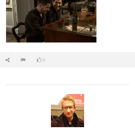
7,
2026
Samuel
Hames
0
'Blade Runner 2099' delivers the rise of the
Replicants for Prime Video
June
7,
2026
Samuel
Hames