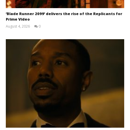
‘Blade Runner 2099’ delivers the rise of the Replicants for
Prime Video
August 4, 2026
0
Samuel
Hames
Chills and emotions run together in the haunting
new trailer for Prime Video's 'Carrie'
June
7,
2026
Samuel
Hames