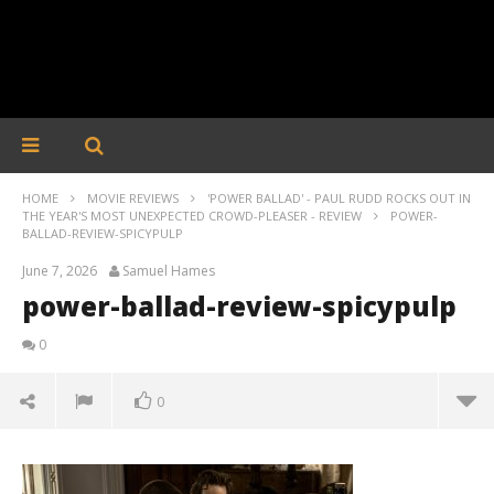
HOME
MOVIE REVIEWS
'POWER BALLAD' - PAUL RUDD ROCKS OUT IN
THE YEAR'S MOST UNEXPECTED CROWD-PLEASER - REVIEW
POWER-
BALLAD-REVIEW-SPICYPULP
June 7, 2026
Samuel Hames
power-ballad-review-spicypulp
0
0
power-ballad-review-spicypulp
June