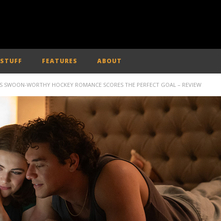
 STUFF
FEATURES
ABOUT
EO’S SWOON-WORTHY HOCKEY ROMANCE SCORES THE PERFECT GOAL – REVIEW