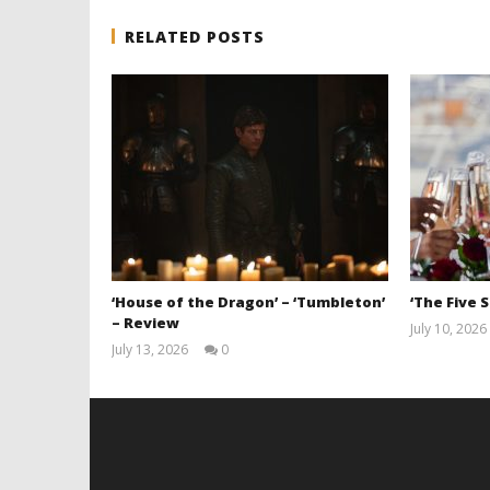
RELATED POSTS
‘House of the Dragon’ – ‘Tumbleton’
‘The Five 
– Review
July 10, 2026
July 13, 2026
0
Samuel
Hames