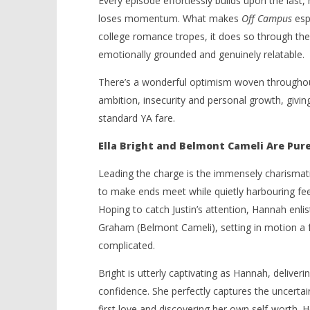
Every episode effortlessly builds upon the last
loses momentum. What makes
Off Campus
espe
college romance tropes, it does so through the e
emotionally grounded and genuinely relatable.
There’s a wonderful optimism woven throughout t
ambition, insecurity and personal growth, givin
standard YA fare.
Ella Bright and Belmont Cameli Are Pur
Leading the charge is the immensely charismatic
to make ends meet while quietly harbouring fee
Hoping to catch Justin’s attention, Hannah enlis
Graham (Belmont Cameli), setting in motion 
complicated.
Bright is utterly captivating as Hannah, deliveri
confidence. She perfectly captures the uncerta
first love and discovering her own self-worth.