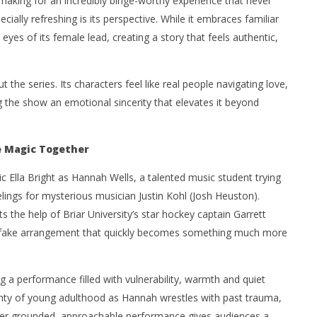
, making for an incredibly binge-worthy experience that never
cially refreshing is its perspective. While it embraces familiar
yes of its female lead, creating a story that feels authentic,
he series. Its characters feel like real people navigating love,
g the show an emotional sincerity that elevates it beyond
e Magic Together
 Ella Bright as Hannah Wells, a talented music student trying
lings for mysterious musician Justin Kohl (Josh Heuston).
ts the help of Briar University’s star hockey captain Garrett
a fake arrangement that quickly becomes something much more
ng a performance filled with vulnerability, warmth and quiet
inty of young adulthood as Hannah wrestles with past trauma,
 Her grounded, approachable performance gives audiences a