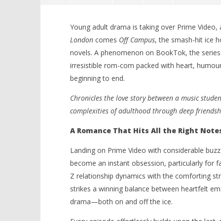
Young adult drama is taking over Prime Video, 
London
comes
Off Campus
, the smash-hit ice
novels. A phenomenon on BookTok, the series has
irresistible rom-com packed with heart, humo
beginning to end.
NOW VIEWING
Chronicles the love story between a music student
complexities of adulthood through deep friends
‘Off Campus’ – Prime Video’s
'Blade Ru
Swoon-Worthy Hockey Romance
rise of t
A Romance That Hits All the Right Note
Scores the Perfect Goal – Review
Video
June
June
Landing on Prime Video with considerable buzz 
28,
28,
2026
2026
become an instant obsession, particularly for 
Samuel
Samuel
Z relationship dynamics with the comforting str
Hames
Hames
strikes a winning balance between heartfelt emo
drama—both on and off the ice.