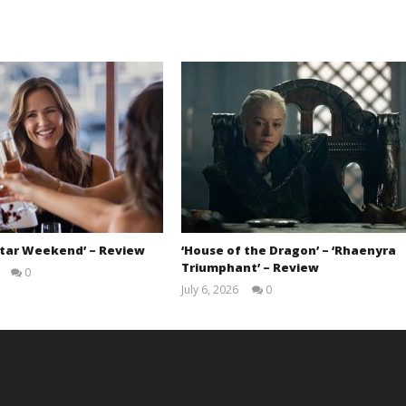
Star Weekend’ – Review
‘House of the Dragon’ – ‘Rhaenyra
Triumphant’ – Review
0
Samuel
July 6, 2026
0
Hames
Samuel
Hames