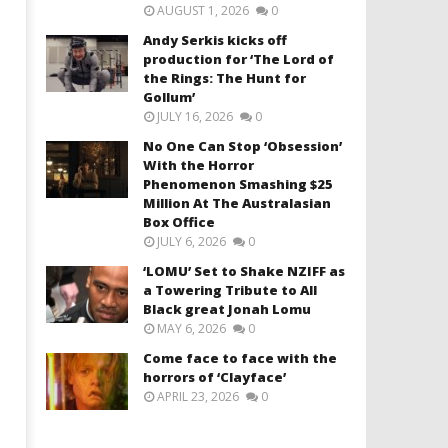
AUGUST 1, 2026
0
Andy Serkis kicks off
production for ‘The Lord of
the Rings: The Hunt for
Gollum’
JULY 16, 2026
0
No One Can Stop ‘Obsession’
With the Horror
Phenomenon Smashing $25
Million At The Australasian
Box Office
JULY 6, 2026
0
‘LOMU’ Set to Shake NZIFF as
a Towering Tribute to All
Black great Jonah Lomu
MAY 6, 2026
0
Come face to face with the
horrors of ‘Clayface’
APRIL 23, 2026
0