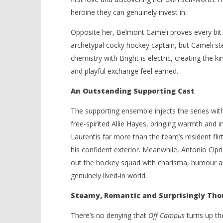
heroine they can genuinely invest in.
Opposite her, Belmont Cameli proves every bit t
archetypal cocky hockey captain, but Cameli st
chemistry with Bright is electric, creating the
and playful exchange feel earned.
An Outstanding Supporting Cast
The supporting ensemble injects the series with
free-spirited Allie Hayes, bringing warmth and
Laurentis far more than the team’s resident flir
his confident exterior. Meanwhile, Antonio Ci
out the hockey squad with charisma, humour and
genuinely lived-in world.
Steamy, Romantic and Surprisingly Tho
There’s no denying that
Off Campus
turns up th