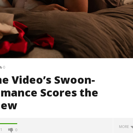
0
me Video’s Swoon-
mance Scores the
iew
MORE
1
0