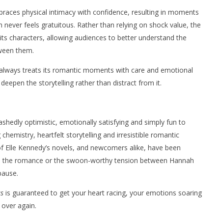
embraces physical intimacy with confidence, resulting in moments
 never feels gratuitous. Rather than relying on shock value, the
ts characters, allowing audiences to better understand the
tween them.
es always treats its romantic moments with care and emotional
 deepen the storytelling rather than distract from it.
bashedly optimistic, emotionally satisfying and simply fun to
chemistry, heartfelt storytelling and irresistible romantic
of Elle Kennedy’s novels, and newcomers alike, have been
ey, the romance or the swoon-worthy tension between Hannah
pause.
s
is guaranteed to get your heart racing, your emotions soaring
 over again.