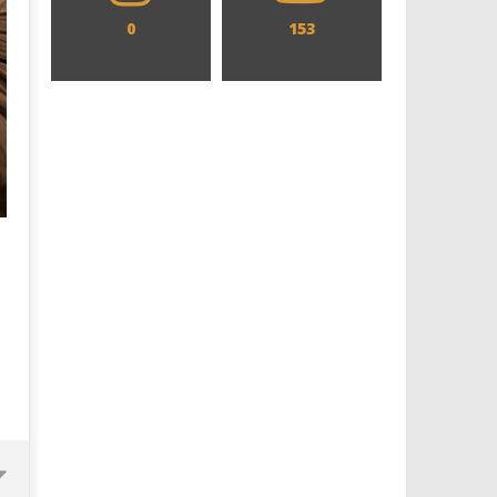
0
153