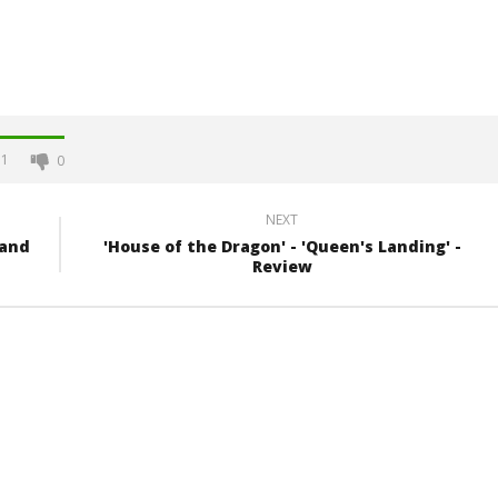
1
0
NEXT
 and
'House of the Dragon' - 'Queen's Landing' -
Review