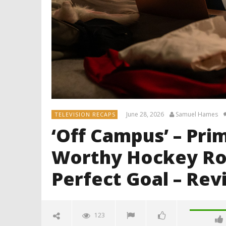
June 28, 2026
Samuel Hames
TELEVISION RECAPS
‘Off Campus’ – Pri
Worthy Hockey Ro
Perfect Goal – Rev
123