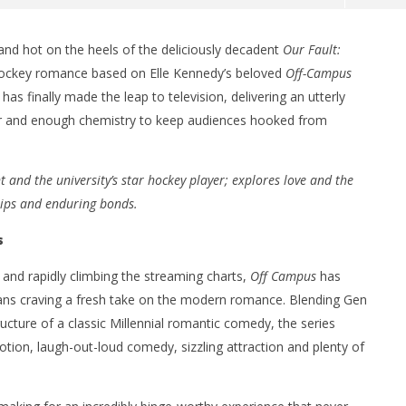
and hot on the heels of the deliciously decadent
Our Fault:
 hockey romance based on Elle Kennedy’s beloved
Off-Campus
 finally made the leap to television, delivering an utterly
ur and enough chemistry to keep audiences hooked from
 and the university’s star hockey player; explores love and the
hips and enduring bonds.
nner 2099' delivers the
Michael B. Jordan delivers slick,
he Replicants for Prime
sophisticated cool with 'The
s
Thomas Crown Affair'
June
and rapidly climbing the streaming charts,
Off Campus
has
28,
2026
fans craving a fresh take on the modern romance. Blending Gen
Samuel
ucture of a classic Millennial romantic comedy, the series
Hames
tion, laugh-out-loud comedy, sizzling attraction and plenty of