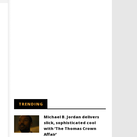
Designing an Icon - Sara Byblow
Chills and emotions run t
on Bringing Teen Elle Woods to
in the haunting new traile
Life for Prime Video's 'Elle'
Prime Video's 'Carrie'
June
June
28,
28,
2026
2026
TRENDING
Samuel
Samuel
Hames
Hames
Michael B. Jordan delivers
slick, sophisticated cool
with ‘The Thomas Crown
Affair’