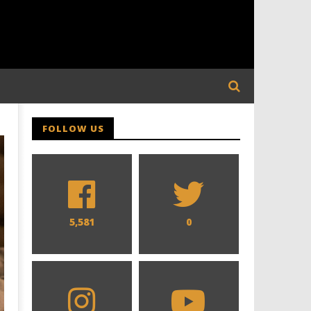
FOLLOW US
5,581
0