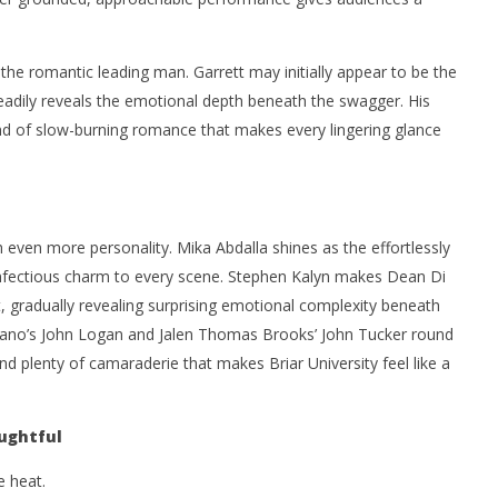
he romantic leading man. Garrett may initially appear to be the
eadily reveals the emotional depth beneath the swagger. His
 kind of slow-burning romance that makes every lingering glance
 even more personality. Mika Abdalla shines as the effortlessly
 infectious charm to every scene. Stephen Kalyn makes Dean Di
t, gradually revealing surprising emotional complexity beneath
priano’s John Logan and Jalen Thomas Brooks’ John Tucker round
 plenty of camaraderie that makes Briar University feel like a
ughtful
e heat.