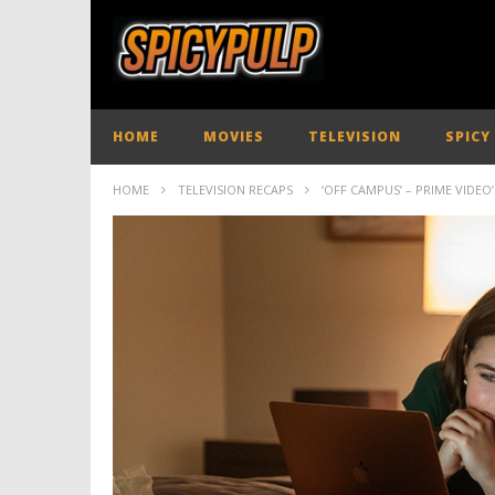
HOME
MOVIES
TELEVISION
SPICY
HOME
TELEVISION RECAPS
‘OFF CAMPUS’ – PRIME VID