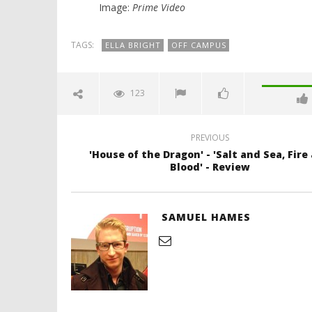
Image:
Prime Video
TAGS:
ELLA BRIGHT
OFF CAMPUS
123
PREVIOUS
'House of the Dragon' - 'Salt and Sea, Fire
Blood' - Review
SAMUEL HAMES