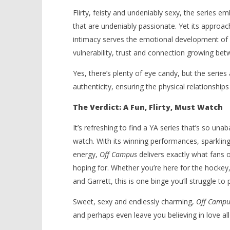
Flirty, feisty and undeniably sexy, the series 
that are undeniably passionate. Yet its approach
intimacy serves the emotional development of i
vulnerability, trust and connection growing be
Yes, there’s plenty of eye candy, but the seri
authenticity, ensuring the physical relationships
The Verdict: A Fun, Flirty, Must Watch
It’s refreshing to find a YA series that’s so una
watch. With its winning performances, sparkling 
energy,
Off Campus
delivers exactly what fans 
hoping for. Whether you’re here for the hock
and Garrett, this is one binge you’ll struggle to 
Sweet, sexy and endlessly charming,
Off Campu
and perhaps even leave you believing in love all