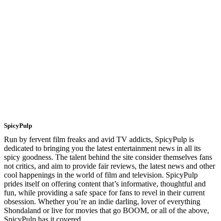
SpicyPulp
Run by fervent film freaks and avid TV addicts, SpicyPulp is
dedicated to bringing you the latest entertainment news in all its
spicy goodness. The talent behind the site consider themselves fans
not critics, and aim to provide fair reviews, the latest news and other
cool happenings in the world of film and television. SpicyPulp
prides itself on offering content that’s informative, thoughtful and
fun, while providing a safe space for fans to revel in their current
obsession. Whether you’re an indie darling, lover of everything
Shondaland or live for movies that go BOOM, or all of the above,
SpicyPulp has it covered.