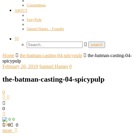
Competitions
ABOUT
SpicyPulp
Samuel Hames – Founder
Home
the-batman-casting-04-spicypulp
the-batman-casting-04-
spicypulp
February 26, 2019
Samuel Hames
0
the-batman-casting-04-spicypulp
0
0
0
0
0
0
more