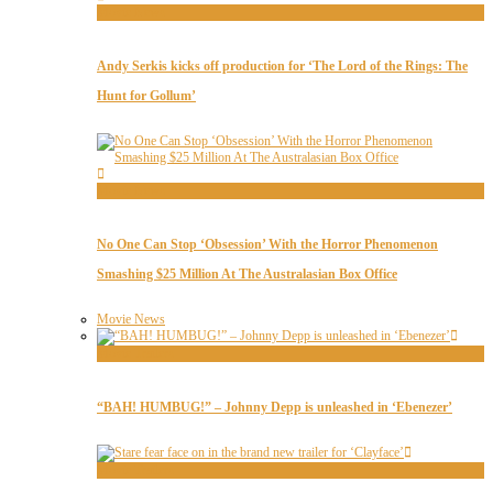
Movie News
Andy Serkis kicks off production for ‘The Lord of the Rings: The
Hunt for Gollum’
Movie News
No One Can Stop ‘Obsession’ With the Horror Phenomenon
Smashing $25 Million At The Australasian Box Office
Movie News
Movie Trailers
“BAH! HUMBUG!” – Johnny Depp is unleashed in ‘Ebenezer’
Movie Trailers