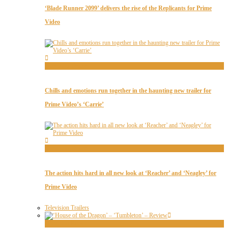
‘Blade Runner 2099’ delivers the rise of the Replicants for Prime
Video
Television Trailers
Chills and emotions run together in the haunting new trailer for
Prime Video’s ‘Carrie’
Television Trailers
The action hits hard in all new look at ‘Reacher’ and ‘Neagley’ for
Prime Video
Television Trailers
Television Recaps