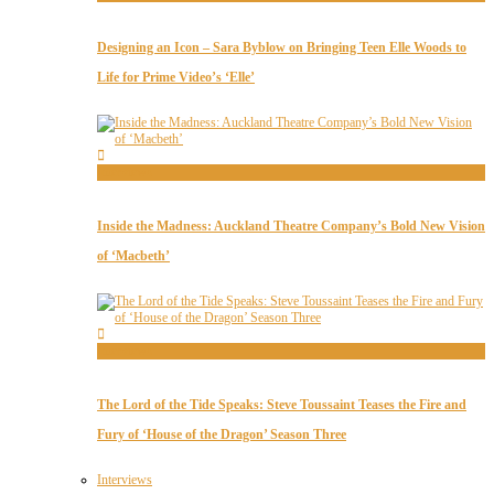
Designing an Icon – Sara Byblow on Bringing Teen Elle Woods to
Life for Prime Video’s ‘Elle’
Interviews
Inside the Madness: Auckland Theatre Company’s Bold New Vision
of ‘Macbeth’
Interviews
The Lord of the Tide Speaks: Steve Toussaint Teases the Fire and
Fury of ‘House of the Dragon’ Season Three
Interviews