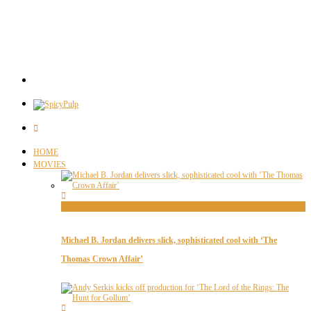
HOME
MOVIES
Movie News
Michael B. Jordan delivers slick, sophisticated cool with ‘The
Thomas Crown Affair’