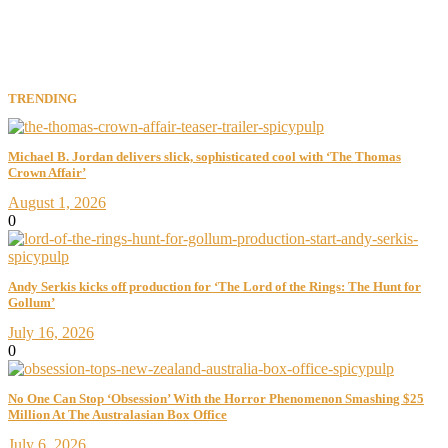
TRENDING
Michael B. Jordan delivers slick, sophisticated cool with ‘The Thomas
Crown Affair’
August 1, 2026
0
Andy Serkis kicks off production for ‘The Lord of the Rings: The Hunt for
Gollum’
July 16, 2026
0
No One Can Stop ‘Obsession’ With the Horror Phenomenon Smashing $25
Million At The Australasian Box Office
July 6, 2026