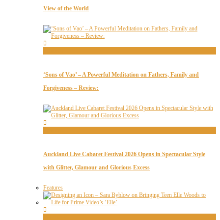
View of the World
Features
‘Sons of Vao’ – A Powerful Meditation on Fathers, Family and
Forgiveness – Review:
Features
Auckland Live Cabaret Festival 2026 Opens in Spectacular Style
with Glitter, Glamour and Glorious Excess
Features
Interviews