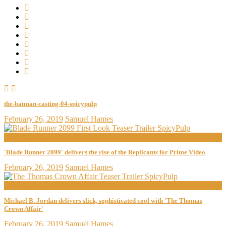
the-batman-casting-04-spicypulp
February 26, 2019
Samuel Hames
now playing
'Blade Runner 2099' delivers the rise of the Replicants for Prime Video
February 26, 2019
Samuel Hames
now playing
Michael B. Jordan delivers slick, sophisticated cool with 'The Thomas
Crown Affair'
February 26, 2019
Samuel Hames