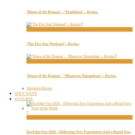
‘House of the Dragon’ – ‘Tumbleton’ – Review
Television Recaps
‘The Five Star Weekend’ – Review
Television Recaps
‘House of the Dragon’ – ‘Rhaenyra Triumphant’ – Review
Television Recaps
SPICY STUFF
FEATURES
Features
DocEdge Fest 2026 – Delivering New Experiences And a Broad New