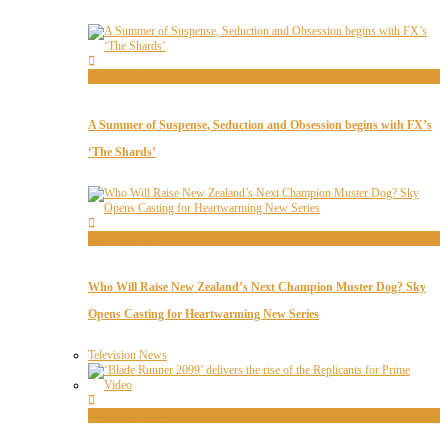
Television News
A Summer of Suspense, Seduction and Obsession begins with FX’s
‘The Shards’
Television News
Who Will Raise New Zealand’s Next Champion Muster Dog? Sky
Opens Casting for Heartwarming New Series
Television News
Television Trailers