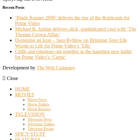
Recent Posts
‘Blade Runner 2099’ delivers the rise of the Replicants for
Prime Video
Michael B. Jordan delivers slick, sophisticated cool with ‘The
Thomas Crown Affair’
Designing an Icon – Sara Byblow on Bringing Teen Elle
Woods to Life for Prime Video’s ‘Elle’
Chills and emotions run together in the haunting new trailer
for Prime Video’s ‘Carrie’
Development by
The Web Company
Close
HOME
MOVIES
Movie News
Movie Trailers
Movie Reviews
TELEVISION
Television News
Television Trailers
Television Recaps
SPICY STUFF
FEATURES