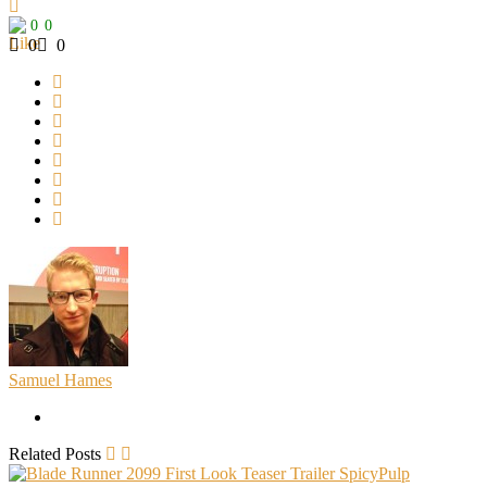
0
0
0
0
Samuel Hames
Related Posts