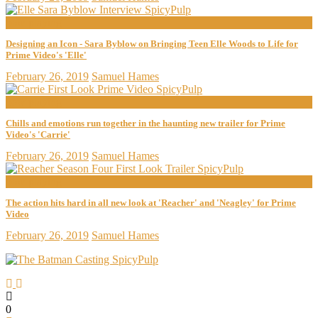
now playing
Designing an Icon - Sara Byblow on Bringing Teen Elle Woods to Life for
Prime Video's 'Elle'
February 26, 2019
Samuel Hames
now playing
Chills and emotions run together in the haunting new trailer for Prime
Video's 'Carrie'
February 26, 2019
Samuel Hames
now playing
The action hits hard in all new look at 'Reacher' and 'Neagley' for Prime
Video
February 26, 2019
Samuel Hames
0