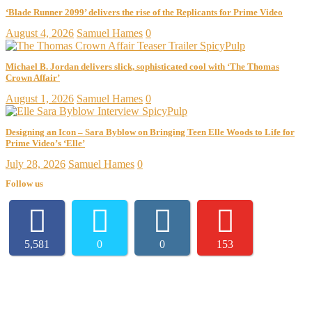
‘Blade Runner 2099’ delivers the rise of the Replicants for Prime Video
August 4, 2026
Samuel Hames
0
Michael B. Jordan delivers slick, sophisticated cool with ‘The Thomas
Crown Affair’
August 1, 2026
Samuel Hames
0
Designing an Icon – Sara Byblow on Bringing Teen Elle Woods to Life for
Prime Video’s ‘Elle’
July 28, 2026
Samuel Hames
0
Follow us
5,581
0
0
153