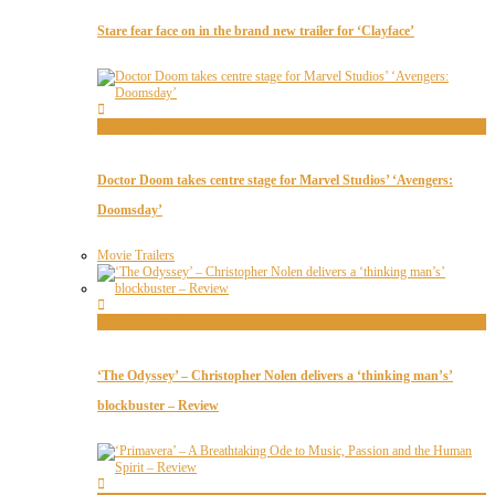
Stare fear face on in the brand new trailer for ‘Clayface’
Movie Trailers
Doctor Doom takes centre stage for Marvel Studios’ ‘Avengers:
Doomsday’
Movie Trailers
Movie Reviews
‘The Odyssey’ – Christopher Nolen delivers a ‘thinking man’s’
blockbuster – Review