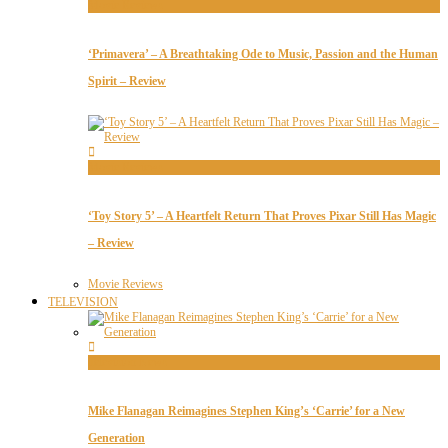
Movie Reviews
‘Primavera’ – A Breathtaking Ode to Music, Passion and the Human
Spirit – Review
Movie Reviews
‘Toy Story 5’ – A Heartfelt Return That Proves Pixar Still Has Magic
– Review
Movie Reviews
TELEVISION
Television News
Mike Flanagan Reimagines Stephen King’s ‘Carrie’ for a New
Generation