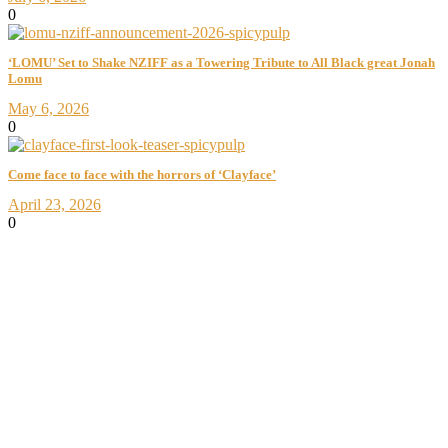
0
‘LOMU’ Set to Shake NZIFF as a Towering Tribute to All Black great Jonah
Lomu
May 6, 2026
0
Come face to face with the horrors of ‘Clayface’
April 23, 2026
0