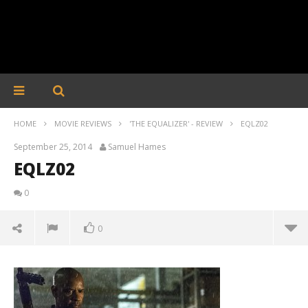
HOME
MOVIE REVIEWS
'THE EQUALIZER' - REVIEW
EQLZ02
September 25, 2014
Samuel Hames
EQLZ02
0
0
EQLZ02
September
25, 2014
Samuel