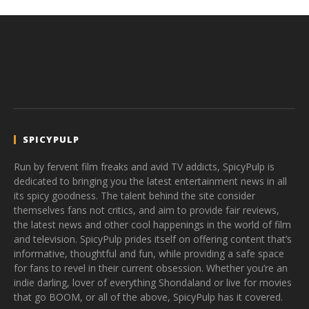
SPICYPULP
Run by fervent film freaks and avid TV addicts, SpicyPulp is
dedicated to bringing you the latest entertainment news in all
its spicy goodness. The talent behind the site consider
themselves fans not critics, and aim to provide fair reviews,
the latest news and other cool happenings in the world of film
and television. SpicyPulp prides itself on offering content that’s
informative, thoughtful and fun, while providing a safe space
for fans to revel in their current obsession. Whether you’re an
indie darling, lover of everything Shondaland or live for movies
that go BOOM, or all of the above, SpicyPulp has it covered.