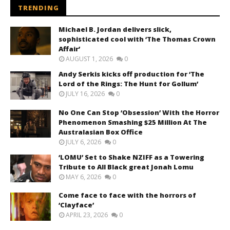
TRENDING
Michael B. Jordan delivers slick,
sophisticated cool with ‘The Thomas Crown
Affair’
AUGUST 1, 2026
0
Andy Serkis kicks off production for ‘The
Lord of the Rings: The Hunt for Gollum’
JULY 16, 2026
0
No One Can Stop ‘Obsession’ With the Horror
Phenomenon Smashing $25 Million At The
Australasian Box Office
JULY 6, 2026
0
‘LOMU’ Set to Shake NZIFF as a Towering
Tribute to All Black great Jonah Lomu
MAY 6, 2026
0
Come face to face with the horrors of
‘Clayface’
APRIL 23, 2026
0