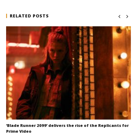
RELATED POSTS
‘Blade Runner 2099’ delivers the rise of the Replicants for
Prime Video