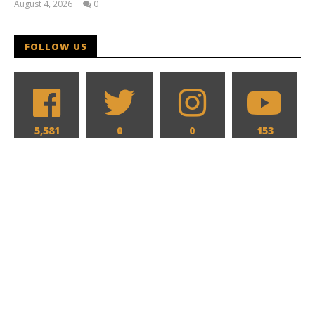
August 4, 2026
0
Samuel
Hames
FOLLOW US
5,581
0
0
153