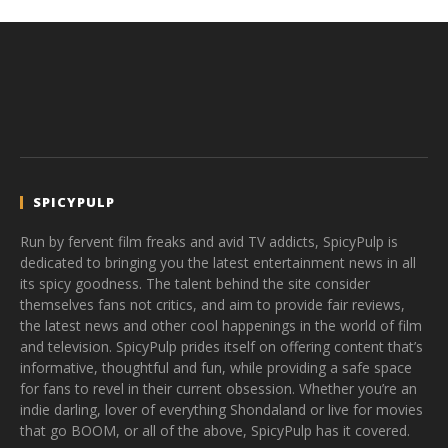
SPICYPULP
Run by fervent film freaks and avid TV addicts, SpicyPulp is
dedicated to bringing you the latest entertainment news in all
its spicy goodness. The talent behind the site consider
themselves fans not critics, and aim to provide fair reviews,
the latest news and other cool happenings in the world of film
and television. SpicyPulp prides itself on offering content that’s
informative, thoughtful and fun, while providing a safe space
for fans to revel in their current obsession. Whether you’re an
indie darling, lover of everything Shondaland or live for movies
that go BOOM, or all of the above, SpicyPulp has it covered.