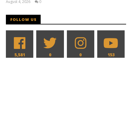
August 4, 2026
0
Samuel
Hames
FOLLOW US
5,581
0
0
153