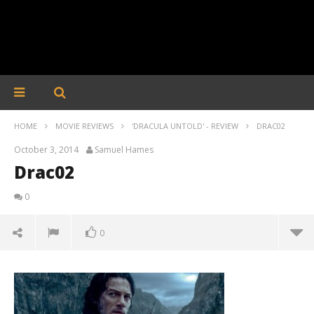
HOME
MOVIE REVIEWS
'DRACULA UNTOLD' - REVIEW
DRAC02
October 3, 2014
Samuel Hames
Drac02
0
0
Drac02
October
3, 2014
Samuel