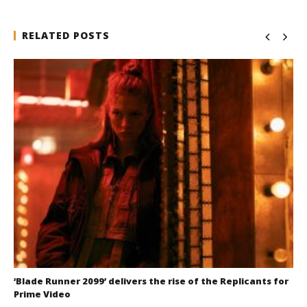
RELATED POSTS
‘Blade Runner 2099’ delivers the rise of the Replicants for
Prime Video