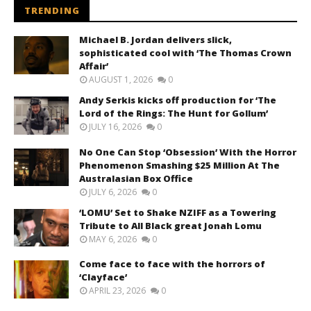
TRENDING
Michael B. Jordan delivers slick,
sophisticated cool with ‘The Thomas Crown
Affair’
AUGUST 1, 2026
0
Andy Serkis kicks off production for ‘The
Lord of the Rings: The Hunt for Gollum’
JULY 16, 2026
0
No One Can Stop ‘Obsession’ With the Horror
Phenomenon Smashing $25 Million At The
Australasian Box Office
JULY 6, 2026
0
‘LOMU’ Set to Shake NZIFF as a Towering
Tribute to All Black great Jonah Lomu
MAY 6, 2026
0
Come face to face with the horrors of
‘Clayface’
APRIL 23, 2026
0