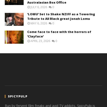
Australasian Box Office
JULY 6, 2026
0
‘LOMU’ Set to Shake NZIFF as a Towering
Tribute to All Black great Jonah Lomu
MAY 6, 2026
0
Come face to face with the horrors of
‘Clayface’
APRIL 23, 2026
0
SPICYPULP
Run by fervent film freaks and avid TV addicts, SpicyPulp is