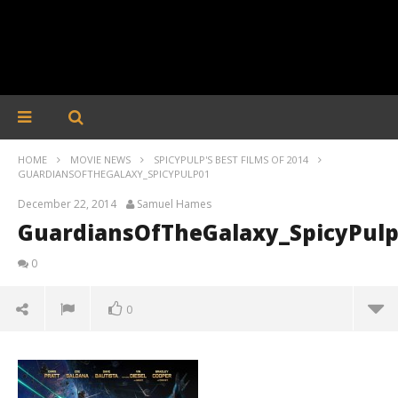
HOME
MOVIE NEWS
SPICYPULP'S BEST FILMS OF 2014
GUARDIANSOFTHEGALAXY_SPICYPULP01
December 22, 2014
Samuel Hames
GuardiansOfTheGalaxy_SpicyPul
0
0
GuardiansOfTheGalaxy_SpicyPulp01
December
22, 2014