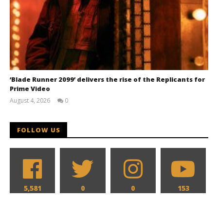
‘Blade Runner 2099’ delivers the rise of the Replicants for
Prime Video
August 4, 2026
0
Samuel
Hames
FOLLOW US
5,581
0
0
153