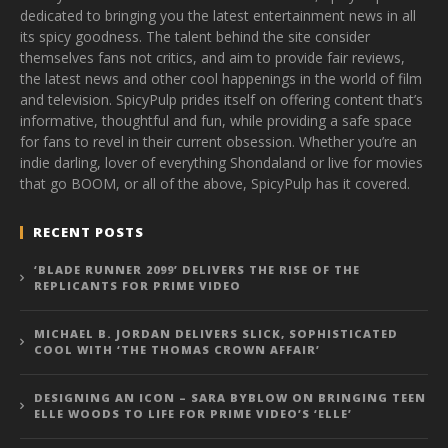
dedicated to bringing you the latest entertainment news in all
its spicy goodness. The talent behind the site consider
themselves fans not critics, and aim to provide fair reviews,
the latest news and other cool happenings in the world of film
and television. SpicyPulp prides itself on offering content that’s
informative, thoughtful and fun, while providing a safe space
for fans to revel in their current obsession. Whether you’re an
indie darling, lover of everything Shondaland or live for movies
that go BOOM, or all of the above, SpicyPulp has it covered.
RECENT POSTS
‘BLADE RUNNER 2099’ DELIVERS THE RISE OF THE
REPLICANTS FOR PRIME VIDEO
MICHAEL B. JORDAN DELIVERS SLICK, SOPHISTICATED
COOL WITH ‘THE THOMAS CROWN AFFAIR’
DESIGNING AN ICON – SARA BYBLOW ON BRINGING TEEN
ELLE WOODS TO LIFE FOR PRIME VIDEO’S ‘ELLE’