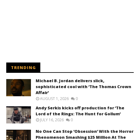
TRENDING
Michael B. Jordan delivers slick,
sophisticated cool with ‘The Thomas Crown
Affair’
AUGUST 1, 2026
0
Andy Serkis kicks off production for ‘The
Lord of the Rings: The Hunt for Gollum’
JULY 16, 2026
0
No One Can Stop ‘Obsession’ With the Horror
Phenomenon Smashing $25 Million At The