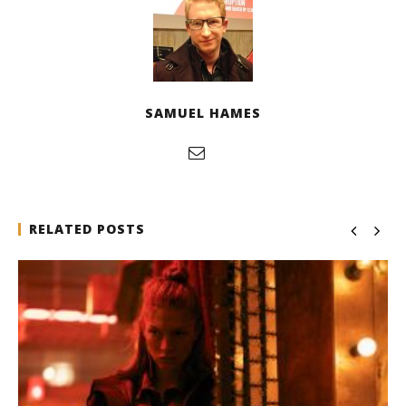
SAMUEL HAMES
RELATED POSTS