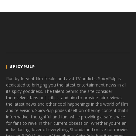
SPICYPULP
Run by fervent film freaks and avid TV addicts, SpicyPulp is
dedicated to bringing you the latest entertainment news in all
its spicy goodness. The talent behind the site consider
themselves fans not critics, and aim to provide fair reviews,
the latest news and other cool happenings in the world of film
and television. SpicyPulp prides itself on offering content that’s
informative, thoughtful and fun, while providing a safe space
for fans to revel in their current obsession. Whether you’re an
indie darling, lover of everything Shondaland or live for movies
that go BOOM, or all of the above, SpicyPulp has it covered.