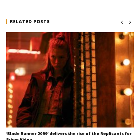
RELATED POSTS
‘Blade Runner 2099’ delivers the rise of the Replicants for
Prime Video