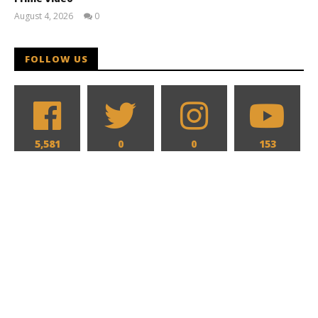
August 4, 2026
0
Samuel
Hames
FOLLOW US
5,581
0
0
153