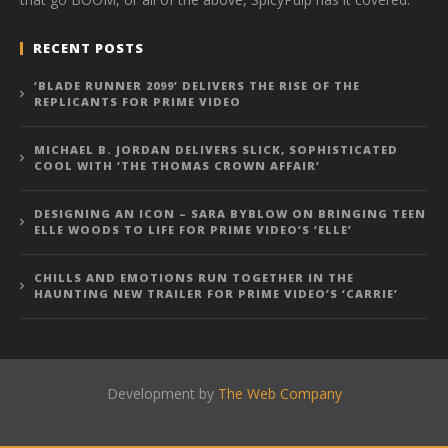
RECENT POSTS
‘BLADE RUNNER 2099’ DELIVERS THE RISE OF THE
REPLICANTS FOR PRIME VIDEO
MICHAEL B. JORDAN DELIVERS SLICK, SOPHISTICATED
COOL WITH ‘THE THOMAS CROWN AFFAIR’
DESIGNING AN ICON – SARA BYBLOW ON BRINGING TEEN
ELLE WOODS TO LIFE FOR PRIME VIDEO’S ‘ELLE’
CHILLS AND EMOTIONS RUN TOGETHER IN THE
HAUNTING NEW TRAILER FOR PRIME VIDEO’S ‘CARRIE’
Development by
The Web Company