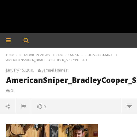
HOME
MOVIE REVIEWS
AMERICAN SNIPER HITS THE MARK
AMERICANSNIPER_BRADLEYCOOPER_SPICYPULP01
January 15, 2015
Samuel Hames
AmericanSniper_BradleyCooper_S
0
0
AmericanSniper_BradleyCooper_SpicyPulp01
January
15,