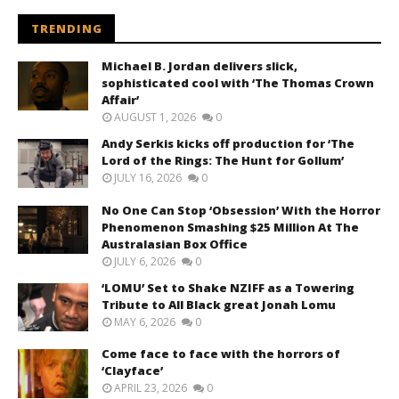
TRENDING
Michael B. Jordan delivers slick,
sophisticated cool with ‘The Thomas Crown
Affair’
AUGUST 1, 2026
0
Andy Serkis kicks off production for ‘The
Lord of the Rings: The Hunt for Gollum’
JULY 16, 2026
0
No One Can Stop ‘Obsession’ With the Horror
Phenomenon Smashing $25 Million At The
Australasian Box Office
JULY 6, 2026
0
‘LOMU’ Set to Shake NZIFF as a Towering
Tribute to All Black great Jonah Lomu
MAY 6, 2026
0
Come face to face with the horrors of
‘Clayface’
APRIL 23, 2026
0