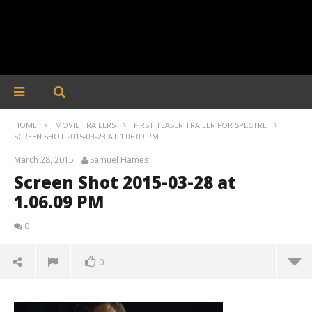
HOME
MOVIE TRAILERS
FIRST TEASER TRAILER FOR SPECTRE
SCREEN SHOT 2015-03-28 AT 1.06.09 PM
March 28, 2015
Samuel Hames
Screen Shot 2015-03-28 at
1.06.09 PM
0
0
Screen Shot 2015-03-28 at 1.06.09 PM