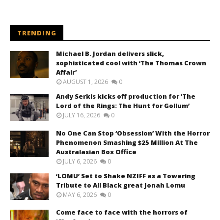
TRENDING
Michael B. Jordan delivers slick,
sophisticated cool with ‘The Thomas Crown
Affair’
AUGUST 1, 2026
0
Andy Serkis kicks off production for ‘The
Lord of the Rings: The Hunt for Gollum’
JULY 16, 2026
0
No One Can Stop ‘Obsession’ With the Horror
Phenomenon Smashing $25 Million At The
Australasian Box Office
JULY 6, 2026
0
‘LOMU’ Set to Shake NZIFF as a Towering
Tribute to All Black great Jonah Lomu
MAY 6, 2026
0
Come face to face with the horrors of