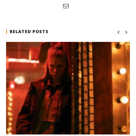
RELATED POSTS