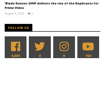
‘Blade Runner 2099’ delivers the rise of the Replicants for
Prime Video
August 4, 2026
0
Samuel
Hames
FOLLOW US
5,581
0
0
153