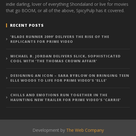
indie darling, lover of everything Shondaland or live for movies
that go BOOM, or all of the above, SpicyPulp has it covered.
RECENT POSTS
‘BLADE RUNNER 2099’ DELIVERS THE RISE OF THE
REPLICANTS FOR PRIME VIDEO
MICHAEL B. JORDAN DELIVERS SLICK, SOPHISTICATED
COOL WITH ‘THE THOMAS CROWN AFFAIR’
DESIGNING AN ICON – SARA BYBLOW ON BRINGING TEEN
ELLE WOODS TO LIFE FOR PRIME VIDEO’S ‘ELLE’
CHILLS AND EMOTIONS RUN TOGETHER IN THE
HAUNTING NEW TRAILER FOR PRIME VIDEO’S ‘CARRIE’
Development by
The Web Company