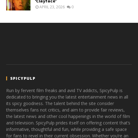
‘Clayface’
APRIL 23, 2026
0
SPICYPULP
Run by fervent film freaks and avid TV addicts, SpicyPulp is
dedicated to bringing you the latest entertainment news in all
its spicy goodness. The talent behind the site consider
themselves fans not critics, and aim to provide fair reviews,
the latest news and other cool happenings in the world of film
and television. SpicyPulp prides itself on offering content that’s
informative, thoughtful and fun, while providing a safe space
for fans to revel in their current obsession. Whether you’re an