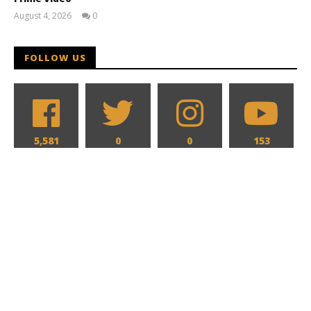
August 4, 2026
0
Samuel
Hames
FOLLOW US
5,581
0
0
153