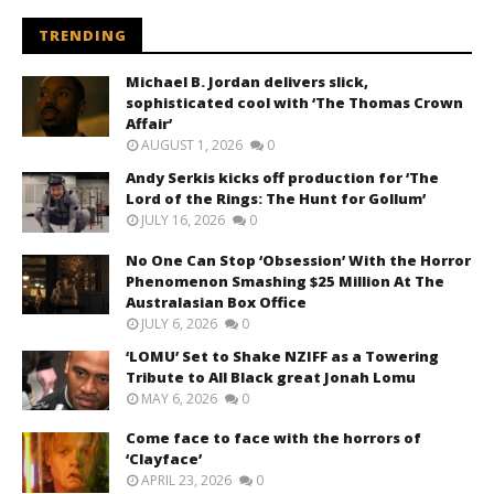
TRENDING
Michael B. Jordan delivers slick,
sophisticated cool with ‘The Thomas Crown
Affair’
AUGUST 1, 2026
0
Andy Serkis kicks off production for ‘The
Lord of the Rings: The Hunt for Gollum’
JULY 16, 2026
0
No One Can Stop ‘Obsession’ With the Horror
Phenomenon Smashing $25 Million At The
Australasian Box Office
JULY 6, 2026
0
‘LOMU’ Set to Shake NZIFF as a Towering
Tribute to All Black great Jonah Lomu
MAY 6, 2026
0
Come face to face with the horrors of
‘Clayface’
APRIL 23, 2026
0