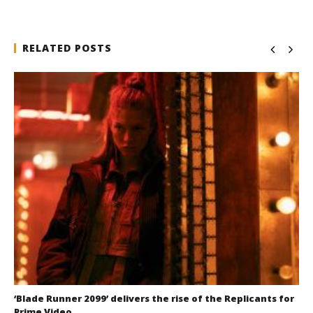
RELATED POSTS
‘Blade Runner 2099’ delivers the rise of the Replicants for
Prime Video