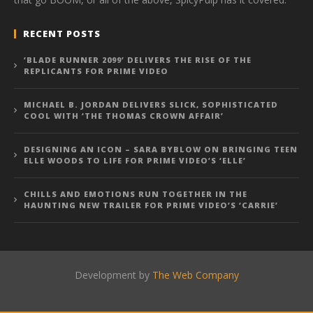
RECENT POSTS
‘BLADE RUNNER 2099’ DELIVERS THE RISE OF THE
REPLICANTS FOR PRIME VIDEO
MICHAEL B. JORDAN DELIVERS SLICK, SOPHISTICATED
COOL WITH ‘THE THOMAS CROWN AFFAIR’
DESIGNING AN ICON – SARA BYBLOW ON BRINGING TEEN
ELLE WOODS TO LIFE FOR PRIME VIDEO’S ‘ELLE’
CHILLS AND EMOTIONS RUN TOGETHER IN THE
HAUNTING NEW TRAILER FOR PRIME VIDEO’S ‘CARRIE’
Development by
The Web Company