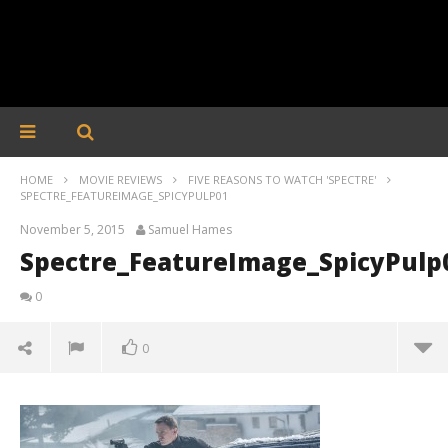
HOME
MOVIE REVIEWS
FIVE REASONS TO WATCH 'SPECTRE'
SPECTRE_FEATUREIMAGE_SPICYPULP01
November 5, 2015
Samuel Hames
Spectre_FeatureImage_SpicyPulp
0
0
Spectre_FeatureImage_SpicyPulp01
November
5, 2015