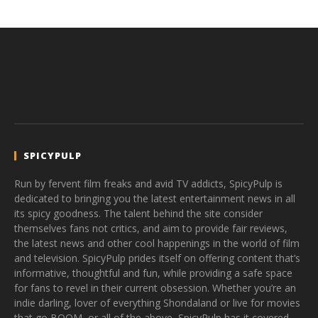
SPICYPULP
Run by fervent film freaks and avid TV addicts, SpicyPulp is
dedicated to bringing you the latest entertainment news in all
its spicy goodness. The talent behind the site consider
themselves fans not critics, and aim to provide fair reviews,
the latest news and other cool happenings in the world of film
and television. SpicyPulp prides itself on offering content that’s
informative, thoughtful and fun, while providing a safe space
for fans to revel in their current obsession. Whether you’re an
indie darling, lover of everything Shondaland or live for movies
that go BOOM, or all of the above, SpicyPulp has it covered.