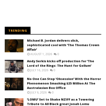
TRENDING
Michael B. Jordan delivers slick,
sophisticated cool with ‘The Thomas Crown
Affair’
AUGUST 1, 2026
0
Andy Serkis kicks off production for ‘The
Lord of the Rings: The Hunt for Gollum’
JULY 16, 2026
0
No One Can Stop ‘Obsession’ With the Horror
Phenomenon Smashing $25 Million At The
Australasian Box Office
JULY 6, 2026
0
‘LOMU’ Set to Shake NZIFF as a Towering
Tribute to All Black great Jonah Lomu