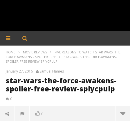
HOME
MOVIE REVIEWS
FIVE REASONS TO WATCH 'STAR WARS: THE
FORCE AWAKENS' - SPOILER FREE
STAR-WARS-THE-FORCE-AWAKENS-
SPOILER-FREE-REVIEW-SPIYCPULP
January 27, 2016
Samuel Hames
star-wars-the-force-awakens-
spoiler-free-review-spiycpulp
0
0
star-wars-the-force-awakens-spoiler-free-review-