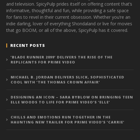
and television. SpicyPulp prides itself on offering content that’s
informative, thoughtful and fun, while providing a safe space
for fans to revel in their current obsession. Whether you’re an
indie darling, lover of everything Shondaland or live for movies
that go BOOM, or all of the above, SpicyPulp has it covered.
RECENT POSTS
‘BLADE RUNNER 2099’ DELIVERS THE RISE OF THE
REPLICANTS FOR PRIME VIDEO
MICHAEL B. JORDAN DELIVERS SLICK, SOPHISTICATED
COOL WITH ‘THE THOMAS CROWN AFFAIR’
DESIGNING AN ICON – SARA BYBLOW ON BRINGING TEEN
ELLE WOODS TO LIFE FOR PRIME VIDEO’S ‘ELLE’
CHILLS AND EMOTIONS RUN TOGETHER IN THE
HAUNTING NEW TRAILER FOR PRIME VIDEO’S ‘CARRIE’