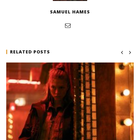
SAMUEL HAMES
RELATED POSTS