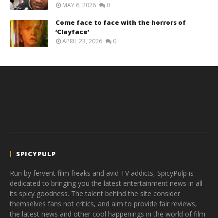
MAY 6, 2026
0
Come face to face with the horrors of
‘Clayface’
APRIL 23, 2026
0
SPICYPULP
Run by fervent film freaks and avid TV addicts, SpicyPulp is
dedicated to bringing you the latest entertainment news in all
its spicy goodness. The talent behind the site consider
themselves fans not critics, and aim to provide fair reviews,
the latest news and other cool happenings in the world of film