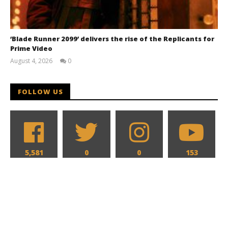
‘Blade Runner 2099’ delivers the rise of the Replicants for
Prime Video
August 4, 2026
0
Samuel
Hames
FOLLOW US
5,581
0
0
153