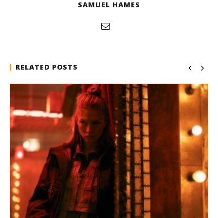
SAMUEL HAMES
RELATED POSTS