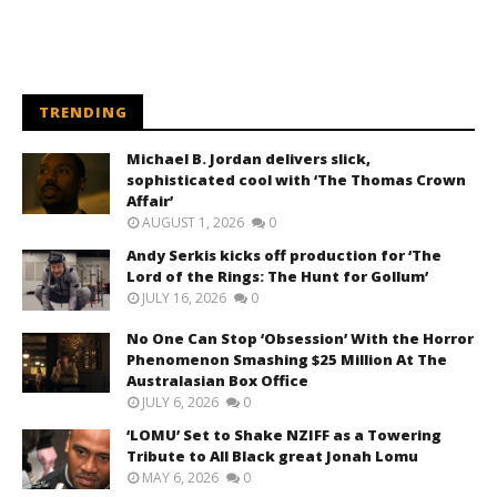
TRENDING
Michael B. Jordan delivers slick,
sophisticated cool with ‘The Thomas Crown
Affair’
AUGUST 1, 2026
0
Andy Serkis kicks off production for ‘The
Lord of the Rings: The Hunt for Gollum’
JULY 16, 2026
0
No One Can Stop ‘Obsession’ With the Horror
Phenomenon Smashing $25 Million At The
Australasian Box Office
JULY 6, 2026
0
‘LOMU’ Set to Shake NZIFF as a Towering
Tribute to All Black great Jonah Lomu
MAY 6, 2026
0