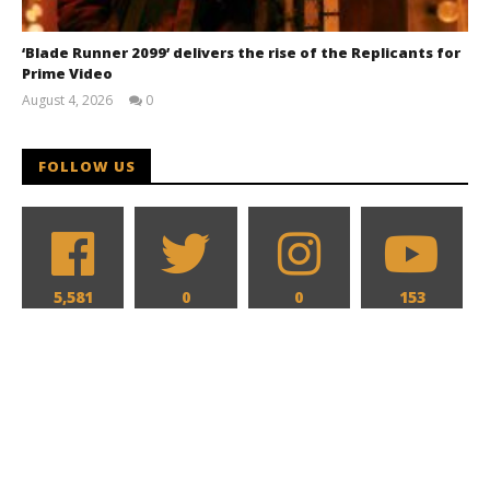
‘Blade Runner 2099’ delivers the rise of the Replicants for
Prime Video
August 4, 2026
0
Samuel
Hames
FOLLOW US
5,581
0
0
153