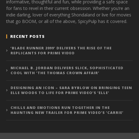
informative, thoughtful and fun, while providing a safe space
for fans to revel in their current obsession. Whether you’re an
indie darling, lover of everything Shondaland or live for movies
that go BOOM, or all of the above, SpicyPulp has it covered.
RECENT POSTS
‘BLADE RUNNER 2099’ DELIVERS THE RISE OF THE
REPLICANTS FOR PRIME VIDEO
MICHAEL B. JORDAN DELIVERS SLICK, SOPHISTICATED
COOL WITH ‘THE THOMAS CROWN AFFAIR’
DESIGNING AN ICON – SARA BYBLOW ON BRINGING TEEN
ELLE WOODS TO LIFE FOR PRIME VIDEO’S ‘ELLE’
CHILLS AND EMOTIONS RUN TOGETHER IN THE
HAUNTING NEW TRAILER FOR PRIME VIDEO’S ‘CARRIE’