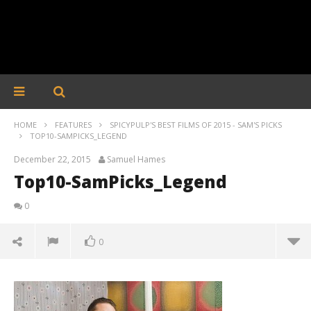
HOME
FEATURES
SPICYPULP'S BEST FILMS OF 2015 - SAM'S PICKS
TOP10-SAMPICKS_LEGEND
December 22, 2015
Samuel Hames
Top10-SamPicks_Legend
0
0
Top10-SamPicks_Legend
December
22, 2015