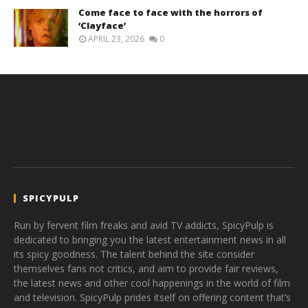
Come face to face with the horrors of
‘Clayface’
APRIL 23, 2026
0
SPICYPULP
Run by fervent film freaks and avid TV addicts, SpicyPulp is
dedicated to bringing you the latest entertainment news in all
its spicy goodness. The talent behind the site consider
themselves fans not critics, and aim to provide fair reviews,
the latest news and other cool happenings in the world of film
and television. SpicyPulp prides itself on offering content that’s