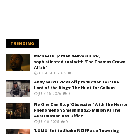
TRENDING
Michael B. Jordan delivers slick,
sophisticated cool with ‘The Thomas Crown
Affair’
AUGUST 1, 2026
0
Andy Serkis kicks off production for ‘The
Lord of the Rings: The Hunt for Gollum’
JULY 16, 2026
0
No One Can Stop ‘Obsession’ With the Horror
Phenomenon Smashing $25 Million At The
Australasian Box Office
JULY 6, 2026
0
‘LOMU’ Set to Shake NZIFF as a Towering