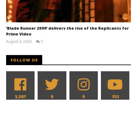
‘Blade Runner 2099’ delivers the rise of the Replicants for
Prime Video
August 4, 2026
0
Samuel
Hames
FOLLOW US
5,581
0
0
153