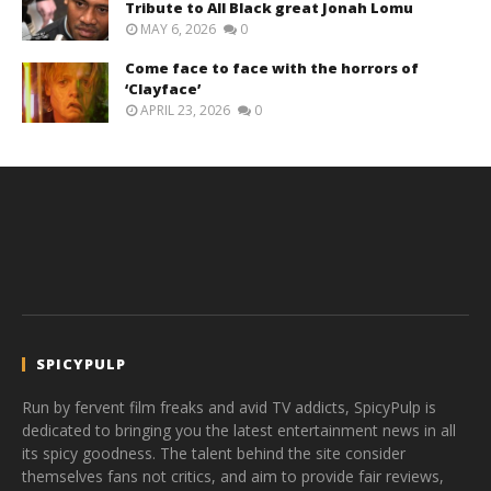
Tribute to All Black great Jonah Lomu
MAY 6, 2026
0
Come face to face with the horrors of
‘Clayface’
APRIL 23, 2026
0
SPICYPULP
Run by fervent film freaks and avid TV addicts, SpicyPulp is
dedicated to bringing you the latest entertainment news in all
its spicy goodness. The talent behind the site consider
themselves fans not critics, and aim to provide fair reviews,