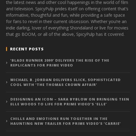
the latest news and other cool happenings in the world of film
and television. SpicyPulp prides itself on offering content that’s
informative, thoughtful and fun, while providing a safe space
for fans to revel in their current obsession. Whether you’re an
indie darling, lover of everything Shondaland or live for movies
that go BOOM, or all of the above, SpicyPulp has it covered.
RECENT POSTS
‘BLADE RUNNER 2099’ DELIVERS THE RISE OF THE
REPLICANTS FOR PRIME VIDEO
MICHAEL B. JORDAN DELIVERS SLICK, SOPHISTICATED
COOL WITH ‘THE THOMAS CROWN AFFAIR’
DESIGNING AN ICON – SARA BYBLOW ON BRINGING TEEN
ELLE WOODS TO LIFE FOR PRIME VIDEO’S ‘ELLE’
CHILLS AND EMOTIONS RUN TOGETHER IN THE
HAUNTING NEW TRAILER FOR PRIME VIDEO’S ‘CARRIE’