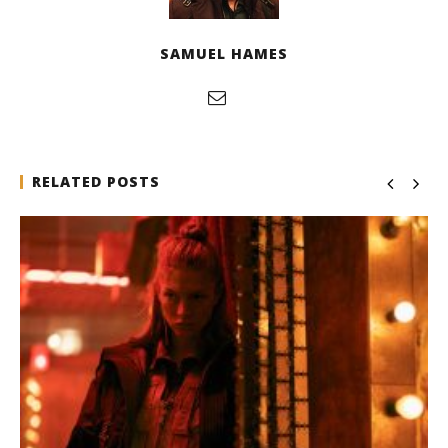
SAMUEL HAMES
RELATED POSTS