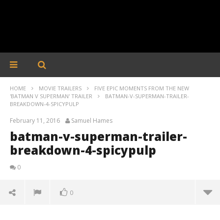
HOME
MOVIE TRAILERS
FIVE EPIC MOMENTS FROM THE NEW
'BATMAN V SUPERMAN' TRAILER
BATMAN-V-SUPERMAN-TRAILER-
BREAKDOWN-4-SPICYPULP
February 11, 2016
Samuel Hames
batman-v-superman-trailer-
breakdown-4-spicypulp
0
0
batman-v-superman-trailer-breakdown-4-