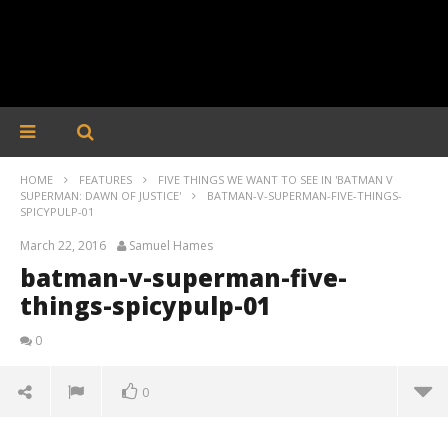
HOME
FEATURES
FIVE THINGS WE WANT TO SEE IN 'BATMAN V
SUPERMAN: DAWN OF JUSTICE'
BATMAN-V-SUPERMAN-FIVE-THINGS-
SPICYPULP-01
March 22, 2016
Samuel Hames
batman-v-superman-five-
things-spicypulp-01
0
0
batman-v-superman-five-things-spicypulp-01