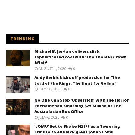
TRENDING
Michael B. Jordan delivers slick,
sophisticated cool with ‘The Thomas Crown
Affair’
AUGUST 1, 2026
0
Andy Serkis kicks off production for ‘The
Lord of the Rings: The Hunt for Gollum’
JULY 16, 2026
0
No One Can Stop ‘Obsession’ With the Horror
Phenomenon Smashing $25 Million At The
Australasian Box Office
JULY 6, 2026
0
‘LOMU’ Set to Shake NZIFF as a Towering
Tribute to All Black great Jonah Lomu