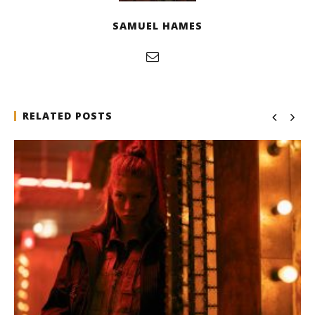
SAMUEL HAMES
RELATED POSTS