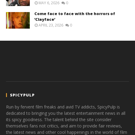
MAY 6, 2026
0
Come face to face with the horrors of
‘Clayface’
APRIL 23, 2026
0
SPICYPULP
Run by fervent film freaks and avid TV addicts, SpicyPulp is
dedicated to bringing you the latest entertainment news in all
its spicy goodness. The talent behind the site consider
themselves fans not critics, and aim to provide fair reviews,
the latest news and other cool happenings in the world of film