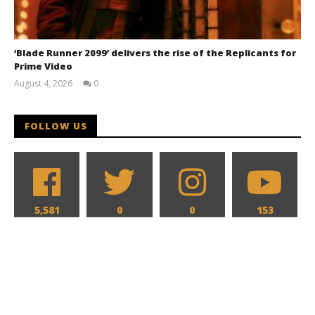
‘Blade Runner 2099’ delivers the rise of the Replicants for
Prime Video
August 4, 2026
0
Samuel
Hames
FOLLOW US
5,581
0
0
153