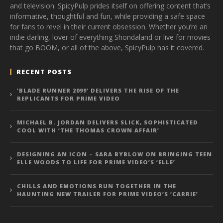
and television. SpicyPulp prides itself on offering content that’s
informative, thoughtful and fun, while providing a safe space
for fans to revel in their current obsession. Whether you’re an
indie darling, lover of everything Shondaland or live for movies
that go BOOM, or all of the above, SpicyPulp has it covered.
RECENT POSTS
‘BLADE RUNNER 2099’ DELIVERS THE RISE OF THE
REPLICANTS FOR PRIME VIDEO
MICHAEL B. JORDAN DELIVERS SLICK, SOPHISTICATED
COOL WITH ‘THE THOMAS CROWN AFFAIR’
DESIGNING AN ICON – SARA BYBLOW ON BRINGING TEEN
ELLE WOODS TO LIFE FOR PRIME VIDEO’S ‘ELLE’
CHILLS AND EMOTIONS RUN TOGETHER IN THE
HAUNTING NEW TRAILER FOR PRIME VIDEO’S ‘CARRIE’