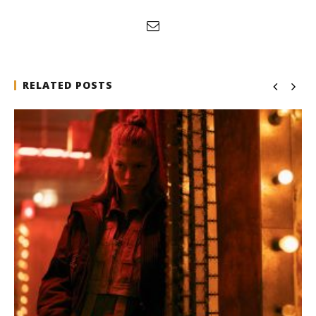
RELATED POSTS