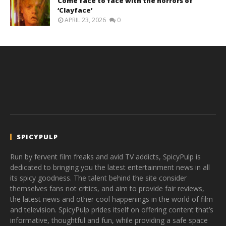
Come face to face with the horrors of
‘Clayface’
APRIL 23, 2026
0
SPICYPULP
Run by fervent film freaks and avid TV addicts, SpicyPulp is
dedicated to bringing you the latest entertainment news in all
its spicy goodness. The talent behind the site consider
themselves fans not critics, and aim to provide fair reviews,
the latest news and other cool happenings in the world of film
and television. SpicyPulp prides itself on offering content that’s
informative, thoughtful and fun, while providing a safe space