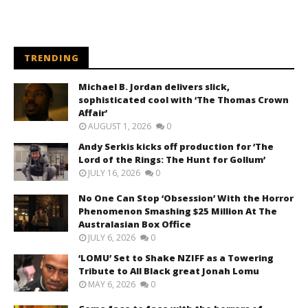
TRENDING
Michael B. Jordan delivers slick,
sophisticated cool with ‘The Thomas Crown
Affair’
AUGUST 1, 2026
0
Andy Serkis kicks off production for ‘The
Lord of the Rings: The Hunt for Gollum’
JULY 16, 2026
0
No One Can Stop ‘Obsession’ With the Horror
Phenomenon Smashing $25 Million At The
Australasian Box Office
JULY 6, 2026
0
‘LOMU’ Set to Shake NZIFF as a Towering
Tribute to All Black great Jonah Lomu
MAY 6, 2026
0