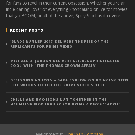
for fans to revel in their current obsession. Whether you’re an
indie darling, lover of everything Shondaland or live for movies
that go BOOM, or all of the above, SpicyPulp has it covered.
RECENT POSTS
‘BLADE RUNNER 2099’ DELIVERS THE RISE OF THE
REPLICANTS FOR PRIME VIDEO
MICHAEL B. JORDAN DELIVERS SLICK, SOPHISTICATED
COOL WITH ‘THE THOMAS CROWN AFFAIR’
DESIGNING AN ICON – SARA BYBLOW ON BRINGING TEEN
ELLE WOODS TO LIFE FOR PRIME VIDEO’S ‘ELLE’
CHILLS AND EMOTIONS RUN TOGETHER IN THE
HAUNTING NEW TRAILER FOR PRIME VIDEO’S ‘CARRIE’
Development by
The Web Company