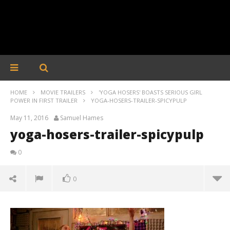
HOME
MOVIE TRAILERS
'YOGA HOSERS' BOASTS SERIOUS GIRL
POWER IN FIRST TRAILER
YOGA-HOSERS-TRAILER-SPICYPULP
May 11, 2016
Samuel Hames
yoga-hosers-trailer-spicypulp
0
0
yoga-hosers-trailer-spicypulp
May
11,