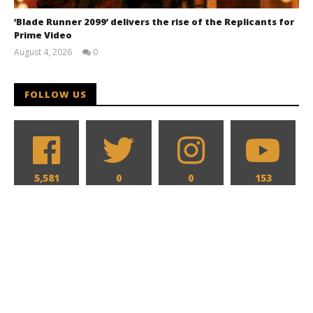
‘Blade Runner 2099’ delivers the rise of the Replicants for
Prime Video
August 4, 2026
0
Samuel
Hames
FOLLOW US
5,581
0
0
153