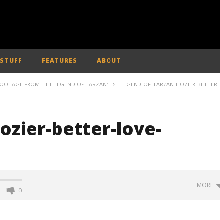
 STUFF
FEATURES
ABOUT
FOOTAGE FROM 'THE LEGEND OF TARZAN'
LEGEND-OF-TARZAN-HOZIER-BETTER-
ozier-better-love-
MORE
0