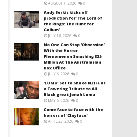
AUGUST 1, 2026
0
Andy Serkis kicks off
production for ‘The Lord of
the Rings: The Hunt for
Gollum’
JULY 16, 2026
0
No One Can Stop ‘Obsession’
With the Horror
Phenomenon Smashing $25
Million At The Australasian
Box Office
JULY 6, 2026
0
‘LOMU’ Set to Shake NZIFF as
a Towering Tribute to All
Black great Jonah Lomu
MAY 6, 2026
0
Come face to face with the
horrors of ‘Clayface’
APRIL 23, 2026
0