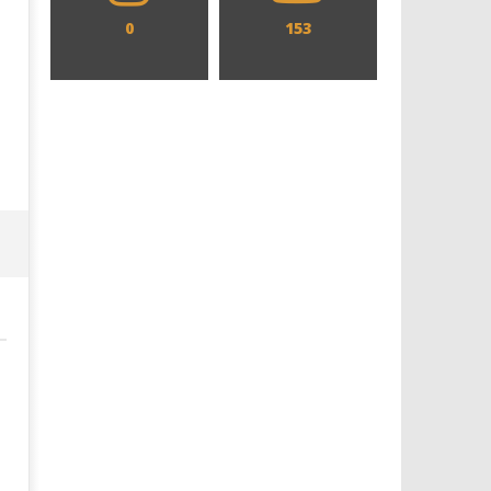
0
153
Designing an Icon - Sara Byblow
Chills and emotions run t
on Bringing Teen Elle Woods to
in the haunting new traile
Life for Prime Video's 'Elle'
Prime Video's 'Carrie'
June
June
18,
18,
2016
2016
Samuel
Samuel
Hames
Hames