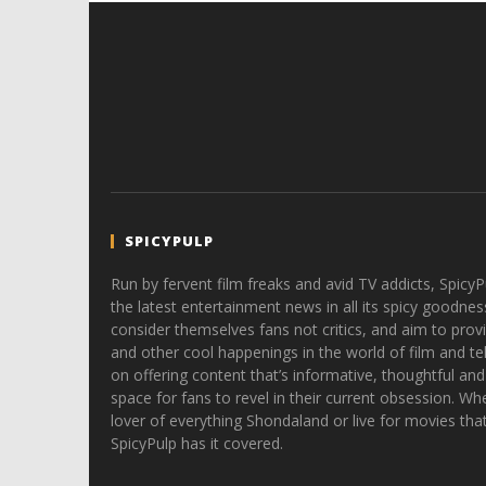
SPICYPULP
Run by fervent film freaks and avid TV addicts, SpicyP
the latest entertainment news in all its spicy goodnes
consider themselves fans not critics, and aim to provi
and other cool happenings in the world of film and tele
on offering content that’s informative, thoughtful and
space for fans to revel in their current obsession. Whe
lover of everything Shondaland or live for movies tha
SpicyPulp has it covered.