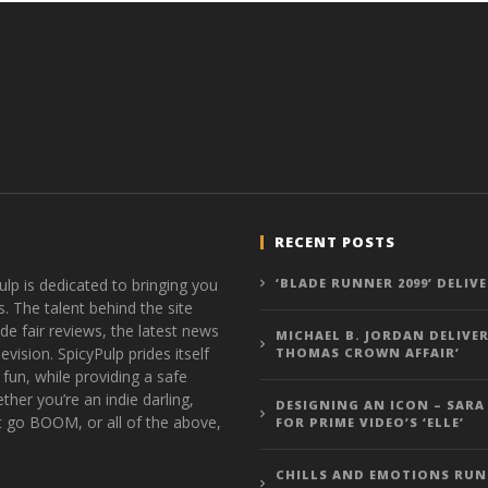
RECENT POSTS
ulp is dedicated to bringing you
‘BLADE RUNNER 2099’ DELIV
s. The talent behind the site
de fair reviews, the latest news
MICHAEL B. JORDAN DELIVER
vision. SpicyPulp prides itself
THOMAS CROWN AFFAIR’
 fun, while providing a safe
ther you’re an indie darling,
DESIGNING AN ICON – SARA
t go BOOM, or all of the above,
FOR PRIME VIDEO’S ‘ELLE’
CHILLS AND EMOTIONS RUN