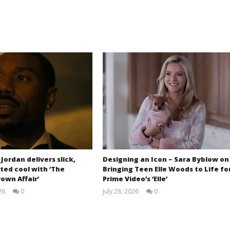
 Jordan delivers slick,
Designing an Icon – Sara Byblow on
ted cool with ‘The
Bringing Teen Elle Woods to Life fo
own Affair’
Prime Video’s ‘Elle’
26
0
July 28, 2026
0
Samuel
Samuel
Hames
Hames