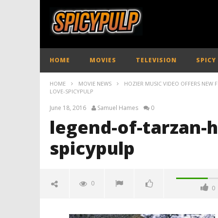
HOME
MOVIES
TELEVISION
SPICY
HOME
MOVIE NEWS
HOZIER MUSIC VIDEO OFFERS NEW 
LOVE-SPICYPULP
June 18, 2016
Samuel Hames
0
legend-of-tarzan-h
spicypulp
0
0
legend-of-tarzan-hozier-better-