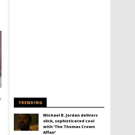
r
TRENDING
Michael B. Jordan delivers
slick, sophisticated cool
with ‘The Thomas Crown
Affair’