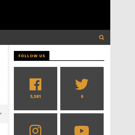
FOLLOW US
5,581
0