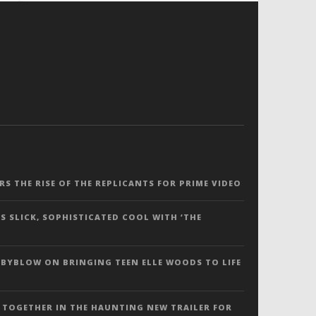
ERS THE RISE OF THE REPLICANTS FOR PRIME VIDEO
S SLICK, SOPHISTICATED COOL WITH ‘THE
 BYBLOW ON BRINGING TEEN ELLE WOODS TO LIFE
 TOGETHER IN THE HAUNTING NEW TRAILER FOR