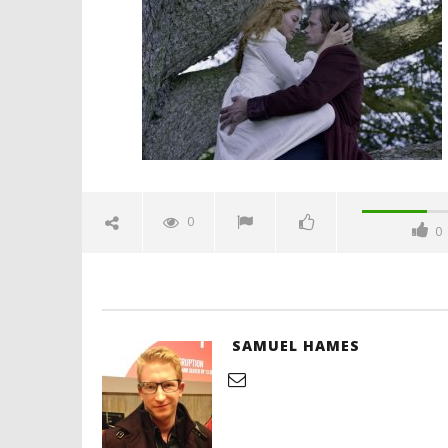
love-spicypulp
June
18,
2016
Samuel
Hames
'Blade Ru
rise of t
Video
0
0
June
18,
2016
Samuel
Hames
SAMUEL HAMES