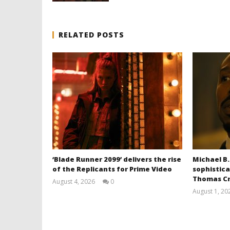
RELATED POSTS
‘Blade Runner 2099’ delivers the rise
Michael B.
of the Replicants for Prime Video
sophistica
Thomas Cr
August 4, 2026
0
Samuel
August 1, 20
Hames