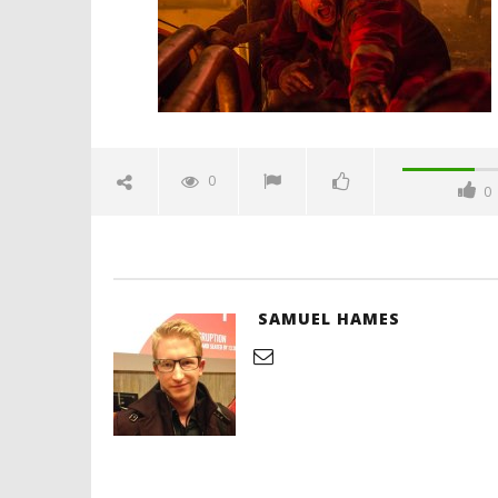
Hames
'Blade Ru
rise of t
Video
0
0
October
4, 2016
Samuel
Hames
SAMUEL HAMES