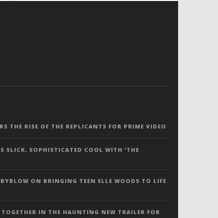
ERS THE RISE OF THE REPLICANTS FOR PRIME VIDEO
S SLICK, SOPHISTICATED COOL WITH ‘THE
 BYBLOW ON BRINGING TEEN ELLE WOODS TO LIFE
 TOGETHER IN THE HAUNTING NEW TRAILER FOR