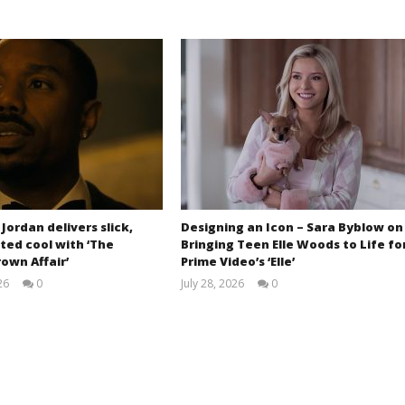
 Jordan delivers slick,
Designing an Icon – Sara Byblow on
ted cool with ‘The
Bringing Teen Elle Woods to Life fo
own Affair’
Prime Video’s ‘Elle’
26
0
July 28, 2026
0
Samuel
Samuel
Hames
Hames