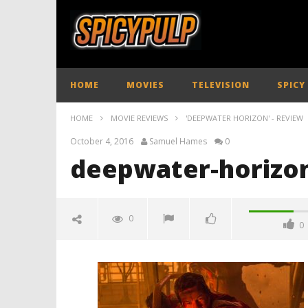
HOME
MOVIES
TELEVISION
SPICY
HOME
MOVIE REVIEWS
'DEEPWATER HORIZON' - REVIEW
October 4, 2016
Samuel Hames
0
deepwater-horizon
0
0
deepwater-horizon-review-
spicypulp
October
4, 2016
Samuel