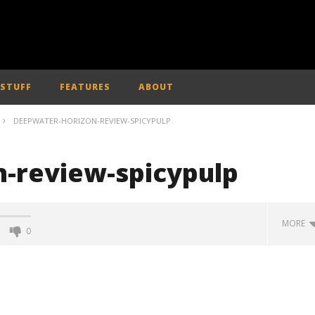
 STUFF
FEATURES
ABOUT
DEEPWATER-HORIZON-REVIEW-SPICYPULP
-review-spicypulp
MORE
0