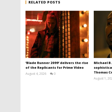
RELATED POSTS
‘Blade Runner 2099’ delivers the rise
Michael B.
of the Replicants for Prime Video
sophistica
Thomas Cr
August 4, 2026
0
Samuel
August 1, 20
Hames