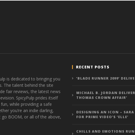
RECENT POSTS
ulp is dedicated to bringing you
‘BLADE RUNNER 2099’ DELIV
s. The talent behind the site
de fair reviews, the latest news
MICHAEL B. JORDAN DELIVER
vision. SpicyPulp prides itself
THOMAS CROWN AFFAIR’
 fun, while providing a safe
ther you’re an indie darling,
DESIGNING AN ICON – SARA
t go BOOM, or all of the above,
FOR PRIME VIDEO’S ‘ELLE’
CHILLS AND EMOTIONS RUN