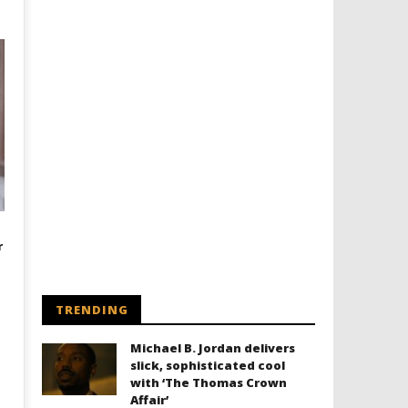
r
TRENDING
Michael B. Jordan delivers
slick, sophisticated cool
with ‘The Thomas Crown
Affair’