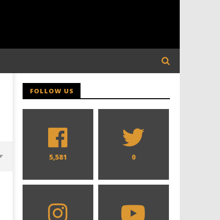
FOLLOW US
5,581
0