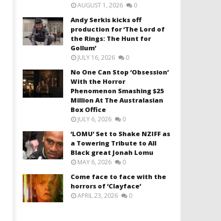
AUGUST 1, 2026
0
Andy Serkis kicks off
production for ‘The Lord of
the Rings: The Hunt for
Gollum’
JULY 16, 2026
0
No One Can Stop ‘Obsession’
With the Horror
Phenomenon Smashing $25
Million At The Australasian
Box Office
JULY 6, 2026
0
‘LOMU’ Set to Shake NZIFF as
a Towering Tribute to All
Black great Jonah Lomu
MAY 6, 2026
0
Come face to face with the
horrors of ‘Clayface’
APRIL 23, 2026
0