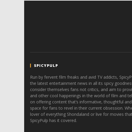
SPICYPULP
Run by fervent film freaks and avid TV addicts, SpicyP
the latest entertainment news in all its spicy goodnes
consider themselves fans not critics, and aim to provi
and other cool happenings in the world of film and tele
on offering content that’s informative, thoughtful and
space for fans to revel in their current obsession. Whe
lover of everything Shondaland or live for movies tha
SpicyPulp has it covered.