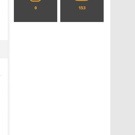
0
153
Designing an Icon - Sara Byblow
Chills and emotions run t
on Bringing Teen Elle Woods to
in the haunting new traile
Life for Prime Video's 'Elle'
Prime Video's 'Carrie'
October
October
4, 2016
4, 2016
Samuel
Samuel
Hames
Hames