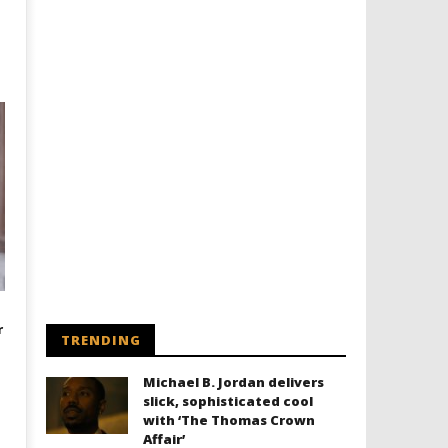
r
TRENDING
Michael B. Jordan delivers
slick, sophisticated cool
with ‘The Thomas Crown
Affair’