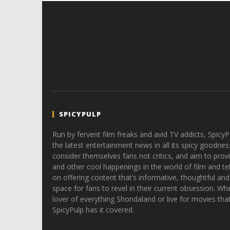
SPICYPULP
Run by fervent film freaks and avid TV addicts, SpicyP
the latest entertainment news in all its spicy goodnes
consider themselves fans not critics, and aim to provi
and other cool happenings in the world of film and tele
on offering content that’s informative, thoughtful and
space for fans to revel in their current obsession. Whe
lover of everything Shondaland or live for movies tha
SpicyPulp has it covered.