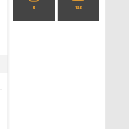
0
153
Designing an Icon - Sara Byblow
Chills and emotions run t
on Bringing Teen Elle Woods to
in the haunting new traile
Life for Prime Video's 'Elle'
Prime Video's 'Carrie'
January
January
10,
10,
2017
2017
Samuel
Samuel
Hames
Hames