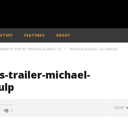
 STUFF
FEATURES
ABOUT
AMATIC RIDE IN 'TRESPASS AGAINST US'
TRESPASS-AGAINST-US-TRAILER-
s-trailer-michael-
ulp
MORE
0