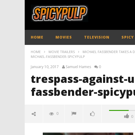
HOME
MOVIES
TELEVISION
SPICY
HOME
MOVIE TRAILERS
MICHAEL FASSBENDER TAKES A DR
MICHAEL-FASSBENDER-SPICYPULP
January 10, 2017
Samuel Hames
0
trespass-against-u
fassbender-spicyp
0
0
trespass-against-us-trailer-