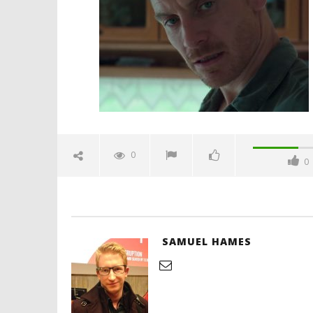
michael-fassbender-spicypulp
January
10,
2017
Samuel
Hames
'Blade Ru
rise of t
Video
0
0
January
10,
2017
Samuel
Hames
SAMUEL HAMES