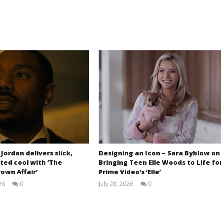
 Jordan delivers slick,
Designing an Icon – Sara Byblow on
ted cool with ‘The
Bringing Teen Elle Woods to Life fo
own Affair’
Prime Video’s ‘Elle’
26
0
July 28, 2026
0
Samuel
Samuel
Hames
Hames