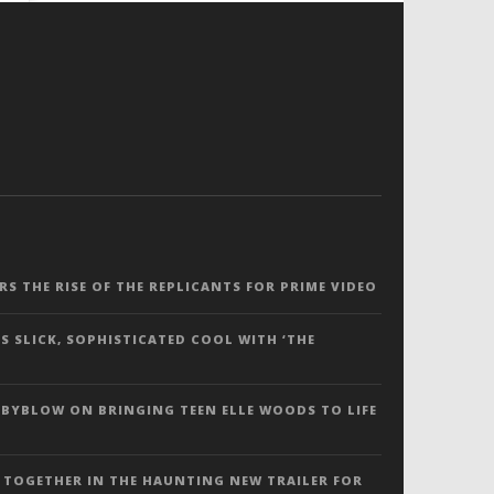
ERS THE RISE OF THE REPLICANTS FOR PRIME VIDEO
S SLICK, SOPHISTICATED COOL WITH ‘THE
 BYBLOW ON BRINGING TEEN ELLE WOODS TO LIFE
 TOGETHER IN THE HAUNTING NEW TRAILER FOR