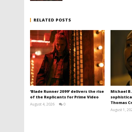
RELATED POSTS
‘Blade Runner 2099’ delivers the rise
Michael B.
of the Replicants for Prime Video
sophistica
Thomas Cr
August 4, 2026
0
Samuel
August 1, 20
Hames