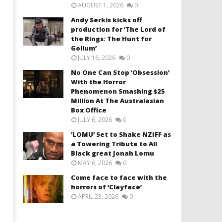
AUGUST 1, 2026
0
Andy Serkis kicks off
production for ‘The Lord of
the Rings: The Hunt for
Gollum’
JULY 16, 2026
0
No One Can Stop ‘Obsession’
With the Horror
Phenomenon Smashing $25
Million At The Australasian
Box Office
JULY 6, 2026
0
‘LOMU’ Set to Shake NZIFF as
a Towering Tribute to All
Black great Jonah Lomu
MAY 6, 2026
0
Come face to face with the
horrors of ‘Clayface’
APRIL 23, 2026
0