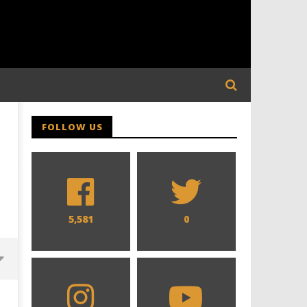
FOLLOW US
5,581
0