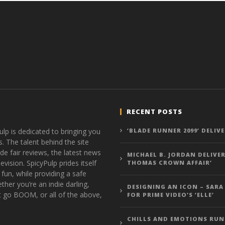
RECENT POSTS
ulp is dedicated to bringing you
‘BLADE RUNNER 2099’ DELIV
s. The talent behind the site
de fair reviews, the latest news
MICHAEL B. JORDAN DELIVER
vision. SpicyPulp prides itself
THOMAS CROWN AFFAIR’
 fun, while providing a safe
ther you’re an indie darling,
DESIGNING AN ICON – SARA
t go BOOM, or all of the above,
FOR PRIME VIDEO’S ‘ELLE’
CHILLS AND EMOTIONS RUN