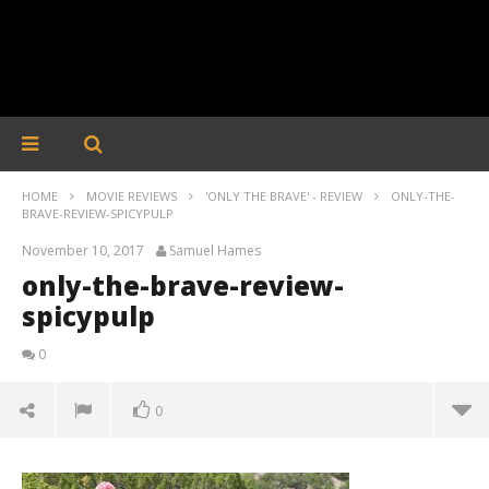
HOME
MOVIE REVIEWS
'ONLY THE BRAVE' - REVIEW
ONLY-THE-
BRAVE-REVIEW-SPICYPULP
November 10, 2017
Samuel Hames
only-the-brave-review-
spicypulp
0
0
only-the-brave-review-spicypulp