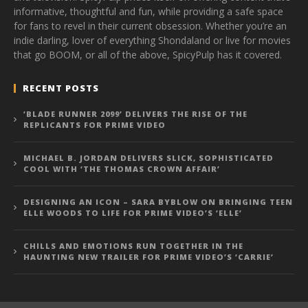
informative, thoughtful and fun, while providing a safe space
for fans to revel in their current obsession. Whether you’re an
indie darling, lover of everything Shondaland or live for movies
that go BOOM, or all of the above, SpicyPulp has it covered.
RECENT POSTS
‘BLADE RUNNER 2099’ DELIVERS THE RISE OF THE
REPLICANTS FOR PRIME VIDEO
MICHAEL B. JORDAN DELIVERS SLICK, SOPHISTICATED
COOL WITH ‘THE THOMAS CROWN AFFAIR’
DESIGNING AN ICON – SARA BYBLOW ON BRINGING TEEN
ELLE WOODS TO LIFE FOR PRIME VIDEO’S ‘ELLE’
CHILLS AND EMOTIONS RUN TOGETHER IN THE
HAUNTING NEW TRAILER FOR PRIME VIDEO’S ‘CARRIE’