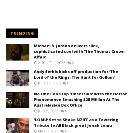
TRENDING
Michael B. Jordan delivers slick,
sophisticated cool with ‘The Thomas Crown
Affair’
AUGUST 1, 2026
0
Andy Serkis kicks off production for ‘The
Lord of the Rings: The Hunt for Gollum’
JULY 16, 2026
0
No One Can Stop ‘Obsession’ With the Horror
Phenomenon Smashing $25 Million At The
Australasian Box Office
JULY 6, 2026
0
‘LOMU’ Set to Shake NZIFF as a Towering
Tribute to All Black great Jonah Lomu
MAY 6, 2026
0