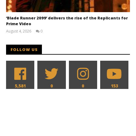
‘Blade Runner 2099’ delivers the rise of the Replicants for
Prime Video
August 4, 2026
0
Samuel
Hames
FOLLOW US
5,581
0
0
153