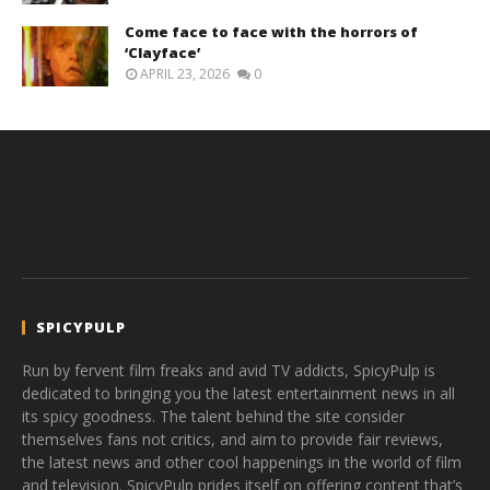
Come face to face with the horrors of
‘Clayface’
APRIL 23, 2026
0
SPICYPULP
Run by fervent film freaks and avid TV addicts, SpicyPulp is
dedicated to bringing you the latest entertainment news in all
its spicy goodness. The talent behind the site consider
themselves fans not critics, and aim to provide fair reviews,
the latest news and other cool happenings in the world of film
and television. SpicyPulp prides itself on offering content that’s