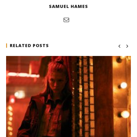
SAMUEL HAMES
RELATED POSTS