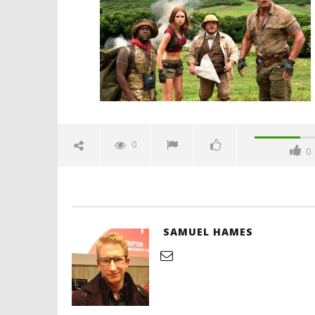
December
11, 2017
Samuel
Hames
'Blade Ru
rise of t
Video
0
0
December
11, 2017
Samuel
Hames
SAMUEL HAMES