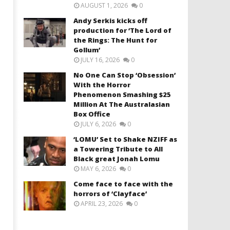
AUGUST 1, 2026
0
Andy Serkis kicks off
production for ‘The Lord of
the Rings: The Hunt for
Gollum’
JULY 16, 2026
0
No One Can Stop ‘Obsession’
With the Horror
Phenomenon Smashing $25
Million At The Australasian
Box Office
JULY 6, 2026
0
‘LOMU’ Set to Shake NZIFF as
a Towering Tribute to All
Black great Jonah Lomu
MAY 6, 2026
0
Come face to face with the
horrors of ‘Clayface’
APRIL 23, 2026
0