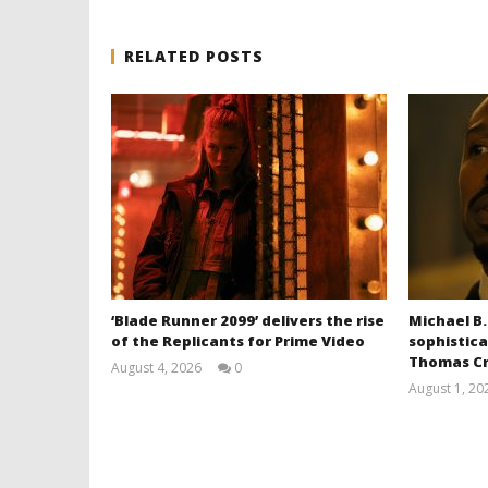
RELATED POSTS
‘Blade Runner 2099’ delivers the rise
Michael B.
of the Replicants for Prime Video
sophistica
Thomas Cr
August 4, 2026
0
Samuel
August 1, 20
Hames