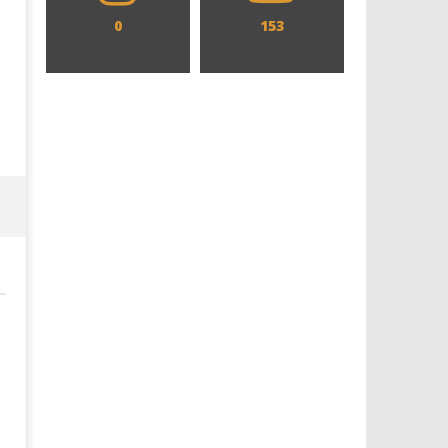
0
153
Designing an Icon - Sara Byblow
Chills and emotions run t
on Bringing Teen Elle Woods to
in the haunting new traile
Life for Prime Video's 'Elle'
Prime Video's 'Carrie'
December
December
11, 2017
11, 2017
Samuel
Samuel
Hames
Hames