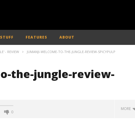
 STUFF
FEATURES
ABOUT
E' - REVIEW
JUMANJI-WELCOME-TO-THE-JUNGLE-REVIEW-SPICYPULP
o-the-jungle-review-
MORE
0