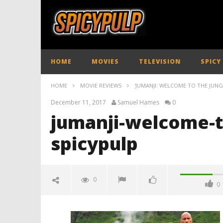
HOME
MOVIES
TELEVISION
SPICY
HOME
MOVIE REVIEWS
'JUMANJI: WELCOME TO THE JUNGL
December 11, 2017
Samuel Hames
0
jumanji-welcome-t
spicypulp
0
0
jumanji-welcome-to-the-jungle-
review-spicypulp