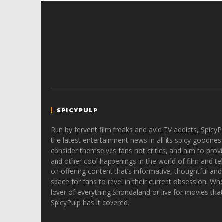
SPICYPULP
Run by fervent film freaks and avid TV addicts, SpicyP
the latest entertainment news in all its spicy goodnes
consider themselves fans not critics, and aim to provi
and other cool happenings in the world of film and tele
on offering content that’s informative, thoughtful and
space for fans to revel in their current obsession. Whe
lover of everything Shondaland or live for movies tha
SpicyPulp has it covered.