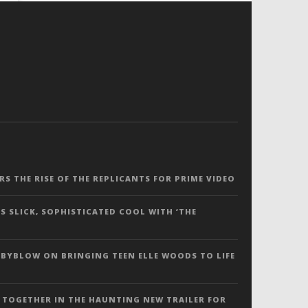
ERS THE RISE OF THE REPLICANTS FOR PRIME VIDEO
S SLICK, SOPHISTICATED COOL WITH ‘THE
 BYBLOW ON BRINGING TEEN ELLE WOODS TO LIFE
 TOGETHER IN THE HAUNTING NEW TRAILER FOR