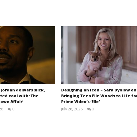
 Jordan delivers slick,
Designing an Icon – Sara Byblow on
ted cool with ‘The
Bringing Teen Elle Woods to Life fo
own Affair’
Prime Video’s ‘Elle’
26
0
July 28, 2026
0
Samuel
Samuel
Hames
Hames