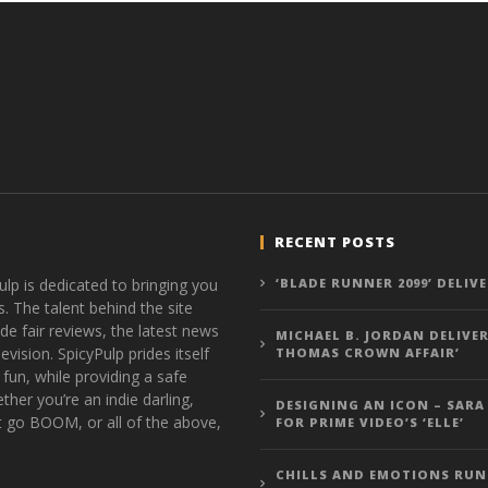
RECENT POSTS
ulp is dedicated to bringing you
‘BLADE RUNNER 2099’ DELIV
s. The talent behind the site
de fair reviews, the latest news
MICHAEL B. JORDAN DELIVER
vision. SpicyPulp prides itself
THOMAS CROWN AFFAIR’
 fun, while providing a safe
ther you’re an indie darling,
DESIGNING AN ICON – SARA
t go BOOM, or all of the above,
FOR PRIME VIDEO’S ‘ELLE’
CHILLS AND EMOTIONS RUN