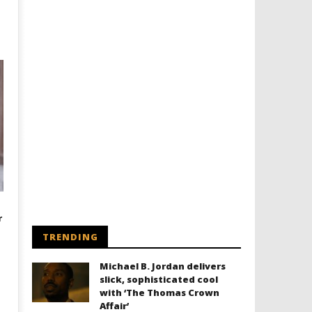
r
TRENDING
Michael B. Jordan delivers
slick, sophisticated cool
with ‘The Thomas Crown
Affair’