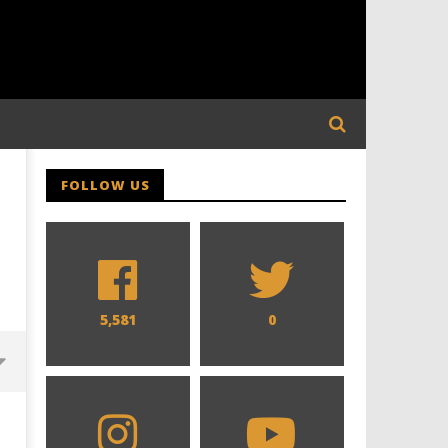
FOLLOW US
5,581
0