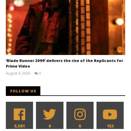
‘Blade Runner 2099’ delivers the rise of the Replicants for
Prime Video
August 4, 2026
0
Samuel
Hames
FOLLOW US
5,581
0
0
153