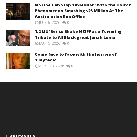
No One Can Stop ‘Obsession’ With the Horror
Phenomenon Smashing $25 Million At The
Australasian Box Office
JULY 6, 2026
0
‘LOMU’ Set to Shake NZIFF as a Towering
Tribute to All Black great Jonah Lomu
MAY 6, 2026
0
Come face to face with the horrors of
‘Clayface’
APRIL 23, 2026
0
SPICYPULP