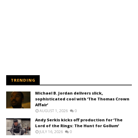
TRENDING
Michael B. Jordan delivers slick,
sophisticated cool with ‘The Thomas Crown
Affair’
AUGUST 1, 2026
0
Andy Serkis kicks off production for ‘The
Lord of the Rings: The Hunt for Gollum’
JULY 16, 2026
0