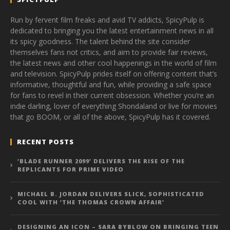
Run by fervent film freaks and avid TV addicts, SpicyPulp is
dedicated to bringing you the latest entertainment news in all
its spicy goodness. The talent behind the site consider
themselves fans not critics, and aim to provide fair reviews,
the latest news and other cool happenings in the world of film
and television. SpicyPulp prides itself on offering content that’s
informative, thoughtful and fun, while providing a safe space
for fans to revel in their current obsession. Whether you’re an
indie darling, lover of everything Shondaland or live for movies
that go BOOM, or all of the above, SpicyPulp has it covered.
RECENT POSTS
‘BLADE RUNNER 2099’ DELIVERS THE RISE OF THE
REPLICANTS FOR PRIME VIDEO
MICHAEL B. JORDAN DELIVERS SLICK, SOPHISTICATED
COOL WITH ‘THE THOMAS CROWN AFFAIR’
DESIGNING AN ICON – SARA BYBLOW ON BRINGING TEEN