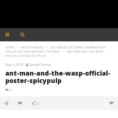
HOME
MOVIE TRAILERS
BIG HEROES GET SMALL IN BRAND NEW
TRAILER FOR 'ANT-MAN AND THE WASP'
ANT-MAN-AND-THE-WASP-
OFFICIAL-POSTER-SPICYPULP
May 2, 2018
Samuel Hames
ant-man-and-the-wasp-official-
poster-spicypulp
0
0
ant-man-and-the-wasp-official-poster-spicypulp