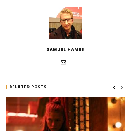
SAMUEL HAMES
RELATED POSTS