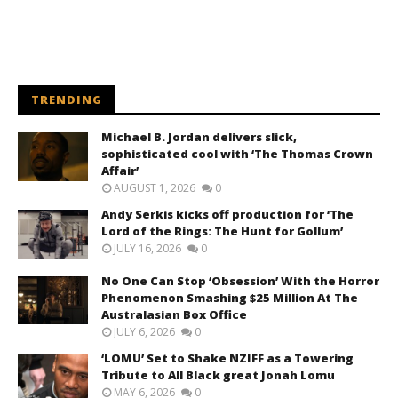
TRENDING
Michael B. Jordan delivers slick,
sophisticated cool with ‘The Thomas Crown
Affair’
AUGUST 1, 2026
0
Andy Serkis kicks off production for ‘The
Lord of the Rings: The Hunt for Gollum’
JULY 16, 2026
0
No One Can Stop ‘Obsession’ With the Horror
Phenomenon Smashing $25 Million At The
Australasian Box Office
JULY 6, 2026
0
‘LOMU’ Set to Shake NZIFF as a Towering
Tribute to All Black great Jonah Lomu
MAY 6, 2026
0