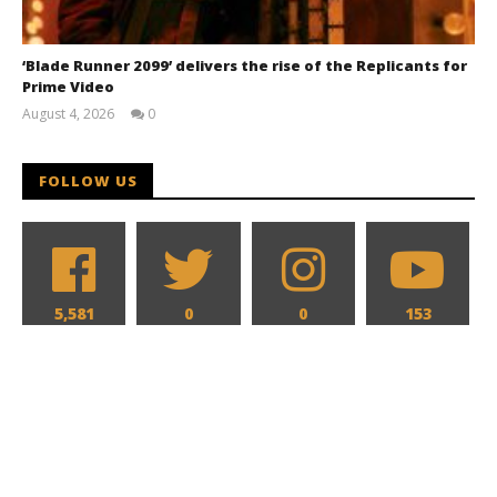
‘Blade Runner 2099’ delivers the rise of the Replicants for
Prime Video
August 4, 2026
0
Samuel
Hames
FOLLOW US
5,581
0
0
153