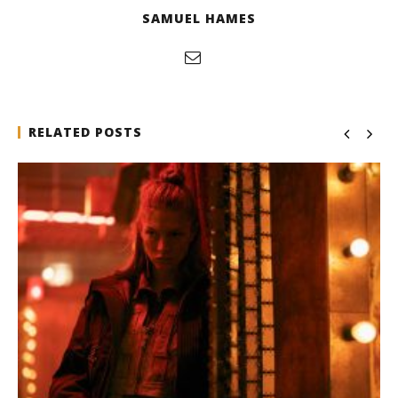
SAMUEL HAMES
RELATED POSTS