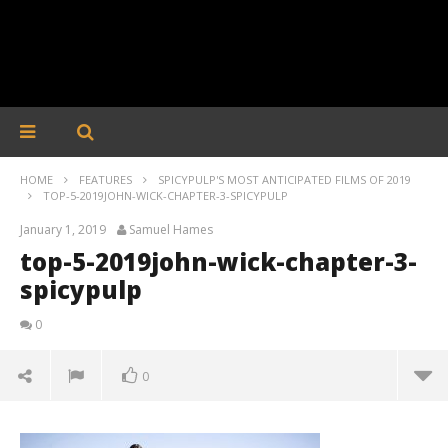
HOME
FEATURES
SPICYPULP'S MOST ANTICIPATED FILMS OF 2019
TOP-5-2019JOHN-WICK-CHAPTER-3-SPICYPULP
January 1, 2019
Samuel Hames
top-5-2019john-wick-chapter-3-
spicypulp
0
0
top-5-2019john-wick-chapter-3-spicypulp