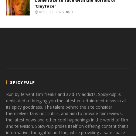
Come face to face with the horrors of
‘Clayface’
APRIL 23, 2026
0
SPICYPULP
Run by fervent film freaks and avid TV addicts, SpicyPulp is
dedicated to bringing you the latest entertainment news in all
its spicy goodness. The talent behind the site consider
themselves fans not critics, and aim to provide fair reviews,
the latest news and other cool happenings in the world of film
and television. SpicyPulp prides itself on offering content that’s
informative, thoughtful and fun, while providing a safe space