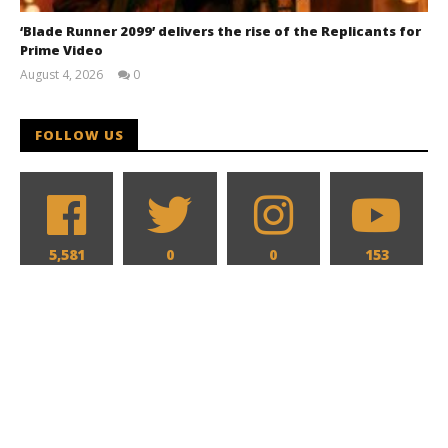
‘Blade Runner 2099’ delivers the rise of the Replicants for
Prime Video
August 4, 2026
0
Samuel
Hames
FOLLOW US
5,581
0
0
153