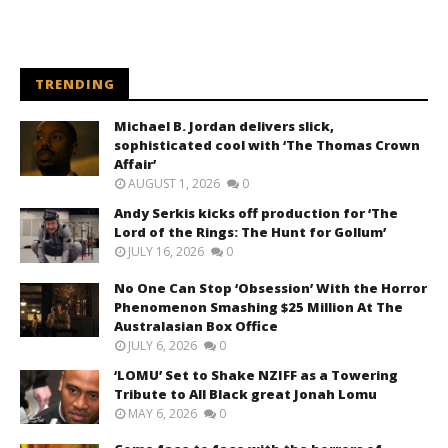
TRENDING
Michael B. Jordan delivers slick,
sophisticated cool with ‘The Thomas Crown
Affair’
AUGUST 1, 2026
0
Andy Serkis kicks off production for ‘The
Lord of the Rings: The Hunt for Gollum’
JULY 16, 2026
0
No One Can Stop ‘Obsession’ With the Horror
Phenomenon Smashing $25 Million At The
Australasian Box Office
JULY 6, 2026
0
‘LOMU’ Set to Shake NZIFF as a Towering
Tribute to All Black great Jonah Lomu
MAY 6, 2026
0