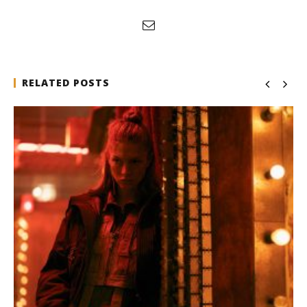
RELATED POSTS