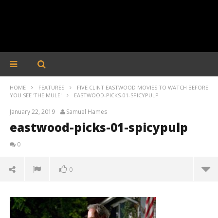
HOME
FEATURES
FIVE CLINT EASTWOOD MOVIES TO WATCH BEFORE
YOU SEE 'THE MULE'
EASTWOOD-PICKS-01-SPICYPULP
January 22, 2019
Samuel Hames
eastwood-picks-01-spicypulp
0
0
eastwood-picks-01-spicypulp
January
22,