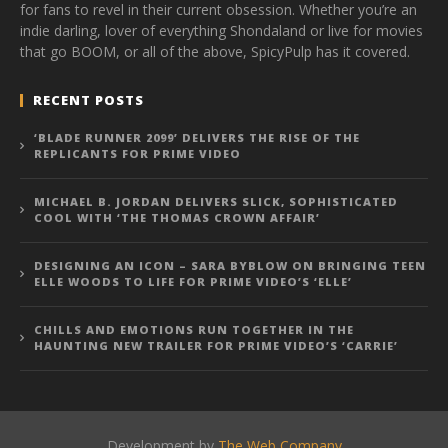
for fans to revel in their current obsession. Whether you’re an
indie darling, lover of everything Shondaland or live for movies
that go BOOM, or all of the above, SpicyPulp has it covered.
RECENT POSTS
‘BLADE RUNNER 2099’ DELIVERS THE RISE OF THE
REPLICANTS FOR PRIME VIDEO
MICHAEL B. JORDAN DELIVERS SLICK, SOPHISTICATED
COOL WITH ‘THE THOMAS CROWN AFFAIR’
DESIGNING AN ICON – SARA BYBLOW ON BRINGING TEEN
ELLE WOODS TO LIFE FOR PRIME VIDEO’S ‘ELLE’
CHILLS AND EMOTIONS RUN TOGETHER IN THE
HAUNTING NEW TRAILER FOR PRIME VIDEO’S ‘CARRIE’
Development by
The Web Company