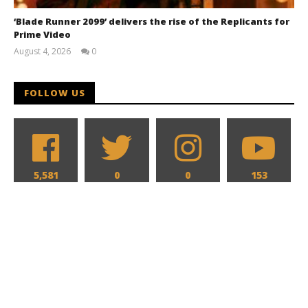
‘Blade Runner 2099’ delivers the rise of the Replicants for
Prime Video
August 4, 2026
0
Samuel
Hames
FOLLOW US
5,581
0
0
153