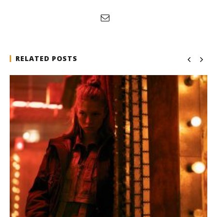
RELATED POSTS