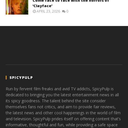
Come face to face with the horrors of
‘Clayface’
APRIL 23, 2026
0
SPICYPULP
Run by fervent film freaks and avid TV addicts, SpicyPulp is
dedicated to bringing you the latest entertainment news in all
its spicy goodness. The talent behind the site consider
themselves fans not critics, and aim to provide fair reviews,
the latest news and other cool happenings in the world of film
and television. SpicyPulp prides itself on offering content that’s
informative, thoughtful and fun, while providing a safe space