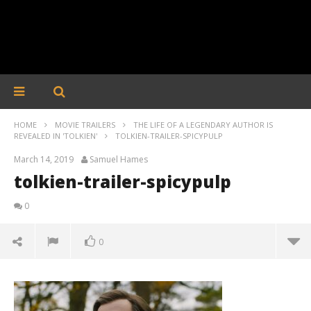
HOME
MOVIE TRAILERS
THE LIFE OF A LEGENDARY AUTHOR IS
REVEALED IN 'TOLKIEN'
TOLKIEN-TRAILER-SPICYPULP
March 14, 2019
Samuel Hames
tolkien-trailer-spicypulp
0
0
tolkien-trailer-spicypulp
March
14,