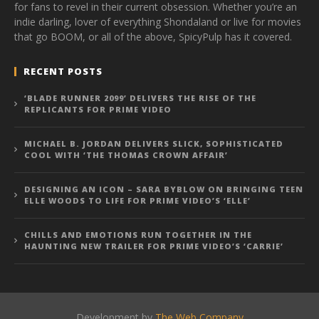
for fans to revel in their current obsession. Whether you’re an
indie darling, lover of everything Shondaland or live for movies
that go BOOM, or all of the above, SpicyPulp has it covered.
RECENT POSTS
‘BLADE RUNNER 2099’ DELIVERS THE RISE OF THE
REPLICANTS FOR PRIME VIDEO
MICHAEL B. JORDAN DELIVERS SLICK, SOPHISTICATED
COOL WITH ‘THE THOMAS CROWN AFFAIR’
DESIGNING AN ICON – SARA BYBLOW ON BRINGING TEEN
ELLE WOODS TO LIFE FOR PRIME VIDEO’S ‘ELLE’
CHILLS AND EMOTIONS RUN TOGETHER IN THE
HAUNTING NEW TRAILER FOR PRIME VIDEO’S ‘CARRIE’
Development by
The Web Company