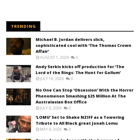
TRENDING
Michael B. Jordan delivers slick,
sophisticated cool with ‘The Thomas Crown
Affair’
AUGUST 1, 2026
0
Andy Serkis kicks off production for ‘The
Lord of the Rings: The Hunt for Gollum’
JULY 16, 2026
0
No One Can Stop ‘Obsession’ With the Horror
Phenomenon Smashing $25 Million At The
Australasian Box Office
JULY 6, 2026
0
‘LOMU’ Set to Shake NZIFF as a Towering
Tribute to All Black great Jonah Lomu
MAY 6, 2026
0