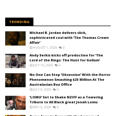
TRENDING
Michael B. Jordan delivers slick,
sophisticated cool with ‘The Thomas Crown
Affair’
AUGUST 1, 2026
0
Andy Serkis kicks off production for ‘The
Lord of the Rings: The Hunt for Gollum’
JULY 16, 2026
0
No One Can Stop ‘Obsession’ With the Horror
Phenomenon Smashing $25 Million At The
Australasian Box Office
JULY 6, 2026
0
‘LOMU’ Set to Shake NZIFF as a Towering
Tribute to All Black great Jonah Lomu
MAY 6, 2026
0