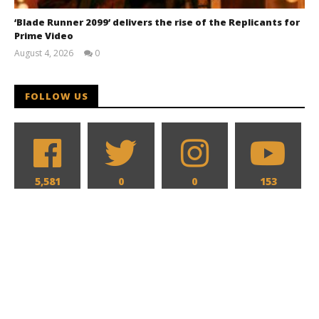
‘Blade Runner 2099’ delivers the rise of the Replicants for
Prime Video
August 4, 2026
0
Samuel
Hames
FOLLOW US
5,581
0
0
153