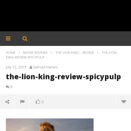
HOME
MOVIE REVIEWS
'THE LION KING' - REVIEW
THE-LION-
KING-REVIEW-SPICYPULP
July 12, 2019
Samuel Hames
the-lion-king-review-spicypulp
0
0
the-lion-king-review-spicypulp
July
12,