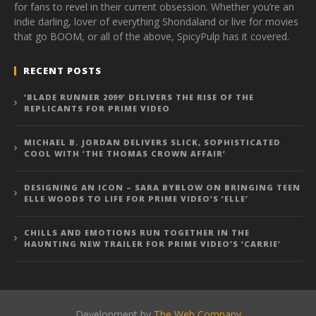
for fans to revel in their current obsession. Whether you’re an
indie darling, lover of everything Shondaland or live for movies
that go BOOM, or all of the above, SpicyPulp has it covered.
RECENT POSTS
‘BLADE RUNNER 2099’ DELIVERS THE RISE OF THE
REPLICANTS FOR PRIME VIDEO
MICHAEL B. JORDAN DELIVERS SLICK, SOPHISTICATED
COOL WITH ‘THE THOMAS CROWN AFFAIR’
DESIGNING AN ICON – SARA BYBLOW ON BRINGING TEEN
ELLE WOODS TO LIFE FOR PRIME VIDEO’S ‘ELLE’
CHILLS AND EMOTIONS RUN TOGETHER IN THE
HAUNTING NEW TRAILER FOR PRIME VIDEO’S ‘CARRIE’
Development by
The Web Company