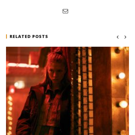
RELATED POSTS