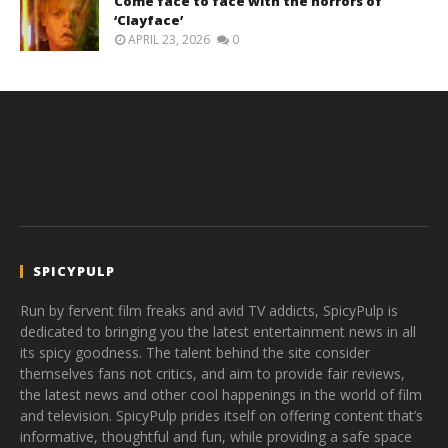
Come face to face with the horrors of
‘Clayface’
APRIL 23, 2026
0
SPICYPULP
Run by fervent film freaks and avid TV addicts, SpicyPulp is
dedicated to bringing you the latest entertainment news in all
its spicy goodness. The talent behind the site consider
themselves fans not critics, and aim to provide fair reviews,
the latest news and other cool happenings in the world of film
and television. SpicyPulp prides itself on offering content that’s
informative, thoughtful and fun, while providing a safe space