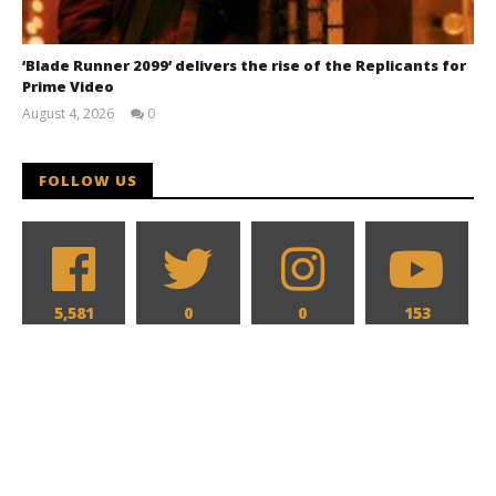
‘Blade Runner 2099’ delivers the rise of the Replicants for
Prime Video
August 4, 2026
0
Samuel
Hames
FOLLOW US
5,581
0
0
153