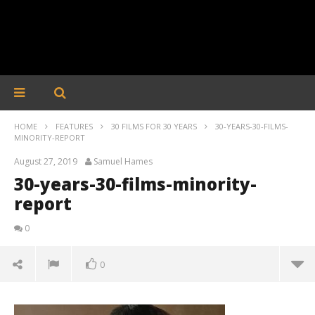
HOME
FEATURES
30 FILMS FOR 30 YEARS
30-YEARS-30-FILMS-
MINORITY-REPORT
August 27, 2019
Samuel Hames
30-years-30-films-minority-
report
0
0
30-years-30-films-minority-report