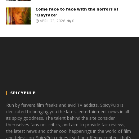
Come face to face with the horrors of
‘Clayface’
APRIL 23, 2026
0
SPICYPULP
Run by fervent film freaks and avid TV addicts, SpicyPulp is
dedicated to bringing you the latest entertainment news in all
its spicy goodness. The talent behind the site consider
themselves fans not critics, and aim to provide fair reviews,
the latest news and other cool happenings in the world of film
and television. SpicyPulp prides itself on offering content that’s