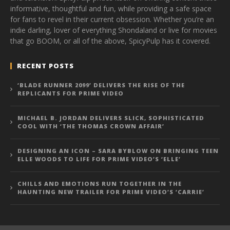
informative, thoughtful and fun, while providing a safe space
for fans to revel in their current obsession. Whether you’re an
indie darling, lover of everything Shondaland or live for movies
that go BOOM, or all of the above, SpicyPulp has it covered.
RECENT POSTS
‘BLADE RUNNER 2099’ DELIVERS THE RISE OF THE
REPLICANTS FOR PRIME VIDEO
MICHAEL B. JORDAN DELIVERS SLICK, SOPHISTICATED
COOL WITH ‘THE THOMAS CROWN AFFAIR’
DESIGNING AN ICON – SARA BYBLOW ON BRINGING TEEN
ELLE WOODS TO LIFE FOR PRIME VIDEO’S ‘ELLE’
CHILLS AND EMOTIONS RUN TOGETHER IN THE
HAUNTING NEW TRAILER FOR PRIME VIDEO’S ‘CARRIE’