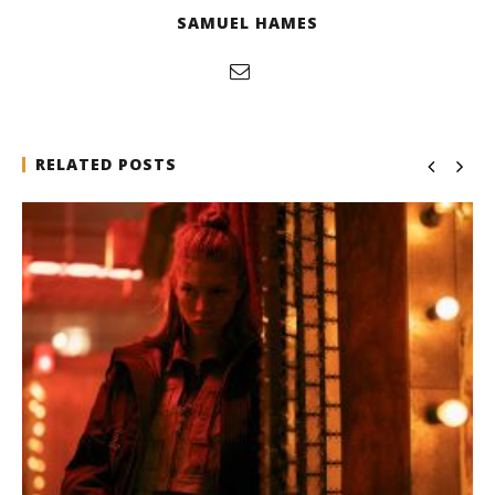
SAMUEL HAMES
RELATED POSTS