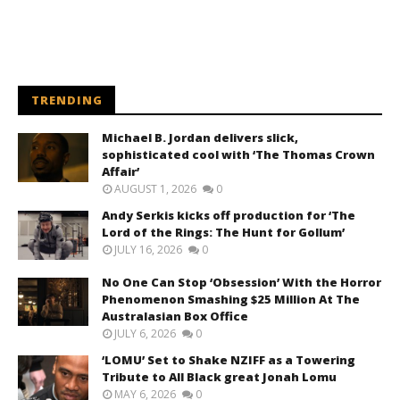
TRENDING
Michael B. Jordan delivers slick,
sophisticated cool with ‘The Thomas Crown
Affair’
AUGUST 1, 2026
0
Andy Serkis kicks off production for ‘The
Lord of the Rings: The Hunt for Gollum’
JULY 16, 2026
0
No One Can Stop ‘Obsession’ With the Horror
Phenomenon Smashing $25 Million At The
Australasian Box Office
JULY 6, 2026
0
‘LOMU’ Set to Shake NZIFF as a Towering
Tribute to All Black great Jonah Lomu
MAY 6, 2026
0