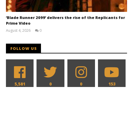
‘Blade Runner 2099’ delivers the rise of the Replicants for
Prime Video
August 4, 2026
0
Samuel
Hames
FOLLOW US
5,581
0
0
153