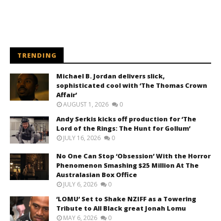
TRENDING
Michael B. Jordan delivers slick,
sophisticated cool with ‘The Thomas Crown
Affair’
AUGUST 1, 2026
0
Andy Serkis kicks off production for ‘The
Lord of the Rings: The Hunt for Gollum’
JULY 16, 2026
0
No One Can Stop ‘Obsession’ With the Horror
Phenomenon Smashing $25 Million At The
Australasian Box Office
JULY 6, 2026
0
‘LOMU’ Set to Shake NZIFF as a Towering
Tribute to All Black great Jonah Lomu
MAY 6, 2026
0