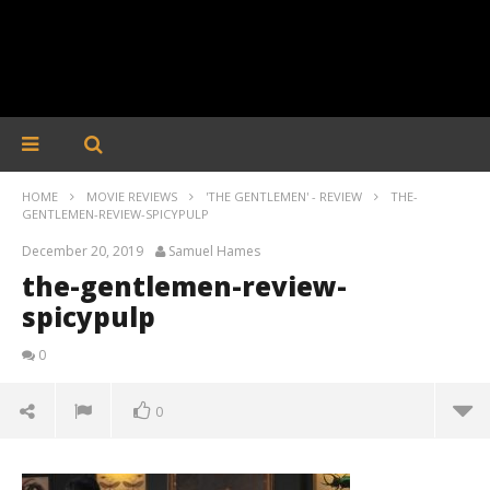
HOME
MOVIE REVIEWS
'THE GENTLEMEN' - REVIEW
THE-
GENTLEMEN-REVIEW-SPICYPULP
December 20, 2019
Samuel Hames
the-gentlemen-review-
spicypulp
0
0
the-gentlemen-review-spicypulp