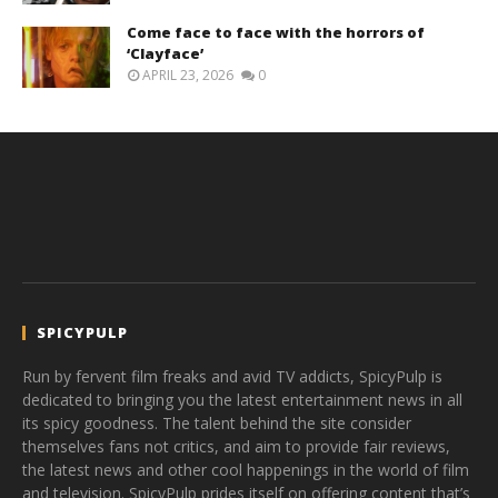
Come face to face with the horrors of
‘Clayface’
APRIL 23, 2026
0
SPICYPULP
Run by fervent film freaks and avid TV addicts, SpicyPulp is
dedicated to bringing you the latest entertainment news in all
its spicy goodness. The talent behind the site consider
themselves fans not critics, and aim to provide fair reviews,
the latest news and other cool happenings in the world of film
and television. SpicyPulp prides itself on offering content that’s