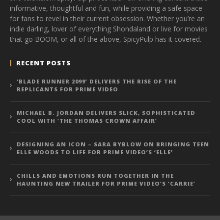
informative, thoughtful and fun, while providing a safe space
for fans to revel in their current obsession. Whether you’re an
indie darling, lover of everything Shondaland or live for movies
that go BOOM, or all of the above, SpicyPulp has it covered.
RECENT POSTS
‘BLADE RUNNER 2099’ DELIVERS THE RISE OF THE
REPLICANTS FOR PRIME VIDEO
MICHAEL B. JORDAN DELIVERS SLICK, SOPHISTICATED
COOL WITH ‘THE THOMAS CROWN AFFAIR’
DESIGNING AN ICON – SARA BYBLOW ON BRINGING TEEN
ELLE WOODS TO LIFE FOR PRIME VIDEO’S ‘ELLE’
CHILLS AND EMOTIONS RUN TOGETHER IN THE
HAUNTING NEW TRAILER FOR PRIME VIDEO’S ‘CARRIE’