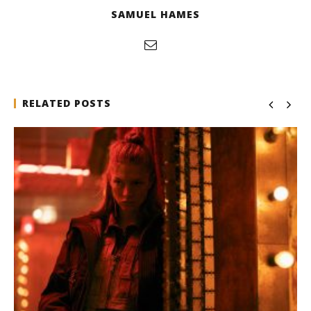
SAMUEL HAMES
RELATED POSTS