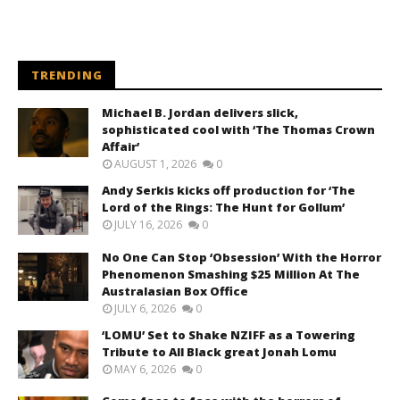
TRENDING
Michael B. Jordan delivers slick,
sophisticated cool with ‘The Thomas Crown
Affair’
AUGUST 1, 2026
0
Andy Serkis kicks off production for ‘The
Lord of the Rings: The Hunt for Gollum’
JULY 16, 2026
0
No One Can Stop ‘Obsession’ With the Horror
Phenomenon Smashing $25 Million At The
Australasian Box Office
JULY 6, 2026
0
‘LOMU’ Set to Shake NZIFF as a Towering
Tribute to All Black great Jonah Lomu
MAY 6, 2026
0