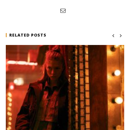
RELATED POSTS