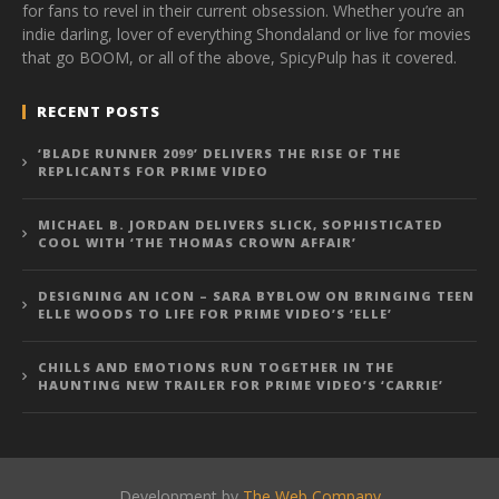
for fans to revel in their current obsession. Whether you’re an
indie darling, lover of everything Shondaland or live for movies
that go BOOM, or all of the above, SpicyPulp has it covered.
RECENT POSTS
‘BLADE RUNNER 2099’ DELIVERS THE RISE OF THE
REPLICANTS FOR PRIME VIDEO
MICHAEL B. JORDAN DELIVERS SLICK, SOPHISTICATED
COOL WITH ‘THE THOMAS CROWN AFFAIR’
DESIGNING AN ICON – SARA BYBLOW ON BRINGING TEEN
ELLE WOODS TO LIFE FOR PRIME VIDEO’S ‘ELLE’
CHILLS AND EMOTIONS RUN TOGETHER IN THE
HAUNTING NEW TRAILER FOR PRIME VIDEO’S ‘CARRIE’
Development by
The Web Company