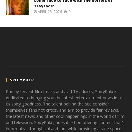
Come face to face with the horrors of
‘Clayface’
APRIL 23, 2026
0
SPICYPULP
Run by fervent film freaks and avid TV addicts, SpicyPulp is
dedicated to bringing you the latest entertainment news in all
its spicy goodness. The talent behind the site consider
themselves fans not critics, and aim to provide fair reviews,
the latest news and other cool happenings in the world of film
and television. SpicyPulp prides itself on offering content that’s
informative, thoughtful and fun, while providing a safe space