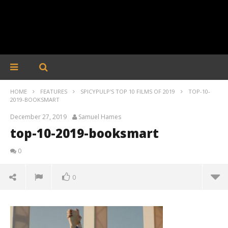
HOME
FEATURES
SPICYPULP'S TOP 10 FILMS OF 2019
TOP-10-
2019-BOOKSMART
December 27, 2019
Samuel Hames
top-10-2019-booksmart
0
0
top-10-2019-booksmart
December
27, 2019