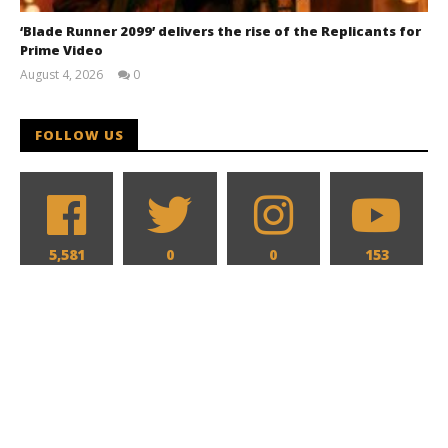
‘Blade Runner 2099’ delivers the rise of the Replicants for
Prime Video
August 4, 2026
0
Samuel
Hames
FOLLOW US
5,581
0
0
153