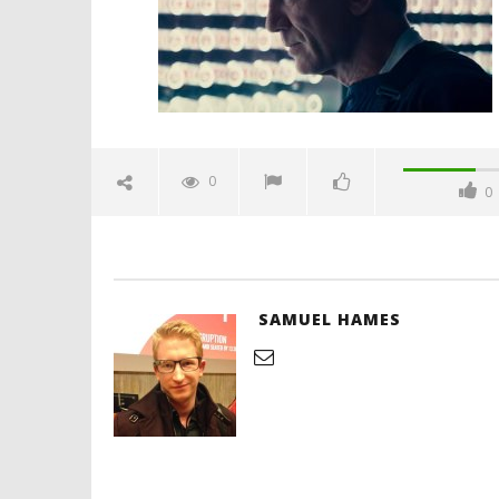
Hames
'Blade Ru
rise of t
Video
0
0
February
16, 2020
Samuel
Hames
SAMUEL HAMES