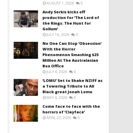
AUGUST 1, 2026
0
Andy Serkis kicks off
production for ‘The Lord of
the Rings: The Hunt for
Gollum’
JULY 16, 2026
0
No One Can Stop ‘Obsession’
With the Horror
Phenomenon Smashing $25
Million At The Australasian
Box Office
JULY 6, 2026
0
‘LOMU’ Set to Shake NZIFF as
a Towering Tribute to All
Black great Jonah Lomu
MAY 6, 2026
0
Come face to face with the
horrors of ‘Clayface’
APRIL 23, 2026
0