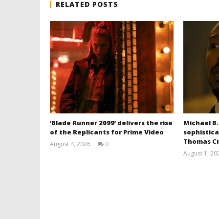
RELATED POSTS
‘Blade Runner 2099’ delivers the rise
Michael B.
of the Replicants for Prime Video
sophistica
Thomas Cr
August 4, 2026
0
Samuel
August 1, 20
Hames