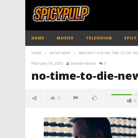
HOME
MOVIES
TELEVISION
SPICY
HOME
MOVIE NEWS
NEW SPOT FOR 'NO TIME TO DIE' SE
February 16, 2020
Samuel Hames
0
no-time-to-die-new
0
0
no-time-to-die-new-tv-spot-
spicypulp
February
16, 2020
Samuel