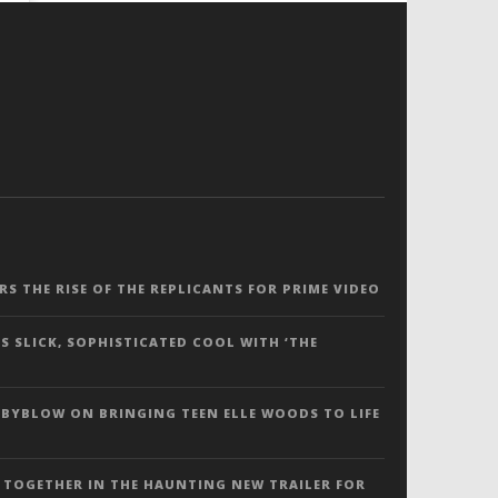
ERS THE RISE OF THE REPLICANTS FOR PRIME VIDEO
S SLICK, SOPHISTICATED COOL WITH ‘THE
 BYBLOW ON BRINGING TEEN ELLE WOODS TO LIFE
 TOGETHER IN THE HAUNTING NEW TRAILER FOR