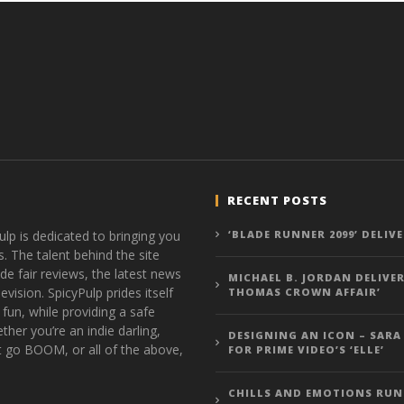
RECENT POSTS
ulp is dedicated to bringing you
‘BLADE RUNNER 2099’ DELIV
s. The talent behind the site
de fair reviews, the latest news
MICHAEL B. JORDAN DELIVER
vision. SpicyPulp prides itself
THOMAS CROWN AFFAIR’
 fun, while providing a safe
ther you’re an indie darling,
DESIGNING AN ICON – SARA
t go BOOM, or all of the above,
FOR PRIME VIDEO’S ‘ELLE’
CHILLS AND EMOTIONS RUN