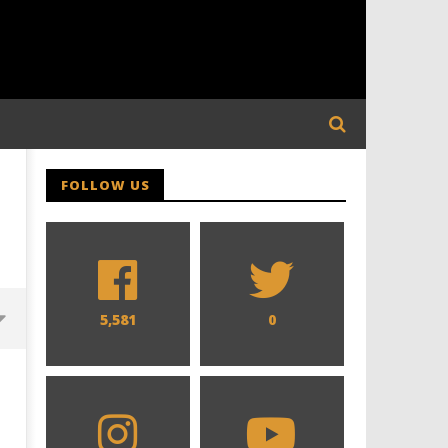
FOLLOW US
5,581
0