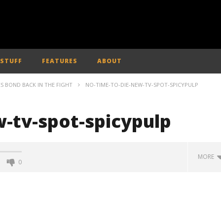
 STUFF
FEATURES
ABOUT
ES BOND BACK IN THE FIGHT
NO-TIME-TO-DIE-NEW-TV-SPOT-SPICYPULP
-tv-spot-spicypulp
MORE
0