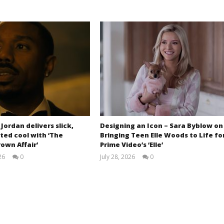
 Jordan delivers slick,
Designing an Icon – Sara Byblow on
ted cool with ‘The
Bringing Teen Elle Woods to Life fo
own Affair’
Prime Video’s ‘Elle’
26
0
July 28, 2026
0
Samuel
Samuel
Hames
Hames