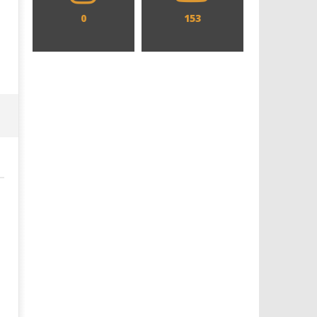
0
153
Designing an Icon - Sara Byblow
Chills and emotions run t
on Bringing Teen Elle Woods to
in the haunting new traile
Life for Prime Video's 'Elle'
Prime Video's 'Carrie'
February
February
16, 2020
16, 2020
Samuel
Samuel
Hames
Hames