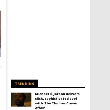
r
TRENDING
Michael B. Jordan delivers
slick, sophisticated cool
with ‘The Thomas Crown
Affair’