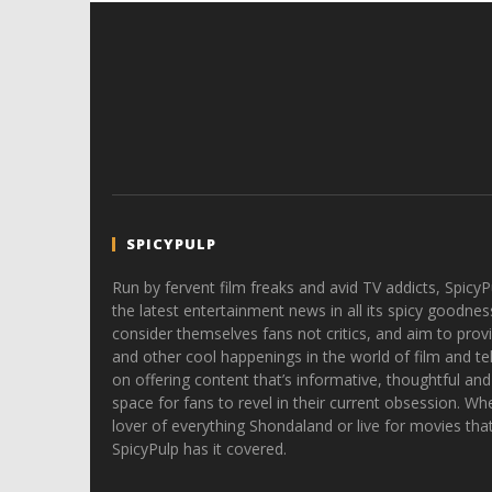
SPICYPULP
Run by fervent film freaks and avid TV addicts, SpicyP
the latest entertainment news in all its spicy goodnes
consider themselves fans not critics, and aim to provi
and other cool happenings in the world of film and tele
on offering content that’s informative, thoughtful and
space for fans to revel in their current obsession. Whe
lover of everything Shondaland or live for movies tha
SpicyPulp has it covered.