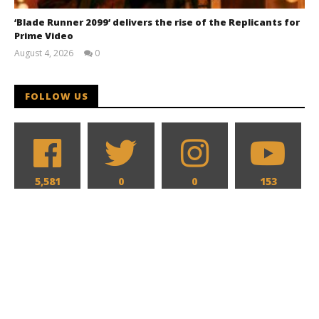
‘Blade Runner 2099’ delivers the rise of the Replicants for
Prime Video
August 4, 2026
0
Samuel
Hames
FOLLOW US
5,581
0
0
153