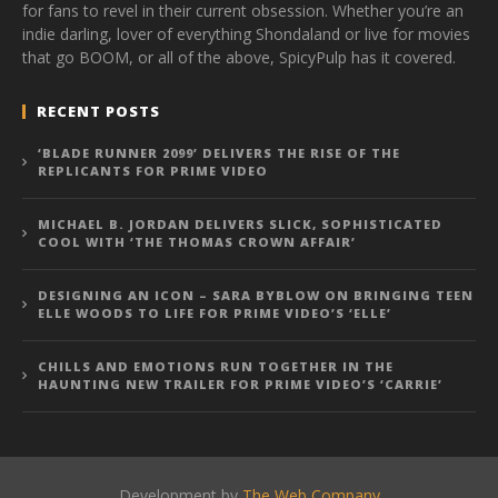
for fans to revel in their current obsession. Whether you’re an
indie darling, lover of everything Shondaland or live for movies
that go BOOM, or all of the above, SpicyPulp has it covered.
RECENT POSTS
‘BLADE RUNNER 2099’ DELIVERS THE RISE OF THE
REPLICANTS FOR PRIME VIDEO
MICHAEL B. JORDAN DELIVERS SLICK, SOPHISTICATED
COOL WITH ‘THE THOMAS CROWN AFFAIR’
DESIGNING AN ICON – SARA BYBLOW ON BRINGING TEEN
ELLE WOODS TO LIFE FOR PRIME VIDEO’S ‘ELLE’
CHILLS AND EMOTIONS RUN TOGETHER IN THE
HAUNTING NEW TRAILER FOR PRIME VIDEO’S ‘CARRIE’
Development by
The Web Company