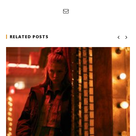
RELATED POSTS