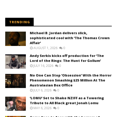
TRENDING
Michael B. Jordan delivers slick,
sophisticated cool with ‘The Thomas Crown
Affair’
AUGUST 1, 2026
0
Andy Serkis kicks off production for ‘The
Lord of the Rings: The Hunt for Gollum’
JULY 16, 2026
0
No One Can Stop ‘Obsession’ With the Horror
Phenomenon Smashing $25 Million At The
Australasian Box Office
JULY 6, 2026
0
‘LOMU’ Set to Shake NZIFF as a Towering
Tribute to All Black great Jonah Lomu
MAY 6, 2026
0