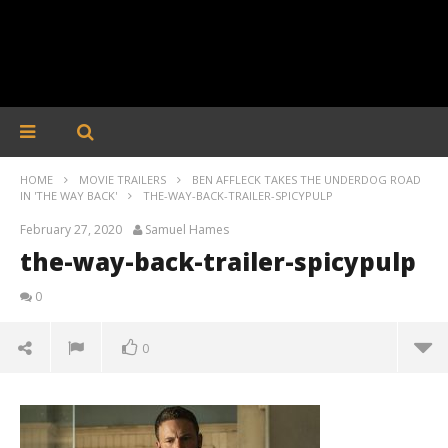
HOME
MOVIE TRAILERS
BEN AFFLECK TAKES THE UNDERDOG ROAD
IN 'THE WAY BACK'
THE-WAY-BACK-TRAILER-SPICYPULP
February 27, 2020
Samuel Hames
the-way-back-trailer-spicypulp
0
0
the-way-back-trailer-spicypulp
February
27, 2020