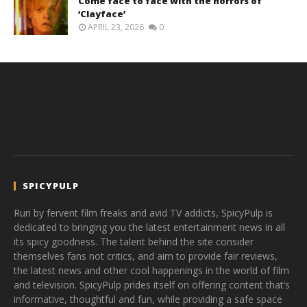
Come face to face with the horrors of
‘Clayface’
APRIL 23, 2026
0
SPICYPULP
Run by fervent film freaks and avid TV addicts, SpicyPulp is
dedicated to bringing you the latest entertainment news in all
its spicy goodness. The talent behind the site consider
themselves fans not critics, and aim to provide fair reviews,
the latest news and other cool happenings in the world of film
and television. SpicyPulp prides itself on offering content that’s
informative, thoughtful and fun, while providing a safe space