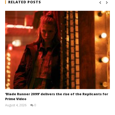
RELATED POSTS
‘Blade Runner 2099’ delivers the rise of the Replicants for
Prime Video
August 4, 2026
0
Samuel
Hames