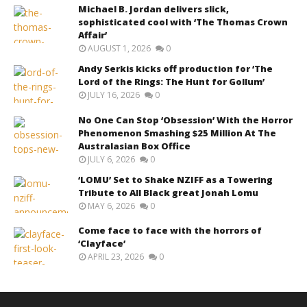
Michael B. Jordan delivers slick,
sophisticated cool with ‘The Thomas Crown
Affair’
AUGUST 1, 2026
0
Andy Serkis kicks off production for ‘The
Lord of the Rings: The Hunt for Gollum’
JULY 16, 2026
0
No One Can Stop ‘Obsession’ With the Horror
Phenomenon Smashing $25 Million At The
Australasian Box Office
JULY 6, 2026
0
‘LOMU’ Set to Shake NZIFF as a Towering
Tribute to All Black great Jonah Lomu
MAY 6, 2026
0
Come face to face with the horrors of
‘Clayface’
APRIL 23, 2026
0