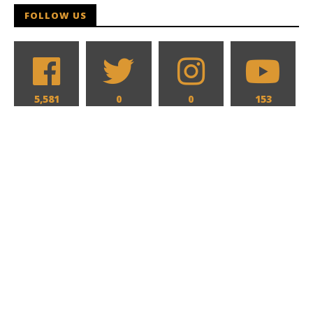
FOLLOW US
5,581
0
0
153