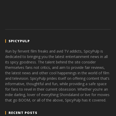
SPICYPULP
Run by fervent film freaks and avid TV addicts, SpicyPulp is
dedicated to bringing you the latest entertainment news in all
its spicy goodness. The talent behind the site consider
themselves fans not critics, and aim to provide fair reviews,
the latest news and other cool happenings in the world of film
and television. SpicyPulp prides itself on offering content that’s
informative, thoughtful and fun, while providing a safe space
for fans to revel in their current obsession. Whether you’re an
indie darling, lover of everything Shondaland or live for movies
that go BOOM, or all of the above, SpicyPulp has it covered.
RECENT POSTS