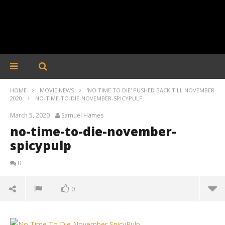
HOME
MOVIE NEWS
'NO TIME TO DIE' PUSHED BACK TILL NOVEMBER
2020
NO-TIME-TO-DIE-NOVEMBER-SPICYPULP
March 5, 2020
Samuel Hames
no-time-to-die-november-
spicypulp
0
0
no-time-to-die-november-spicypulp