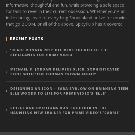
informative, thoughtful and fun, while providing a safe space
for fans to revel in their current obsession. Whether you’re an
indie darling, lover of everything Shondaland or live for movies
that go BOOM, or all of the above, SpicyPulp has it covered.
RECENT POSTS
‘BLADE RUNNER 2099’ DELIVERS THE RISE OF THE
REPLICANTS FOR PRIME VIDEO
MICHAEL B. JORDAN DELIVERS SLICK, SOPHISTICATED
COOL WITH ‘THE THOMAS CROWN AFFAIR’
DESIGNING AN ICON – SARA BYBLOW ON BRINGING TEEN
ELLE WOODS TO LIFE FOR PRIME VIDEO’S ‘ELLE’
CHILLS AND EMOTIONS RUN TOGETHER IN THE
HAUNTING NEW TRAILER FOR PRIME VIDEO’S ‘CARRIE’