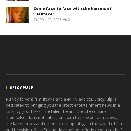
Come face to face with the horrors of
‘Clayface’
APRIL 23, 2026
0
SPICYPULP
Run by fervent film freaks and avid TV addicts, SpicyPulp is
dedicated to bringing you the latest entertainment news in all
its spicy goodness. The talent behind the site consider
themselves fans not critics, and aim to provide fair reviews,
the latest news and other cool happenings in the world of film
and television. SpicyPulp prides itself on offering content that’s