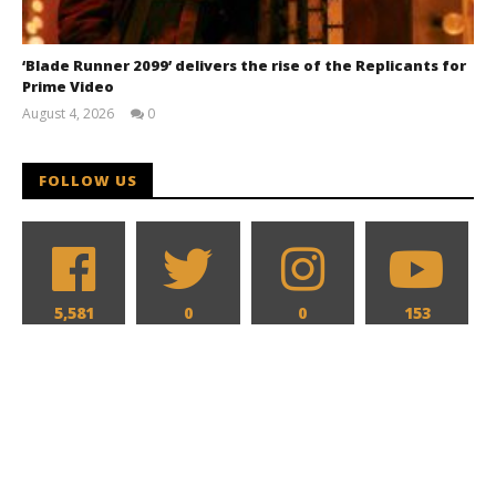
‘Blade Runner 2099’ delivers the rise of the Replicants for
Prime Video
August 4, 2026
0
Samuel
Hames
FOLLOW US
5,581
0
0
153