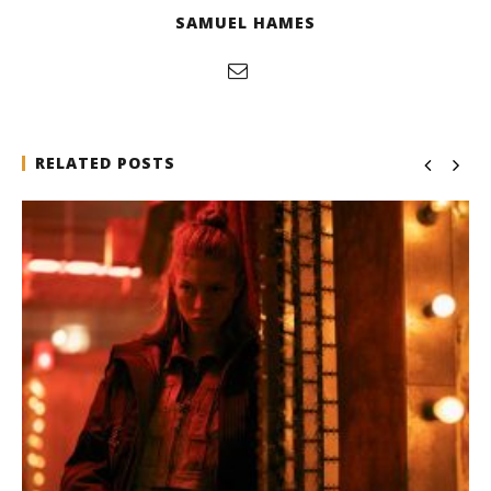
SAMUEL HAMES
RELATED POSTS