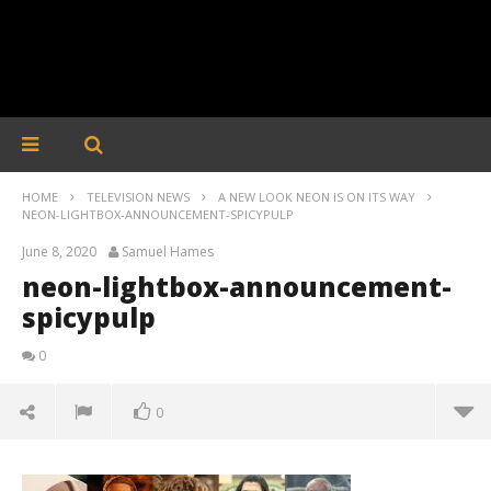
HOME
TELEVISION NEWS
A NEW LOOK NEON IS ON ITS WAY
NEON-LIGHTBOX-ANNOUNCEMENT-SPICYPULP
June 8, 2020
Samuel Hames
neon-lightbox-announcement-
spicypulp
0
0
neon-lightbox-announcement-spicypulp