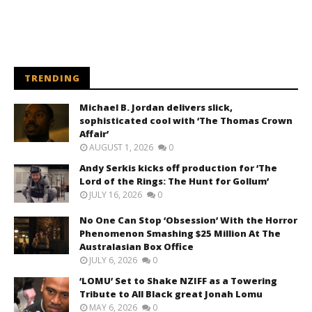
TRENDING
Michael B. Jordan delivers slick,
sophisticated cool with ‘The Thomas Crown
Affair’
AUGUST 1, 2026
0
Andy Serkis kicks off production for ‘The
Lord of the Rings: The Hunt for Gollum’
JULY 16, 2026
0
No One Can Stop ‘Obsession’ With the Horror
Phenomenon Smashing $25 Million At The
Australasian Box Office
JULY 6, 2026
0
‘LOMU’ Set to Shake NZIFF as a Towering
Tribute to All Black great Jonah Lomu
MAY 6, 2026
0