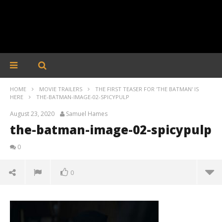
HOME
MOVIE TRAILERS
THE FIRST TEASER FOR 'THE BATMAN' IS
HERE
THE-BATMAN-IMAGE-02-SPICYPULP
August 23, 2020
Samuel Hames
the-batman-image-02-spicypulp
0
0
the-batman-image-02-spicypulp
August
23,