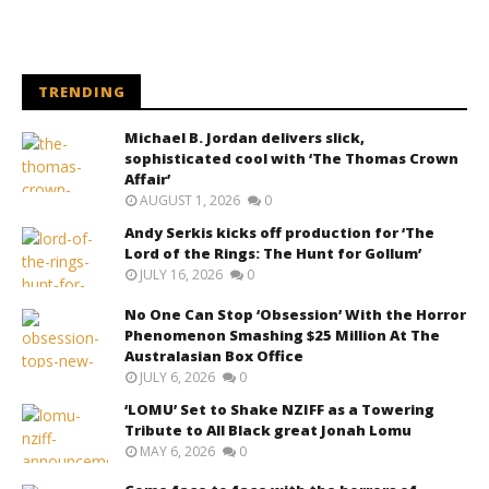
TRENDING
Michael B. Jordan delivers slick,
sophisticated cool with ‘The Thomas Crown
Affair’
AUGUST 1, 2026
0
Andy Serkis kicks off production for ‘The
Lord of the Rings: The Hunt for Gollum’
JULY 16, 2026
0
No One Can Stop ‘Obsession’ With the Horror
Phenomenon Smashing $25 Million At The
Australasian Box Office
JULY 6, 2026
0
‘LOMU’ Set to Shake NZIFF as a Towering
Tribute to All Black great Jonah Lomu
MAY 6, 2026
0