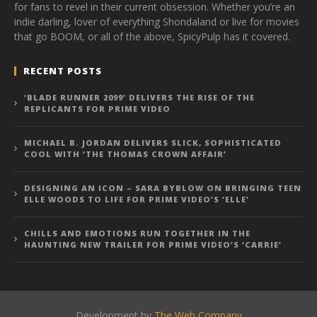
for fans to revel in their current obsession. Whether you’re an
indie darling, lover of everything Shondaland or live for movies
that go BOOM, or all of the above, SpicyPulp has it covered.
RECENT POSTS
‘BLADE RUNNER 2099’ DELIVERS THE RISE OF THE
REPLICANTS FOR PRIME VIDEO
MICHAEL B. JORDAN DELIVERS SLICK, SOPHISTICATED
COOL WITH ‘THE THOMAS CROWN AFFAIR’
DESIGNING AN ICON – SARA BYBLOW ON BRINGING TEEN
ELLE WOODS TO LIFE FOR PRIME VIDEO’S ‘ELLE’
CHILLS AND EMOTIONS RUN TOGETHER IN THE
HAUNTING NEW TRAILER FOR PRIME VIDEO’S ‘CARRIE’
Development by
The Web Company