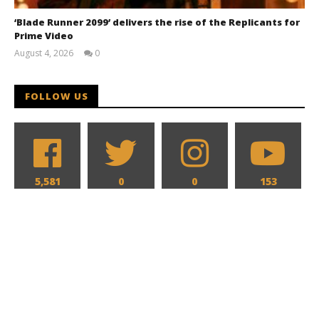
‘Blade Runner 2099’ delivers the rise of the Replicants for
Prime Video
August 4, 2026
0
Samuel
Hames
FOLLOW US
5,581
0
0
153