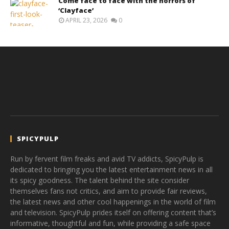
Come face to face with the horrors of
‘Clayface’
APRIL 23, 2026
0
SPICYPULP
Run by fervent film freaks and avid TV addicts, SpicyPulp is
dedicated to bringing you the latest entertainment news in all
its spicy goodness. The talent behind the site consider
themselves fans not critics, and aim to provide fair reviews,
the latest news and other cool happenings in the world of film
and television. SpicyPulp prides itself on offering content that’s
informative, thoughtful and fun, while providing a safe space