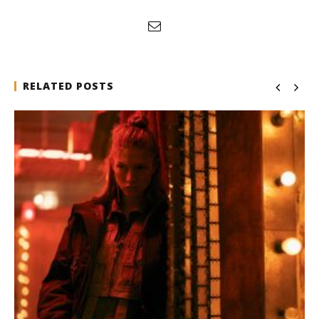
RELATED POSTS