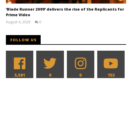
‘Blade Runner 2099’ delivers the rise of the Replicants for
Prime Video
August 4, 2026
0
Samuel
Hames
FOLLOW US
5,581
0
0
153