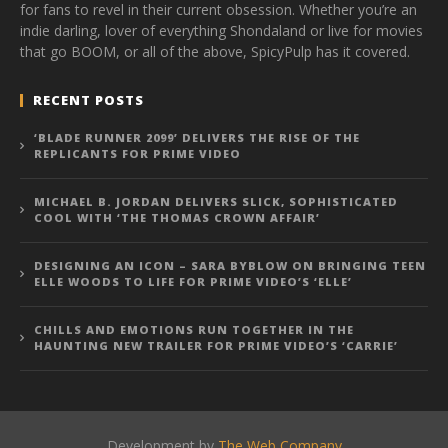
for fans to revel in their current obsession. Whether you’re an
indie darling, lover of everything Shondaland or live for movies
that go BOOM, or all of the above, SpicyPulp has it covered.
RECENT POSTS
‘BLADE RUNNER 2099’ DELIVERS THE RISE OF THE
REPLICANTS FOR PRIME VIDEO
MICHAEL B. JORDAN DELIVERS SLICK, SOPHISTICATED
COOL WITH ‘THE THOMAS CROWN AFFAIR’
DESIGNING AN ICON – SARA BYBLOW ON BRINGING TEEN
ELLE WOODS TO LIFE FOR PRIME VIDEO’S ‘ELLE’
CHILLS AND EMOTIONS RUN TOGETHER IN THE
HAUNTING NEW TRAILER FOR PRIME VIDEO’S ‘CARRIE’
Development by
The Web Company