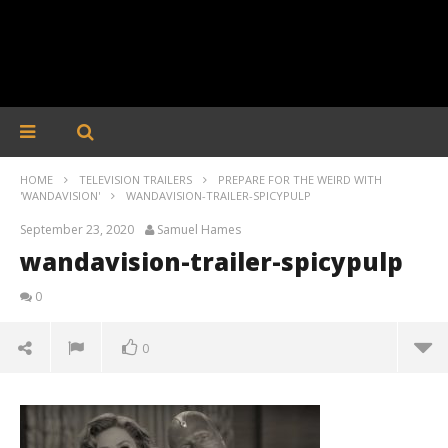
HOME
TELEVISION TRAILERS
PREPARE FOR THE WEIRD WITH
'WANDAVISION'
WANDAVISION-TRAILER-SPICYPULP
September 23, 2020
Samuel Hames
wandavision-trailer-spicypulp
0
0
wandavision-trailer-spicypulp
September
23, 2020