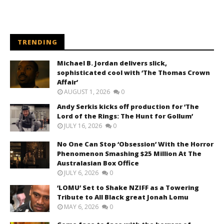
TRENDING
Michael B. Jordan delivers slick,
sophisticated cool with ‘The Thomas Crown
Affair’
AUGUST 1, 2026
0
Andy Serkis kicks off production for ‘The
Lord of the Rings: The Hunt for Gollum’
JULY 16, 2026
0
No One Can Stop ‘Obsession’ With the Horror
Phenomenon Smashing $25 Million At The
Australasian Box Office
JULY 6, 2026
0
‘LOMU’ Set to Shake NZIFF as a Towering
Tribute to All Black great Jonah Lomu
MAY 6, 2026
0