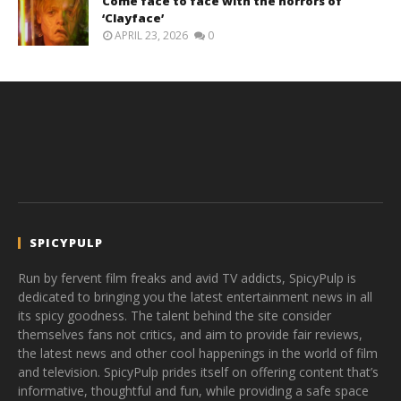
Come face to face with the horrors of
‘Clayface’
APRIL 23, 2026
0
SPICYPULP
Run by fervent film freaks and avid TV addicts, SpicyPulp is
dedicated to bringing you the latest entertainment news in all
its spicy goodness. The talent behind the site consider
themselves fans not critics, and aim to provide fair reviews,
the latest news and other cool happenings in the world of film
and television. SpicyPulp prides itself on offering content that’s
informative, thoughtful and fun, while providing a safe space