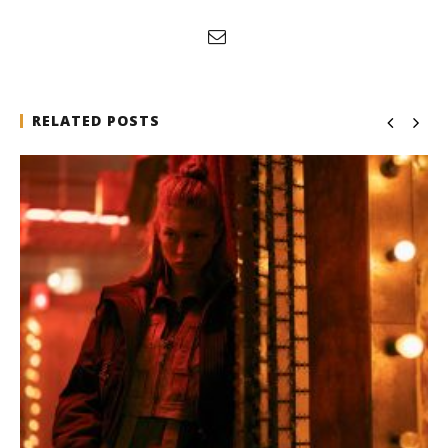
RELATED POSTS