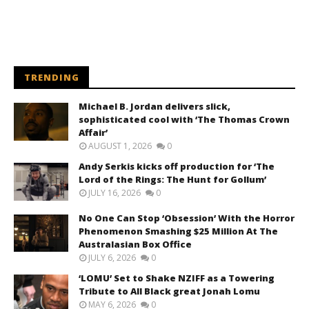
TRENDING
Michael B. Jordan delivers slick,
sophisticated cool with ‘The Thomas Crown
Affair’
AUGUST 1, 2026
0
Andy Serkis kicks off production for ‘The
Lord of the Rings: The Hunt for Gollum’
JULY 16, 2026
0
No One Can Stop ‘Obsession’ With the Horror
Phenomenon Smashing $25 Million At The
Australasian Box Office
JULY 6, 2026
0
‘LOMU’ Set to Shake NZIFF as a Towering
Tribute to All Black great Jonah Lomu
MAY 6, 2026
0