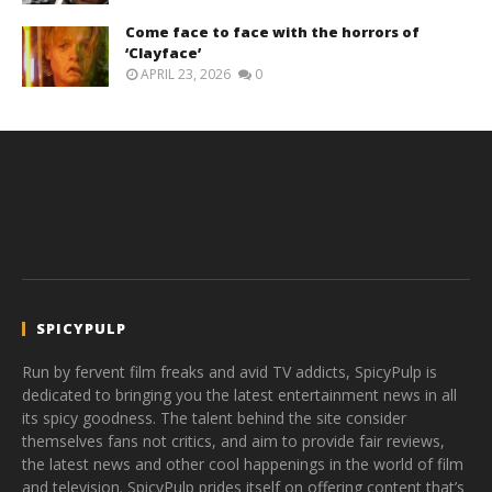
Come face to face with the horrors of
‘Clayface’
APRIL 23, 2026
0
SPICYPULP
Run by fervent film freaks and avid TV addicts, SpicyPulp is
dedicated to bringing you the latest entertainment news in all
its spicy goodness. The talent behind the site consider
themselves fans not critics, and aim to provide fair reviews,
the latest news and other cool happenings in the world of film
and television. SpicyPulp prides itself on offering content that’s