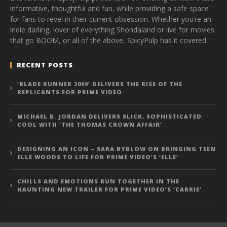
informative, thoughtful and fun, while providing a safe space
for fans to revel in their current obsession. Whether you’re an
indie darling, lover of everything Shondaland or live for movies
that go BOOM, or all of the above, SpicyPulp has it covered.
RECENT POSTS
‘BLADE RUNNER 2099’ DELIVERS THE RISE OF THE
REPLICANTS FOR PRIME VIDEO
MICHAEL B. JORDAN DELIVERS SLICK, SOPHISTICATED
COOL WITH ‘THE THOMAS CROWN AFFAIR’
DESIGNING AN ICON – SARA BYBLOW ON BRINGING TEEN
ELLE WOODS TO LIFE FOR PRIME VIDEO’S ‘ELLE’
CHILLS AND EMOTIONS RUN TOGETHER IN THE
HAUNTING NEW TRAILER FOR PRIME VIDEO’S ‘CARRIE’