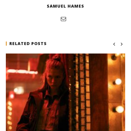
SAMUEL HAMES
RELATED POSTS