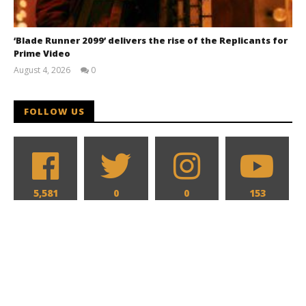
‘Blade Runner 2099’ delivers the rise of the Replicants for
Prime Video
August 4, 2026
0
Samuel
Hames
FOLLOW US
5,581
0
0
153