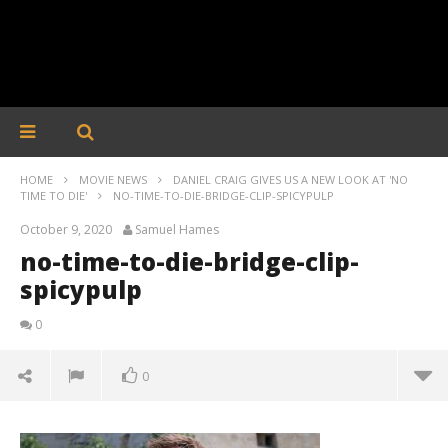
HOME
MOVIE NEWS
DANIEL CRAIG GIVES US A NEW LOOK AT 'NO
TIME TO DIE'
NO-TIME-TO-DIE-BRIDGE-CLIP-SPICYPULP
October 9, 2020
Samuel Hames
no-time-to-die-bridge-clip-
spicypulp
0
0
no-time-to-die-bridge-clip-spicypulp