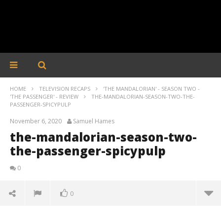
HOME
TELEVISION RECAPS
'THE MANDALORIAN' - SEASON TWO -
'THE PASSENGER' - REVIEW
THE-MANDALORIAN-SEASON-TWO-THE-
PASSENGER-SPICYPULP
November 6, 2020
Samuel Hames
the-mandalorian-season-two-
the-passenger-spicypulp
0
0
the-mandalorian-season-two-the-passenger-