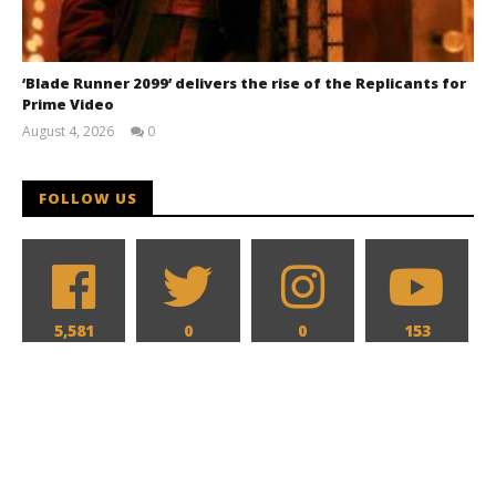
‘Blade Runner 2099’ delivers the rise of the Replicants for
Prime Video
August 4, 2026
0
Samuel
Hames
FOLLOW US
5,581
0
0
153