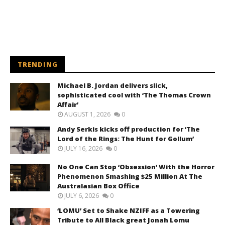
TRENDING
Michael B. Jordan delivers slick,
sophisticated cool with ‘The Thomas Crown
Affair’
AUGUST 1, 2026
0
Andy Serkis kicks off production for ‘The
Lord of the Rings: The Hunt for Gollum’
JULY 16, 2026
0
No One Can Stop ‘Obsession’ With the Horror
Phenomenon Smashing $25 Million At The
Australasian Box Office
JULY 6, 2026
0
‘LOMU’ Set to Shake NZIFF as a Towering
Tribute to All Black great Jonah Lomu