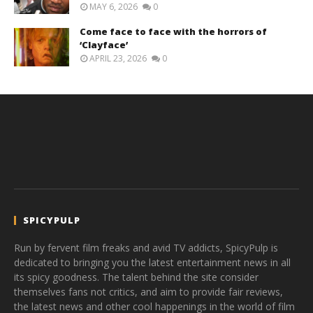
MAY 6, 2026
0
Come face to face with the horrors of
‘Clayface’
APRIL 23, 2026
0
SPICYPULP
Run by fervent film freaks and avid TV addicts, SpicyPulp is
dedicated to bringing you the latest entertainment news in all
its spicy goodness. The talent behind the site consider
themselves fans not critics, and aim to provide fair reviews,
the latest news and other cool happenings in the world of film