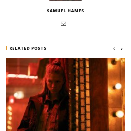
SAMUEL HAMES
RELATED POSTS