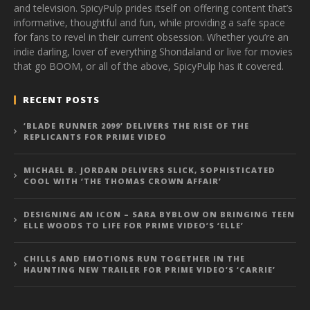
and television. SpicyPulp prides itself on offering content that’s
informative, thoughtful and fun, while providing a safe space
for fans to revel in their current obsession. Whether you’re an
indie darling, lover of everything Shondaland or live for movies
that go BOOM, or all of the above, SpicyPulp has it covered.
RECENT POSTS
‘BLADE RUNNER 2099’ DELIVERS THE RISE OF THE
REPLICANTS FOR PRIME VIDEO
MICHAEL B. JORDAN DELIVERS SLICK, SOPHISTICATED
COOL WITH ‘THE THOMAS CROWN AFFAIR’
DESIGNING AN ICON – SARA BYBLOW ON BRINGING TEEN
ELLE WOODS TO LIFE FOR PRIME VIDEO’S ‘ELLE’
CHILLS AND EMOTIONS RUN TOGETHER IN THE
HAUNTING NEW TRAILER FOR PRIME VIDEO’S ‘CARRIE’