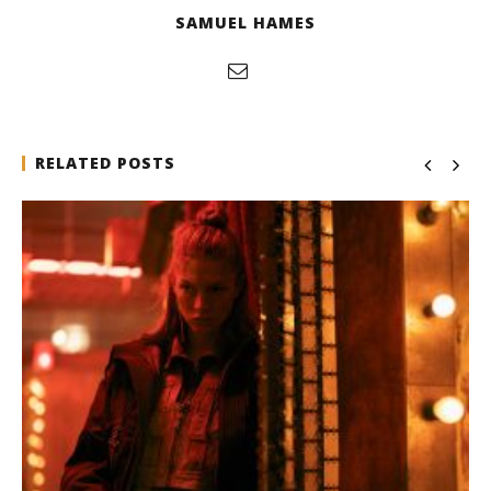
SAMUEL HAMES
RELATED POSTS