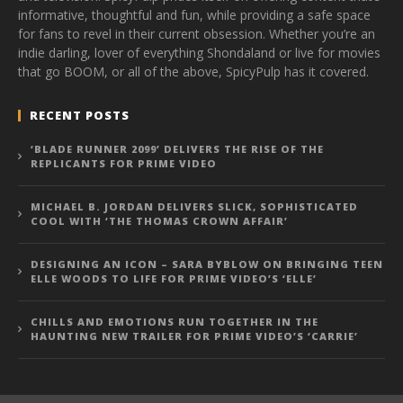
informative, thoughtful and fun, while providing a safe space
for fans to revel in their current obsession. Whether you’re an
indie darling, lover of everything Shondaland or live for movies
that go BOOM, or all of the above, SpicyPulp has it covered.
RECENT POSTS
‘BLADE RUNNER 2099’ DELIVERS THE RISE OF THE
REPLICANTS FOR PRIME VIDEO
MICHAEL B. JORDAN DELIVERS SLICK, SOPHISTICATED
COOL WITH ‘THE THOMAS CROWN AFFAIR’
DESIGNING AN ICON – SARA BYBLOW ON BRINGING TEEN
ELLE WOODS TO LIFE FOR PRIME VIDEO’S ‘ELLE’
CHILLS AND EMOTIONS RUN TOGETHER IN THE
HAUNTING NEW TRAILER FOR PRIME VIDEO’S ‘CARRIE’