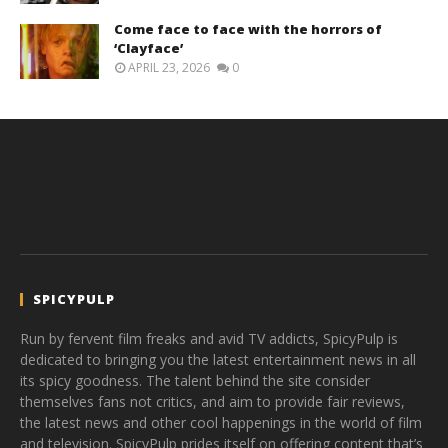
Come face to face with the horrors of
‘Clayface’
APRIL 23, 2026
0
SPICYPULP
Run by fervent film freaks and avid TV addicts, SpicyPulp is
dedicated to bringing you the latest entertainment news in all
its spicy goodness. The talent behind the site consider
themselves fans not critics, and aim to provide fair reviews,
the latest news and other cool happenings in the world of film
and television. SpicyPulp prides itself on offering content that’s