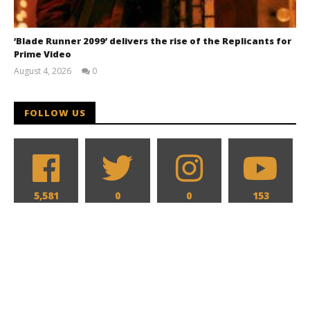
‘Blade Runner 2099’ delivers the rise of the Replicants for
Prime Video
August 4, 2026
0
Samuel
Hames
FOLLOW US
5,581
0
0
153