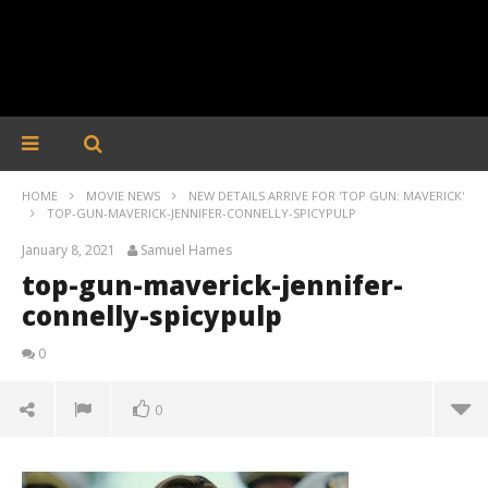
HOME
MOVIE NEWS
NEW DETAILS ARRIVE FOR 'TOP GUN: MAVERICK'
TOP-GUN-MAVERICK-JENNIFER-CONNELLY-SPICYPULP
January 8, 2021
Samuel Hames
top-gun-maverick-jennifer-
connelly-spicypulp
0
0
top-gun-maverick-jennifer-connelly-spicypulp