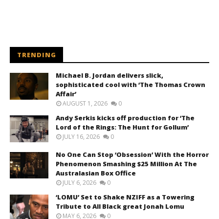
TRENDING
Michael B. Jordan delivers slick,
sophisticated cool with ‘The Thomas Crown
Affair’
AUGUST 1, 2026
0
Andy Serkis kicks off production for ‘The
Lord of the Rings: The Hunt for Gollum’
JULY 16, 2026
0
No One Can Stop ‘Obsession’ With the Horror
Phenomenon Smashing $25 Million At The
Australasian Box Office
JULY 6, 2026
0
‘LOMU’ Set to Shake NZIFF as a Towering
Tribute to All Black great Jonah Lomu
MAY 6, 2026
0