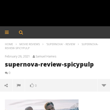
HOME
MOVIE REVIEWS
'SUPERNOVA' - REVIEW
SUPERNOVA-
REVIEW-SPICYPULP
February 26, 2021
Samuel Hames
supernova-review-spicypulp
0
0
supernova-review-spicypulp
February
26, 2021