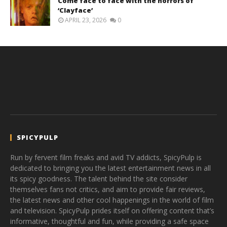
Come face to face with the horrors of
‘Clayface’
APRIL 23, 2026
0
SPICYPULP
Run by fervent film freaks and avid TV addicts, SpicyPulp is
dedicated to bringing you the latest entertainment news in all
its spicy goodness. The talent behind the site consider
themselves fans not critics, and aim to provide fair reviews,
the latest news and other cool happenings in the world of film
and television. SpicyPulp prides itself on offering content that’s
informative, thoughtful and fun, while providing a safe space