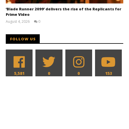
‘Blade Runner 2099’ delivers the rise of the Replicants for
Prime Video
August 4, 2026
0
Samuel
Hames
FOLLOW US
5,581
0
0
153