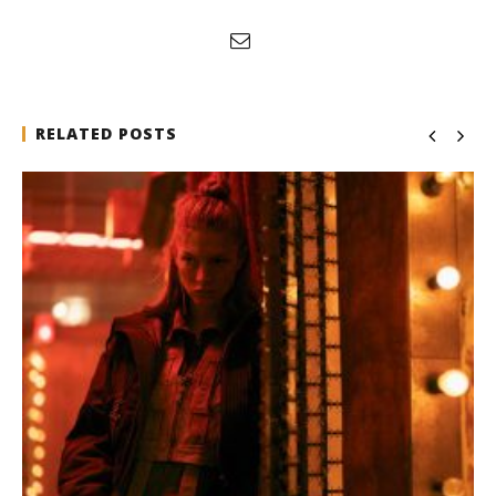
RELATED POSTS