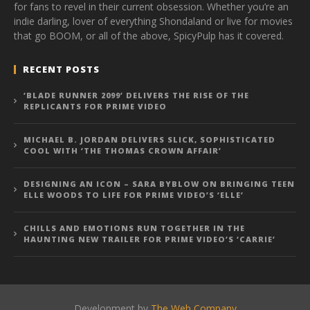
for fans to revel in their current obsession. Whether you’re an
indie darling, lover of everything Shondaland or live for movies
that go BOOM, or all of the above, SpicyPulp has it covered.
RECENT POSTS
‘BLADE RUNNER 2099’ DELIVERS THE RISE OF THE
REPLICANTS FOR PRIME VIDEO
MICHAEL B. JORDAN DELIVERS SLICK, SOPHISTICATED
COOL WITH ‘THE THOMAS CROWN AFFAIR’
DESIGNING AN ICON – SARA BYBLOW ON BRINGING TEEN
ELLE WOODS TO LIFE FOR PRIME VIDEO’S ‘ELLE’
CHILLS AND EMOTIONS RUN TOGETHER IN THE
HAUNTING NEW TRAILER FOR PRIME VIDEO’S ‘CARRIE’
Development by
The Web Company