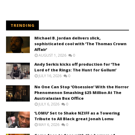
TRENDING
Michael B. Jordan delivers slick,
sophisticated cool with ‘The Thomas Crown
Affair’
AUGUST 1, 2026
0
Andy Serkis kicks off production for ‘The
Lord of the Rings: The Hunt for Gollum’
JULY 16, 2026
0
No One Can Stop ‘Obsession’ With the Horror
Phenomenon Smashing $25 Million At The
Australasian Box Office
JULY 6, 2026
0
‘LOMU’ Set to Shake NZIFF as a Towering
Tribute to All Black great Jonah Lomu
MAY 6, 2026
0