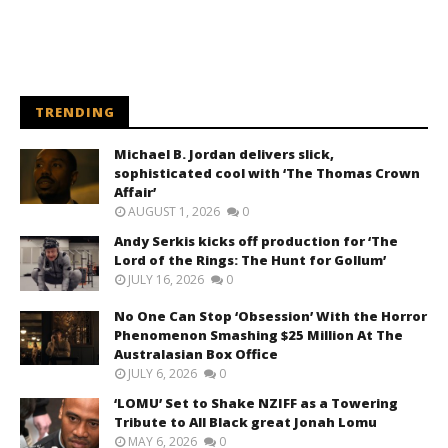
TRENDING
Michael B. Jordan delivers slick,
sophisticated cool with ‘The Thomas Crown
Affair’
AUGUST 1, 2026
0
Andy Serkis kicks off production for ‘The
Lord of the Rings: The Hunt for Gollum’
JULY 16, 2026
0
No One Can Stop ‘Obsession’ With the Horror
Phenomenon Smashing $25 Million At The
Australasian Box Office
JULY 6, 2026
0
‘LOMU’ Set to Shake NZIFF as a Towering
Tribute to All Black great Jonah Lomu
MAY 6, 2026
0