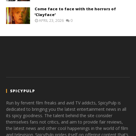
Come face to face with the horrors of
‘Clayface’
APRIL 23, 2026
0
SPICYPULP
Run by fervent film freaks and avid TV addicts, SpicyPulp is
dedicated to bringing you the latest entertainment news in all
its spicy goodness. The talent behind the site consider
themselves fans not critics, and aim to provide fair reviews,
the latest news and other cool happenings in the world of film
and television. SpicyPulp prides itself on offering content that’s