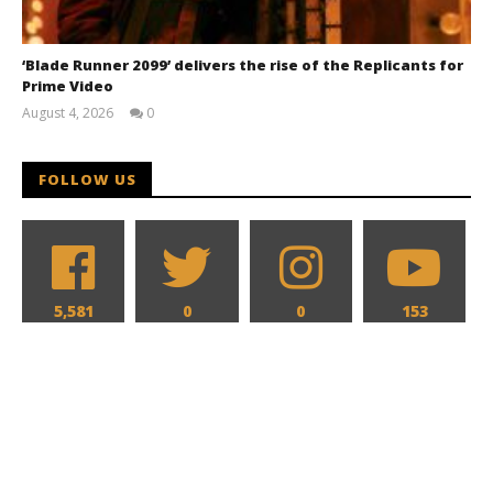
‘Blade Runner 2099’ delivers the rise of the Replicants for
Prime Video
August 4, 2026
0
Samuel
Hames
FOLLOW US
5,581
0
0
153