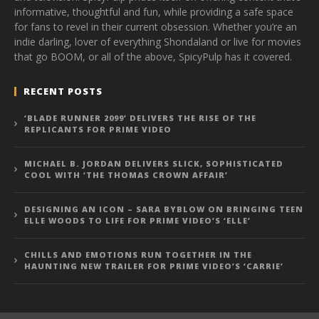
informative, thoughtful and fun, while providing a safe space
for fans to revel in their current obsession. Whether you’re an
indie darling, lover of everything Shondaland or live for movies
that go BOOM, or all of the above, SpicyPulp has it covered.
RECENT POSTS
‘BLADE RUNNER 2099’ DELIVERS THE RISE OF THE
REPLICANTS FOR PRIME VIDEO
MICHAEL B. JORDAN DELIVERS SLICK, SOPHISTICATED
COOL WITH ‘THE THOMAS CROWN AFFAIR’
DESIGNING AN ICON – SARA BYBLOW ON BRINGING TEEN
ELLE WOODS TO LIFE FOR PRIME VIDEO’S ‘ELLE’
CHILLS AND EMOTIONS RUN TOGETHER IN THE
HAUNTING NEW TRAILER FOR PRIME VIDEO’S ‘CARRIE’