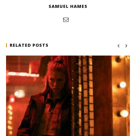
SAMUEL HAMES
RELATED POSTS