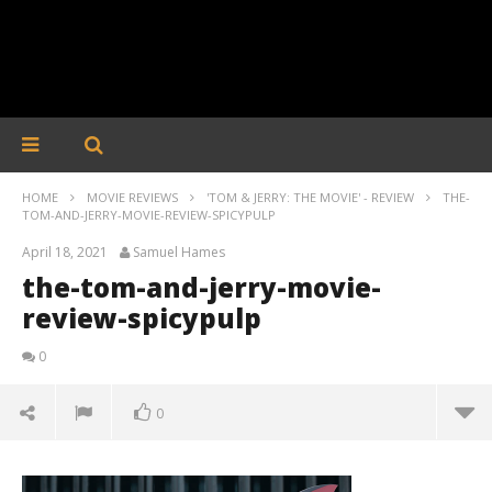
HOME
MOVIE REVIEWS
'TOM & JERRY: THE MOVIE' - REVIEW
THE-
TOM-AND-JERRY-MOVIE-REVIEW-SPICYPULP
April 18, 2021
Samuel Hames
the-tom-and-jerry-movie-
review-spicypulp
0
0
the-tom-and-jerry-movie-review-spicypulp