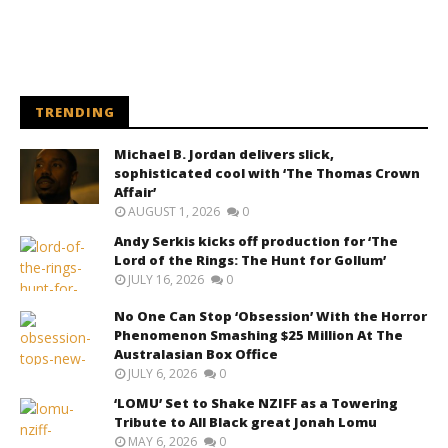
TRENDING
Michael B. Jordan delivers slick,
sophisticated cool with ‘The Thomas Crown
Affair’
AUGUST 1, 2026
0
Andy Serkis kicks off production for ‘The
Lord of the Rings: The Hunt for Gollum’
JULY 16, 2026
0
No One Can Stop ‘Obsession’ With the Horror
Phenomenon Smashing $25 Million At The
Australasian Box Office
JULY 6, 2026
0
‘LOMU’ Set to Shake NZIFF as a Towering
Tribute to All Black great Jonah Lomu
MAY 6, 2026
0