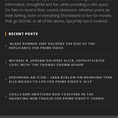
informative, thoughtful and fun, while providing a safe space
for fans to revel in their current obsession. Whether you’re an
indie darling, lover of everything Shondaland or live for movies
that go BOOM, or all of the above, SpicyPulp has it covered.
RECENT POSTS
‘BLADE RUNNER 2099’ DELIVERS THE RISE OF THE
REPLICANTS FOR PRIME VIDEO
MICHAEL B. JORDAN DELIVERS SLICK, SOPHISTICATED
COOL WITH ‘THE THOMAS CROWN AFFAIR’
DESIGNING AN ICON – SARA BYBLOW ON BRINGING TEEN
ELLE WOODS TO LIFE FOR PRIME VIDEO’S ‘ELLE’
CHILLS AND EMOTIONS RUN TOGETHER IN THE
HAUNTING NEW TRAILER FOR PRIME VIDEO’S ‘CARRIE’