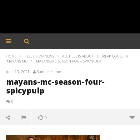
HOME
TELEVISION NEWS
ALL HELL IS ABOUT TO BREAK LOOSE IN
'MAYANS MC'
MAYANS-MC-SEASON-FOUR-SPICYPULP
June 13, 2021
Samuel Hames
mayans-mc-season-four-
spicypulp
0
0
mayans-mc-season-four-spicypulp