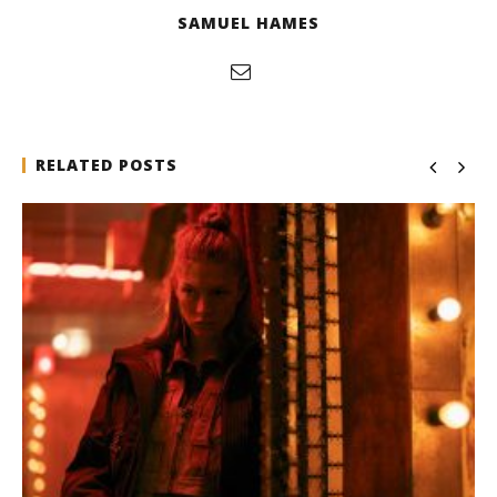
SAMUEL HAMES
RELATED POSTS