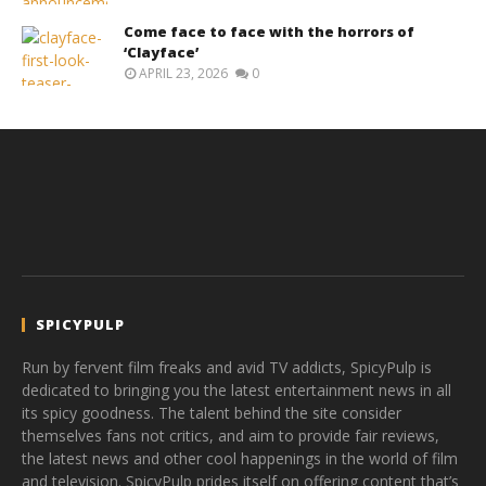
Come face to face with the horrors of
‘Clayface’
APRIL 23, 2026
0
SPICYPULP
Run by fervent film freaks and avid TV addicts, SpicyPulp is
dedicated to bringing you the latest entertainment news in all
its spicy goodness. The talent behind the site consider
themselves fans not critics, and aim to provide fair reviews,
the latest news and other cool happenings in the world of film
and television. SpicyPulp prides itself on offering content that’s