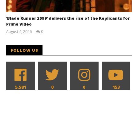
‘Blade Runner 2099’ delivers the rise of the Replicants for
Prime Video
August 4, 2026
0
Samuel
Hames
FOLLOW US
5,581
0
0
153