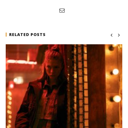
RELATED POSTS