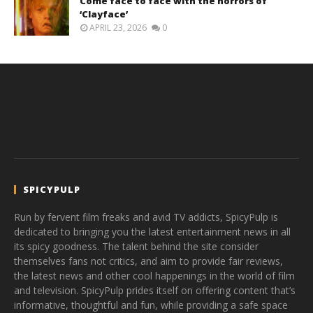
Come face to face with the horrors of
‘Clayface’
APRIL 23, 2026
0
SPICYPULP
Run by fervent film freaks and avid TV addicts, SpicyPulp is
dedicated to bringing you the latest entertainment news in all
its spicy goodness. The talent behind the site consider
themselves fans not critics, and aim to provide fair reviews,
the latest news and other cool happenings in the world of film
and television. SpicyPulp prides itself on offering content that’s
informative, thoughtful and fun, while providing a safe space