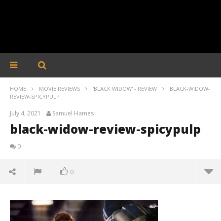
HOME
MOVIE REVIEWS
'BLACK WIDOW' - REVIEW
BLACK-WIDOW-
REVIEW-SPICYPULP
July 4, 2021
Samuel Hames
black-widow-review-spicypulp
0
0
black-widow-review-spicypulp
July
4,