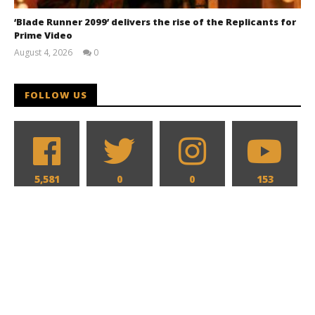
‘Blade Runner 2099’ delivers the rise of the Replicants for
Prime Video
August 4, 2026
0
Samuel
Hames
FOLLOW US
5,581
0
0
153