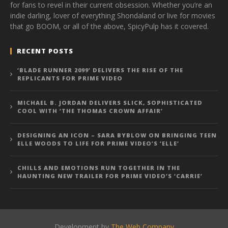
for fans to revel in their current obsession. Whether you’re an
indie darling, lover of everything Shondaland or live for movies
that go BOOM, or all of the above, SpicyPulp has it covered.
RECENT POSTS
‘BLADE RUNNER 2099’ DELIVERS THE RISE OF THE
REPLICANTS FOR PRIME VIDEO
MICHAEL B. JORDAN DELIVERS SLICK, SOPHISTICATED
COOL WITH ‘THE THOMAS CROWN AFFAIR’
DESIGNING AN ICON – SARA BYBLOW ON BRINGING TEEN
ELLE WOODS TO LIFE FOR PRIME VIDEO’S ‘ELLE’
CHILLS AND EMOTIONS RUN TOGETHER IN THE
HAUNTING NEW TRAILER FOR PRIME VIDEO’S ‘CARRIE’
Development by
The Web Company