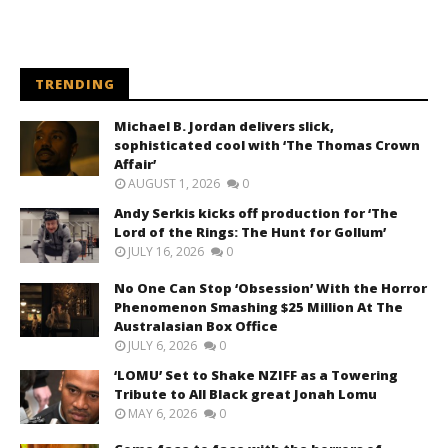
TRENDING
Michael B. Jordan delivers slick,
sophisticated cool with ‘The Thomas Crown
Affair’
AUGUST 1, 2026
0
Andy Serkis kicks off production for ‘The
Lord of the Rings: The Hunt for Gollum’
JULY 16, 2026
0
No One Can Stop ‘Obsession’ With the Horror
Phenomenon Smashing $25 Million At The
Australasian Box Office
JULY 6, 2026
0
‘LOMU’ Set to Shake NZIFF as a Towering
Tribute to All Black great Jonah Lomu
MAY 6, 2026
0